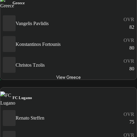
Greece
OVR
Vangelis Pavlidis
82
OVR
Konstantinos Fortounis
80
OVR
Christos Tzolis
80
View Greece
FC Lugano
OVR
Renato Steffen
75
OVR