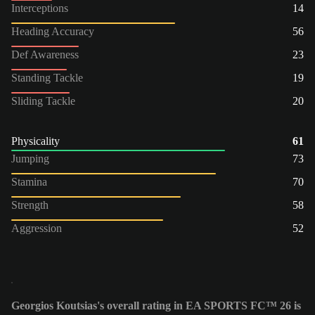
Interceptions
14
Heading Accuracy
56
Def Awareness
23
Standing Tackle
19
Sliding Tackle
20
Physicality
61
Jumping
73
Stamina
70
Strength
58
Aggression
52
Georgios Koutsias's overall rating in EA SPORTS FC™ 26 is