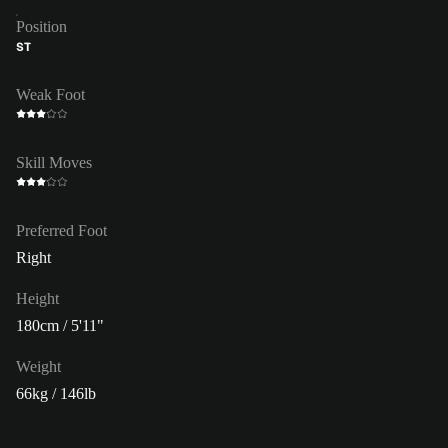
Position
ST
Weak Foot
Skill Moves
Preferred Foot
Right
Height
180cm / 5'11"
Weight
66kg / 146lb