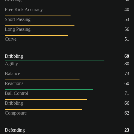
Free Kick Accuracy
40
Short Passing
53
Long Passing
56
Curve
51
Dribbling
69
Agility
80
Balance
73
Reactions
60
Ball Control
71
Dribbling
66
Composure
62
Defending
23