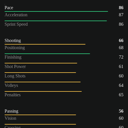
Pace
86
Acceleration
87
Sprint Speed
86
Shooting
66
Positioning
68
Finishing
72
Shot Power
61
Long Shots
60
Volleys
64
Penalties
65
Passing
56
Vision
60
Crossing
60