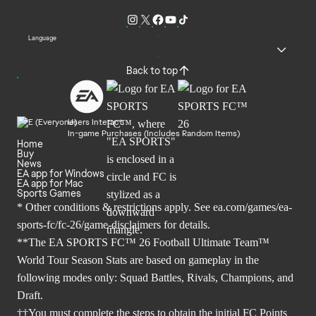
Language
Back to top
Users Interact
In-game Purchases (Includes Random Items)
Home
Buy
News
EA app for Windows
EA app for Mac
Sports Games
* Other conditions & restrictions apply. See
ea.com/games/ea-
sports-fc/fc-26/game-disclaimers
for details.
**The EA SPORTS FC™ 26 Football Ultimate Team™
World Tour Season Stats are based on gameplay in the
following modes only: Squad Battles, Rivals, Champions, and
Draft.
††You must complete the steps to obtain the initial FC Points