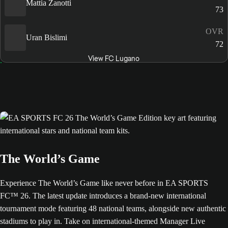
Mattia Zanotti
73
OVR
Uran Bislimi
72
View FC Lugano
The World’s Game
Experience The World’s Game like never before in EA SPORTS
FC™ 26. The latest update introduces a brand-new international
tournament mode featuring 48 national teams, alongside new authentic
stadiums to play in. Take on international-themed Manager Live