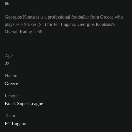
66
Georgios Koutsias is a professional footballer from Greece who
plays as a Striker (ST) for FC Lugano. Georgios Koutsias's
Overall Rating is 66.
Age
22
Nation
Greece
League
Brack Super League
Team
FC Lugano