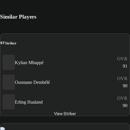
Similar Players
ST
Striker
OVR
Kylian Mbappé
91
OVR
Ousmane Dembélé
90
OVR
Erling Haaland
90
View Striker