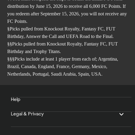
distribution by June 15, 2026 to receive all 6,000 FC Points. If
you redeem after September 15, 2026, you will not receive any
FC Points.
§Picks pulled from Knockout Royalty, Fantasy FC, FUT
Birthday, Answer the Call and UEFA Road to the Final.
§§Picks pulled from Knockout Royalty, Fantasy FC, FUT
Birthday and Trophy Titans.
§§§Picks include at least 1 player from each of; Argentina,
Brazil, Canada, England, France, Germany, Mexico,
Netherlands, Portugal, Saudi Arabia, Spain, USA.
Help
Legal & Privacy