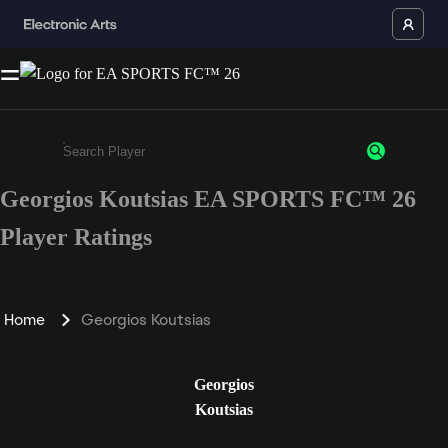
Georgios Koutsias EA SPORTS FC™ 26
Enter a minimum of 3 characters or numbers
Player Ratings
Home
Georgios Koutsias
Georgios
Koutsias