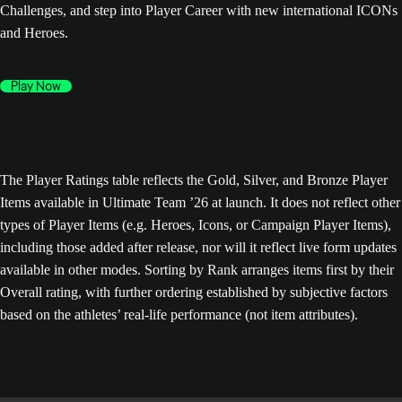
Challenges, and step into Player Career with new international ICONs
and Heroes.
Play Now
The Player Ratings table reflects the Gold, Silver, and Bronze Player
Items available in Ultimate Team ’26 at launch. It does not reflect other
types of Player Items (e.g. Heroes, Icons, or Campaign Player Items),
including those added after release, nor will it reflect live form updates
available in other modes. Sorting by Rank arranges items first by their
Overall rating, with further ordering established by subjective factors
based on the athletes’ real-life performance (not item attributes).