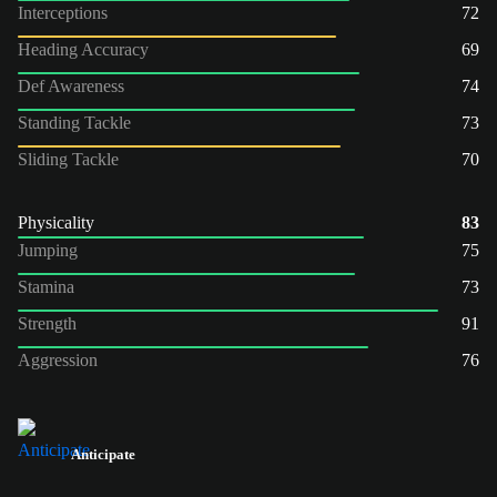
Interceptions
72
Heading Accuracy
69
Def Awareness
74
Standing Tackle
73
Sliding Tackle
70
Physicality
83
Jumping
75
Stamina
73
Strength
91
Aggression
76
Anticipate