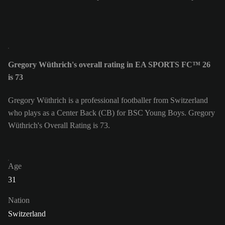
Gregory Wüthrich's overall rating in EA SPORTS FC™ 26
is 73
Gregory Wüthrich is a professional footballer from Switzerland
who plays as a Center Back (CB) for BSC Young Boys. Gregory
Wüthrich's Overall Rating is 73.
Age
31
Nation
Switzerland