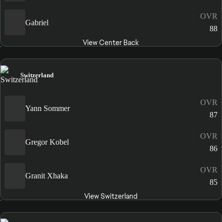
OVR
Gabriel
88
View Center Back
Switzerland
OVR
Yann Sommer
87
OVR
Gregor Kobel
86
OVR
Granit Xhaka
85
View Switzerland