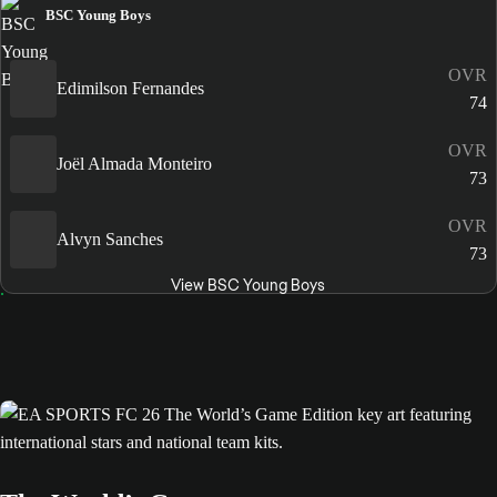
BSC Young Boys
OVR
Edimilson Fernandes
74
OVR
Joël Almada Monteiro
73
OVR
Alvyn Sanches
73
View BSC Young Boys