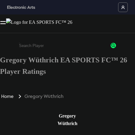
Gregory Wüthrich EA SPORTS FC™ 26
Enter a minimum of 3 characters or numbers
Player Ratings
Home
Gregory Wüthrich
Gregory
Wüthrich