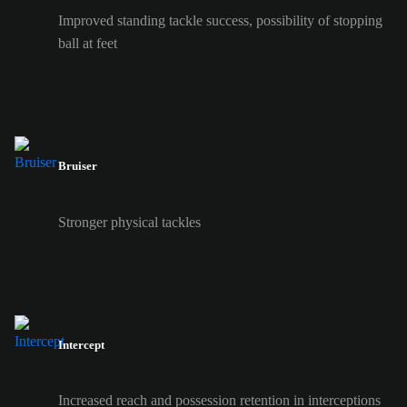
Improved standing tackle success, possibility of stopping
ball at feet
Bruiser
Stronger physical tackles
Intercept
Increased reach and possession retention in interceptions