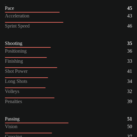
Pace
45
Acceleration
43
Sprint Speed
46
Shooting
35
Positioning
36
Finishing
33
Shot Power
41
Long Shots
34
Volleys
32
Penalties
39
Passing
51
Vision
50
Crossing
37