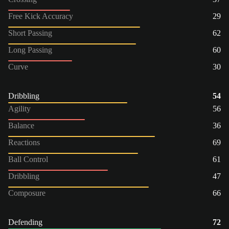
Free Kick Accuracy
29
Short Passing
62
Long Passing
60
Curve
30
Dribbling
54
Agility
56
Balance
36
Reactions
69
Ball Control
61
Dribbling
47
Composure
66
Defending
72