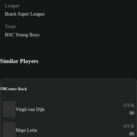
League
Brack Super League
Team
BSC Young Boys
Similar Players
CB
Center Back
OVR
Virgil van Dijk
90
OVR
Mapi León
89