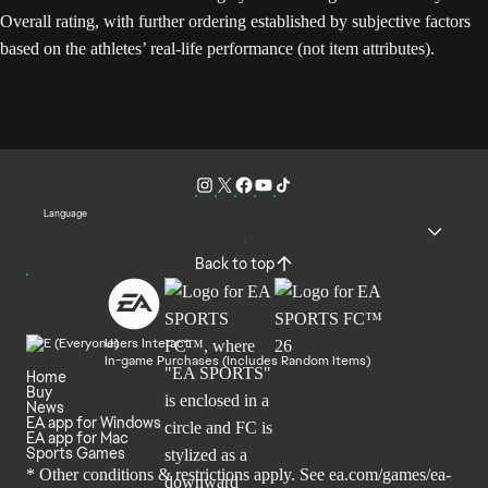
Overall rating, with further ordering established by subjective factors
based on the athletes’ real-life performance (not item attributes).
Language
Back to top
Users Interact
In-game Purchases (Includes Random Items)
Home
Buy
News
EA app for Windows
EA app for Mac
Sports Games
* Other conditions & restrictions apply. See
ea.com/games/ea-