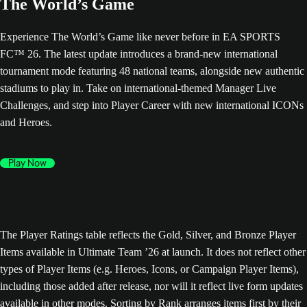
The World’s Game
Experience The World’s Game like never before in EA SPORTS
FC™ 26. The latest update introduces a brand-new international
tournament mode featuring 48 national teams, alongside new authentic
stadiums to play in. Take on international-themed Manager Live
Challenges, and step into Player Career with new international ICONs
and Heroes.
Play Now
The Player Ratings table reflects the Gold, Silver, and Bronze Player
Items available in Ultimate Team ’26 at launch. It does not reflect other
types of Player Items (e.g. Heroes, Icons, or Campaign Player Items),
including those added after release, nor will it reflect live form updates
available in other modes. Sorting by Rank arranges items first by their