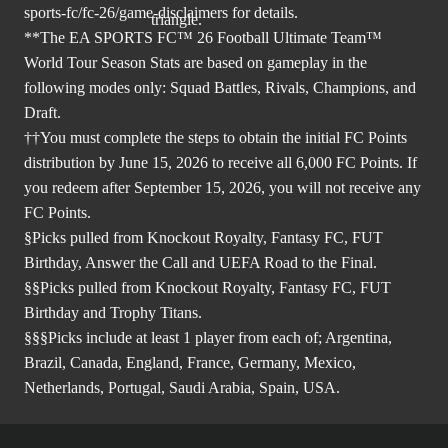
sports-fc/fc-26/game-disclaimers
for details.
**The EA SPORTS FC™ 26 Football Ultimate Team™
World Tour Season Stats are based on gameplay in the
following modes only: Squad Battles, Rivals, Champions, and
Draft.
††You must complete the steps to obtain the initial FC Points
distribution by June 15, 2026 to receive all 6,000 FC Points. If
you redeem after September 15, 2026, you will not receive any
FC Points.
§Picks pulled from Knockout Royalty, Fantasy FC, FUT
Birthday, Answer the Call and UEFA Road to the Final.
§§Picks pulled from Knockout Royalty, Fantasy FC, FUT
Birthday and Trophy Titans.
§§§Picks include at least 1 player from each of; Argentina,
Brazil, Canada, England, France, Germany, Mexico,
Netherlands, Portugal, Saudi Arabia, Spain, USA.