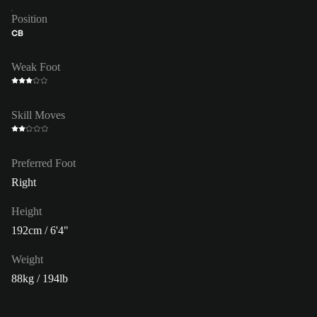
Position
CB
Weak Foot
Skill Moves
Preferred Foot
Right
Height
192cm / 6'4"
Weight
88kg / 194lb