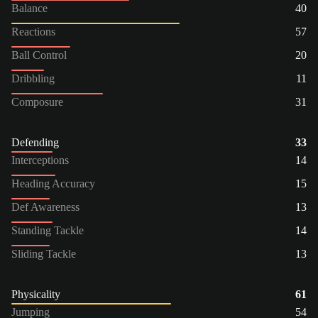
Balance
40
Reactions
57
Ball Control
20
Dribbling
11
Composure
31
Defending
33
Interceptions
14
Heading Accuracy
15
Def Awareness
13
Standing Tackle
14
Sliding Tackle
13
Physicality
61
Jumping
54