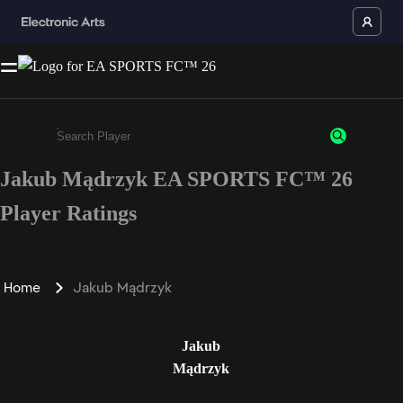
Jakub Mądrzyk EA SPORTS FC™ 26
Enter a minimum of 3 characters or numbers
Player Ratings
Home
Jakub Mądrzyk
Jakub
Mądrzyk