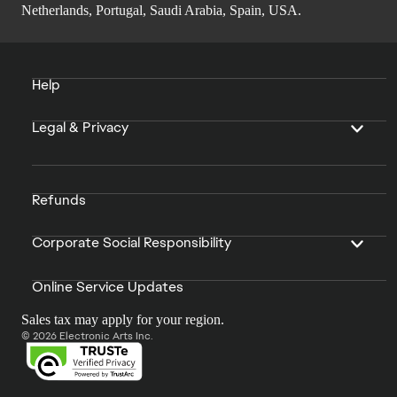
Netherlands, Portugal, Saudi Arabia, Spain, USA.
Help
Legal & Privacy
Refunds
Corporate Social Responsibility
Online Service Updates
Sales tax may apply for your region.
© 2026 Electronic Arts Inc.