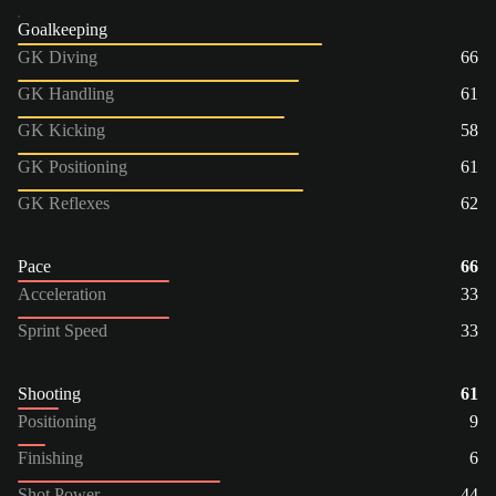
Goalkeeping
GK Diving
66
GK Handling
61
GK Kicking
58
GK Positioning
61
GK Reflexes
62
Pace
66
Acceleration
33
Sprint Speed
33
Shooting
61
Positioning
9
Finishing
6
Shot Power
44