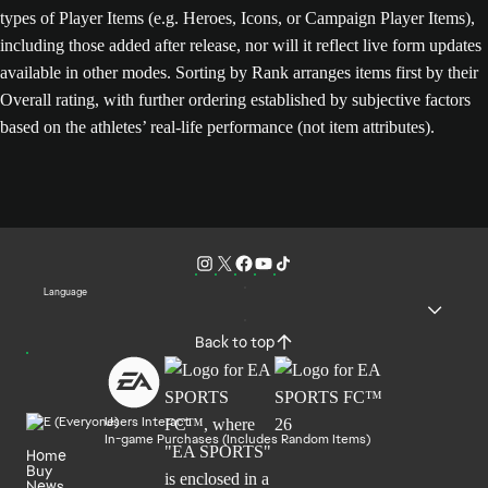
types of Player Items (e.g. Heroes, Icons, or Campaign Player Items),
including those added after release, nor will it reflect live form updates
available in other modes. Sorting by Rank arranges items first by their
Overall rating, with further ordering established by subjective factors
based on the athletes’ real-life performance (not item attributes).
Language
Back to top
Users Interact
In-game Purchases (Includes Random Items)
Home
Buy
News