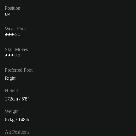
Position
LM
Weak Foot
Skill Moves
Preferred Foot
Right
Height
172cm / 5'8"
Weight
67kg / 148lb
Alt Positions