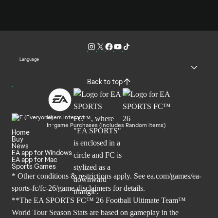
Language
Back to top
Users Interact
In-game Purchases (Includes Random Items)
Home
Buy
News
EA app for Windows
EA app for Mac
Sports Games
* Other conditions & restrictions apply. See
ea.com/games/ea-
sports-fc/fc-26/game-disclaimers
for details.
**The EA SPORTS FC™ 26 Football Ultimate Team™
World Tour Season Stats are based on gameplay in the