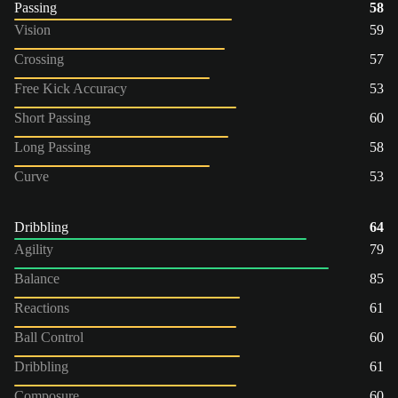
Passing
58
Vision
59
Crossing
57
Free Kick Accuracy
53
Short Passing
60
Long Passing
58
Curve
53
Dribbling
64
Agility
79
Balance
85
Reactions
61
Ball Control
60
Dribbling
61
Composure
60