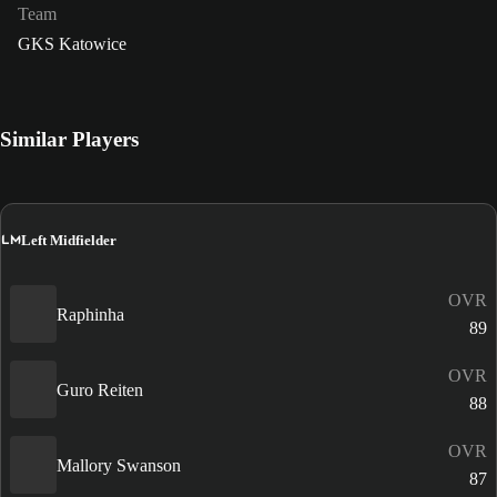
Team
GKS Katowice
Similar Players
LM
Left Midfielder
OVR
Raphinha
89
OVR
Guro Reiten
88
OVR
Mallory Swanson
87