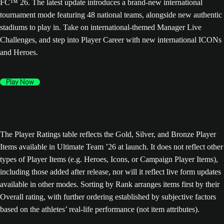
FC™ 26. The latest update introduces a brand-new international
tournament mode featuring 48 national teams, alongside new authentic
stadiums to play in. Take on international-themed Manager Live
Challenges, and step into Player Career with new international ICONs
and Heroes.
Play Now
The Player Ratings table reflects the Gold, Silver, and Bronze Player
Items available in Ultimate Team ’26 at launch. It does not reflect other
types of Player Items (e.g. Heroes, Icons, or Campaign Player Items),
including those added after release, nor will it reflect live form updates
available in other modes. Sorting by Rank arranges items first by their
Overall rating, with further ordering established by subjective factors
based on the athletes’ real-life performance (not item attributes).