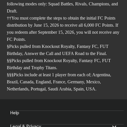
following modes only: Squad Battles, Rivals, Champions, and
Draft.
††You must complete the steps to obtain the initial FC Points
distribution by June 15, 2026 to receive all 6,000 FC Points. If
you redeem after September 15, 2026, you will not receive any
FC Points.
§Picks pulled from Knockout Royalty, Fantasy FC, FUT
Birthday, Answer the Call and UEFA Road to the Final.
§§Picks pulled from Knockout Royalty, Fantasy FC, FUT
Birthday and Trophy Titans.
§§§Picks include at least 1 player from each of; Argentina,
Brazil, Canada, England, France, Germany, Mexico,
Netherlands, Portugal, Saudi Arabia, Spain, USA.
Help
Legal & Privacy