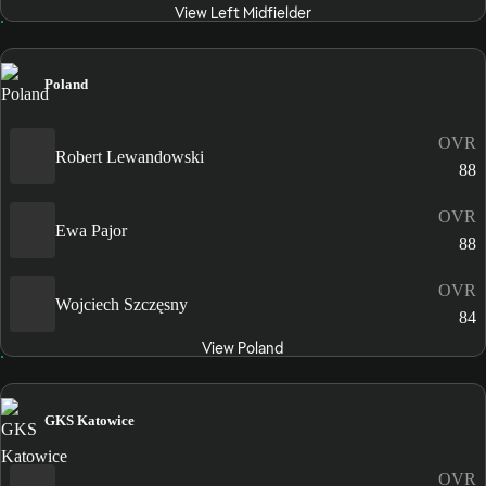
View Left Midfielder
Poland
OVR
Robert Lewandowski
88
OVR
Ewa Pajor
88
OVR
Wojciech Szczęsny
84
View Poland
GKS Katowice
OVR