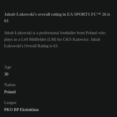
Jakub Łukowski's overall rating in EA SPORTS FC™ 26 is
63
Jakub Łukowski is a professional footballer from Poland who
plays as a Left Midfielder (LM) for GKS Katowice. Jakub
Łukowski's Overall Rating is 63.
Age
30
Nation
Poland
League
PKO BP Ekstraklasa