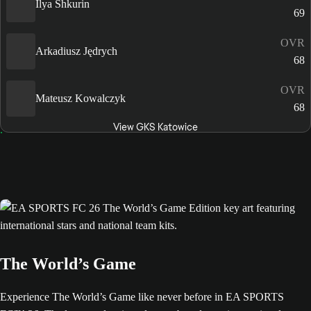
Ilya Shkurin
69
OVR
Arkadiusz Jędrych
68
OVR
Mateusz Kowalczyk
68
View GKS Katowice
The World’s Game
Experience The World’s Game like never before in EA SPORTS