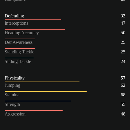
Defending
32
Interceptions
47
Heading Accuracy
50
Def Awareness
25
Standing Tackle
25
Sliding Tackle
24
Physicality
57
Jumping
62
Stamina
68
Strength
55
Aggression
48