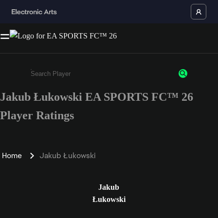
Jakub Łukowski EA SPORTS FC™ 26
Enter a minimum of 3 characters or numbers
Player Ratings
Home
Jakub Łukowski
Jakub
Łukowski