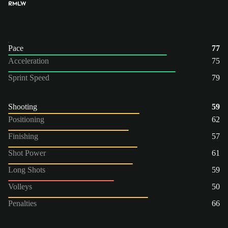
RM
LW
Pace
77
Acceleration
75
Sprint Speed
79
Shooting
59
Positioning
62
Finishing
57
Shot Power
61
Long Shots
59
Volleys
50
Penalties
66