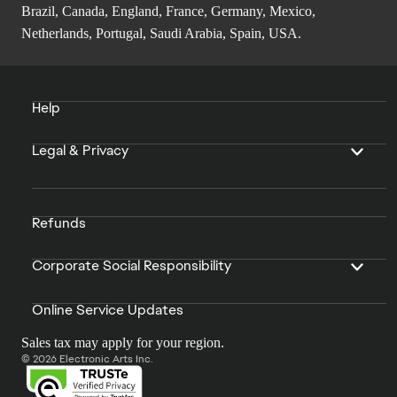
Brazil, Canada, England, France, Germany, Mexico,
Netherlands, Portugal, Saudi Arabia, Spain, USA.
Help
Legal & Privacy
Refunds
Corporate Social Responsibility
Online Service Updates
Sales tax may apply for your region.
© 2026 Electronic Arts Inc.