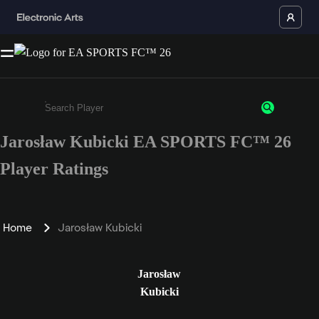
Jarosław Kubicki EA SPORTS FC™ 26
Enter a minimum of 3 characters or numbers
Player Ratings
Home
Jarosław Kubicki
Jarosław
Kubicki