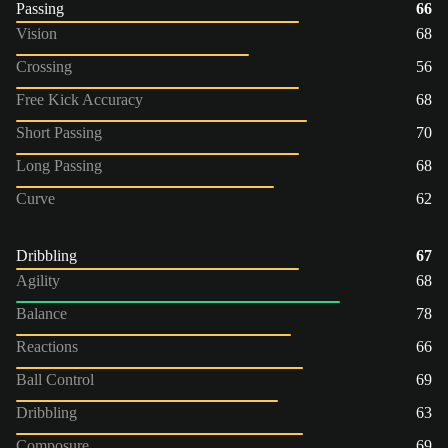
Passing
66
Vision
68
Crossing
56
Free Kick Accuracy
68
Short Passing
70
Long Passing
68
Curve
62
Dribbling
67
Agility
68
Balance
78
Reactions
66
Ball Control
69
Dribbling
63
Composure
69