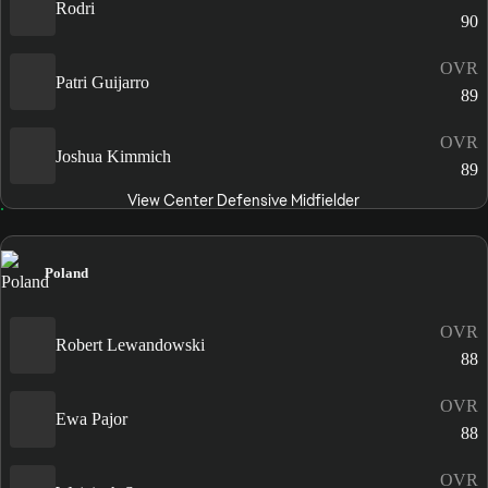
Rodri
90
OVR
Patri Guijarro
89
OVR
Joshua Kimmich
89
View Center Defensive Midfielder
Poland
OVR
Robert Lewandowski
88
OVR
Ewa Pajor
88
OVR