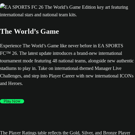
The World’s Game
Experience The World’s Game like never before in EA SPORTS
FC™ 26. The latest update introduces a brand-new international
tournament mode featuring 48 national teams, alongside new authentic
stadiums to play in. Take on international-themed Manager Live
Challenges, and step into Player Career with new international ICONs
and Heroes.
Play Now
The Player Ratings table reflects the Gold, Silver, and Bronze Player