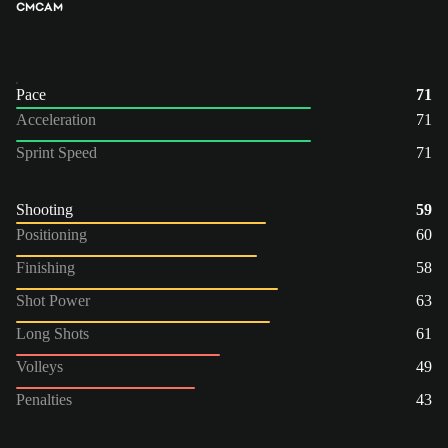
CM
CAM
Pace
71
Acceleration
71
Sprint Speed
71
Shooting
59
Positioning
60
Finishing
58
Shot Power
63
Long Shots
61
Volleys
49
Penalties
43