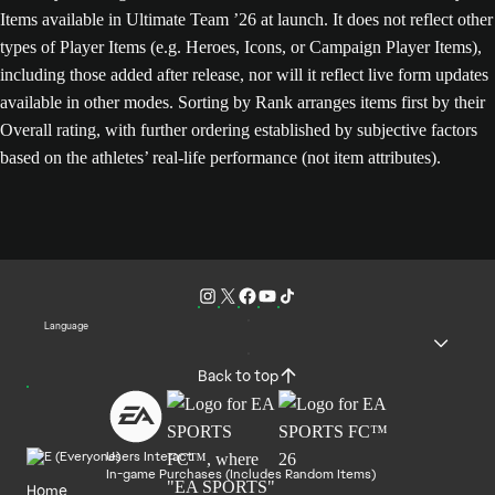
Items available in Ultimate Team ’26 at launch. It does not reflect other
types of Player Items (e.g. Heroes, Icons, or Campaign Player Items),
including those added after release, nor will it reflect live form updates
available in other modes. Sorting by Rank arranges items first by their
Overall rating, with further ordering established by subjective factors
based on the athletes’ real-life performance (not item attributes).
Language
Back to top
Users Interact
In-game Purchases (Includes Random Items)
Home