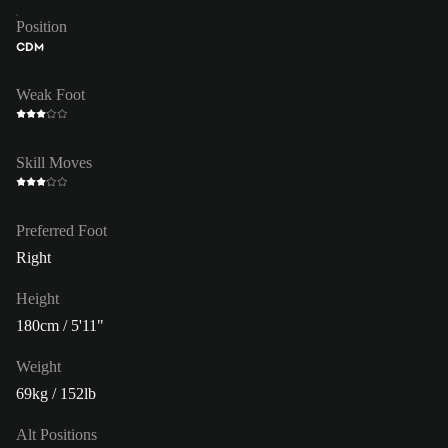
Position
CDM
Weak Foot
Skill Moves
Preferred Foot
Right
Height
180cm / 5'11"
Weight
69kg / 152lb
Alt Positions