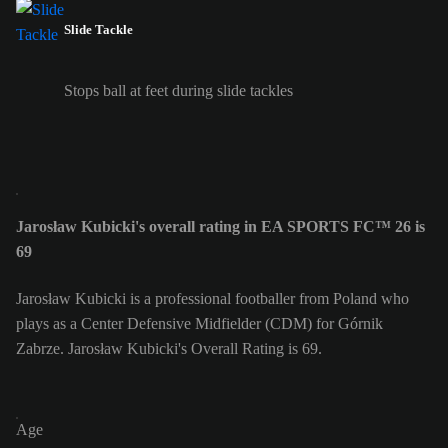
Slide Tackle
Stops ball at feet during slide tackles
Jarosław Kubicki's overall rating in EA SPORTS FC™ 26 is
69
Jarosław Kubicki is a professional footballer from Poland who
plays as a Center Defensive Midfielder (CDM) for Górnik
Zabrze. Jarosław Kubicki's Overall Rating is 69.
Age