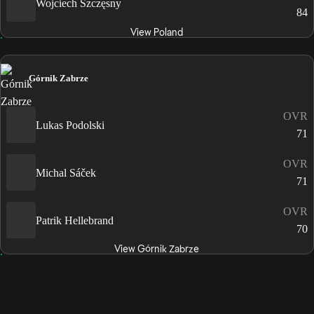
Wojciech Szczęsny
84
View Poland
Górnik Zabrze
OVR
Lukas Podolski
71
OVR
Michal Sáček
71
OVR
Patrik Hellebrand
70
View Górnik Zabrze