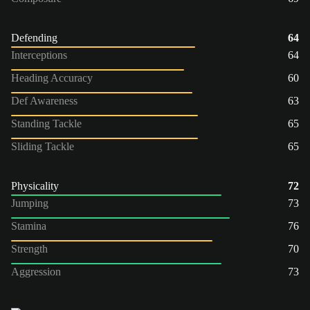
Defending
64
Interceptions
64
Heading Accuracy
60
Def Awareness
63
Standing Tackle
65
Sliding Tackle
65
Physicality
72
Jumping
73
Stamina
76
Strength
70
Aggression
73