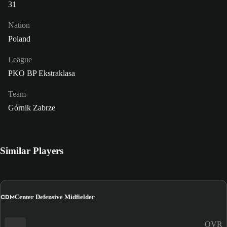
31
Nation
Poland
League
PKO BP Ekstraklasa
Team
Górnik Zabrze
Similar Players
CDM
Center Defensive Midfielder
OVR