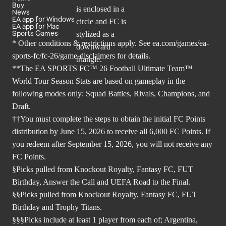
Buy
News
EA app for Windows
EA app for Mac
Sports Games
* Other conditions & restrictions apply. See
ea.com/games/ea-
sports-fc/fc-26/game-disclaimers
for details.
**The EA SPORTS FC™ 26 Football Ultimate Team™
World Tour Season Stats are based on gameplay in the
following modes only: Squad Battles, Rivals, Champions, and
Draft.
††You must complete the steps to obtain the initial FC Points
distribution by June 15, 2026 to receive all 6,000 FC Points. If
you redeem after September 15, 2026, you will not receive any
FC Points.
§Picks pulled from Knockout Royalty, Fantasy FC, FUT
Birthday, Answer the Call and UEFA Road to the Final.
§§Picks pulled from Knockout Royalty, Fantasy FC, FUT
Birthday and Trophy Titans.
§§§Picks include at least 1 player from each of; Argentina,