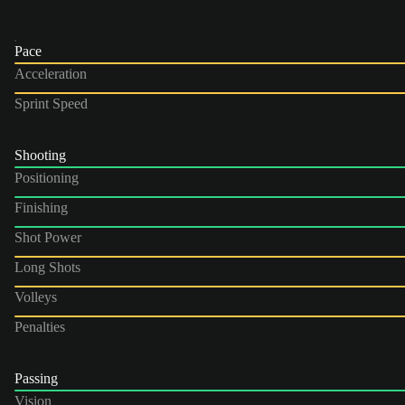
Pace
Acceleration
Sprint Speed
Shooting
Positioning
Finishing
Shot Power
Long Shots
Volleys
Penalties
Passing
Vision