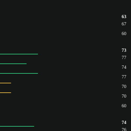
63
67
60
73
77
74
77
70
70
60
74
76