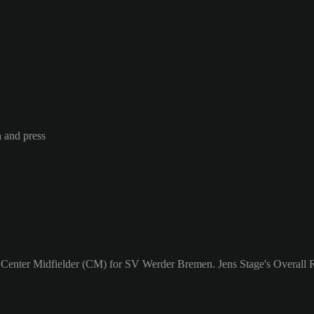
n and press
a Center Midfielder (CM) for SV Werder Bremen. Jens Stage's Overall R