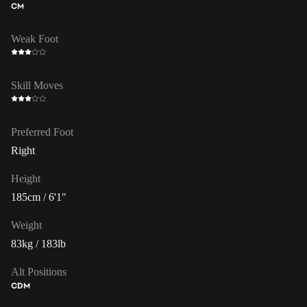
CM
Weak Foot
Skill Moves
Preferred Foot
Right
Height
185cm / 6'1"
Weight
83kg / 183lb
Alt Positions
CDM