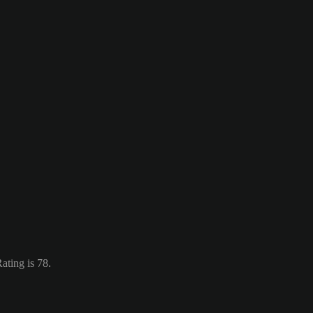
ating is 78.