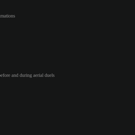
imations
efore and during aerial duels