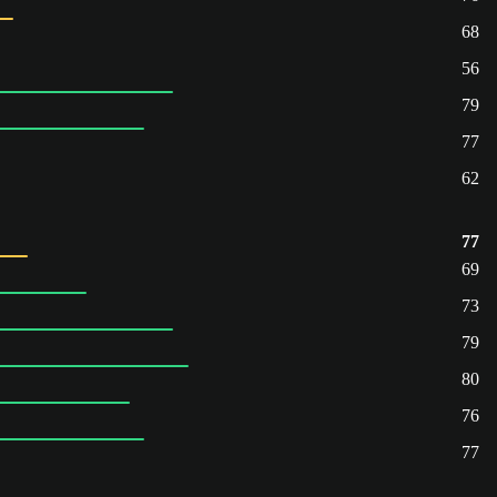
68
56
79
77
62
77
69
73
79
80
76
77