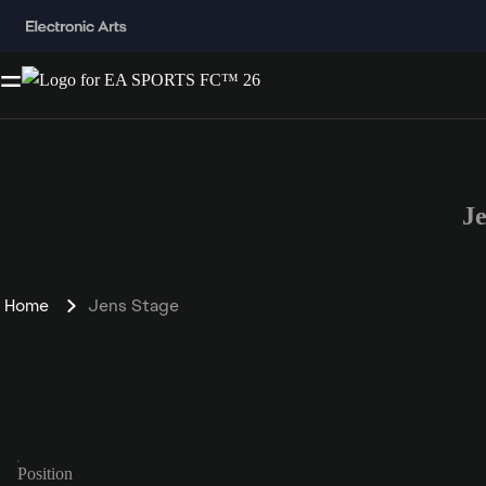
J
Home
Jens Stage
Position