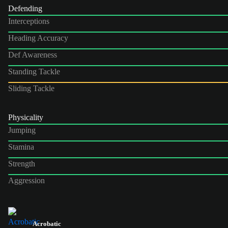
Defending
Interceptions
Heading Accuracy
Def Awareness
Standing Tackle
Sliding Tackle
Physicality
Jumping
Stamina
Strength
Aggression
Acrobatic