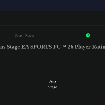
ens Stage EA SPORTS FC™ 26 Player Ratin
Enter a minimum of 3 characters or numbers
Jens
Stage