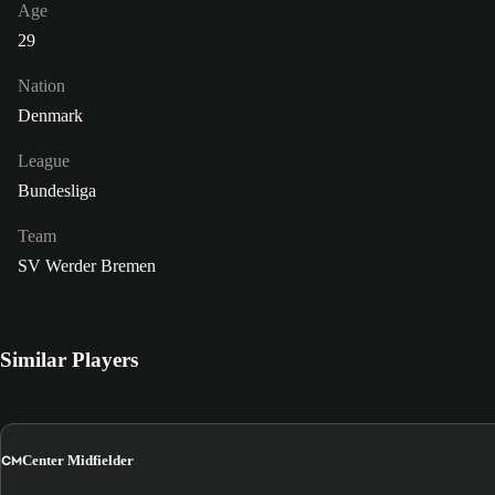
Age
29
Nation
Denmark
League
Bundesliga
Team
SV Werder Bremen
Similar Players
CM
Center Midfielder