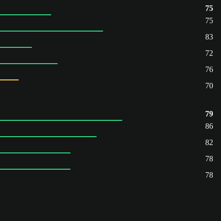
75
75
83
72
76
70
79
86
82
78
78