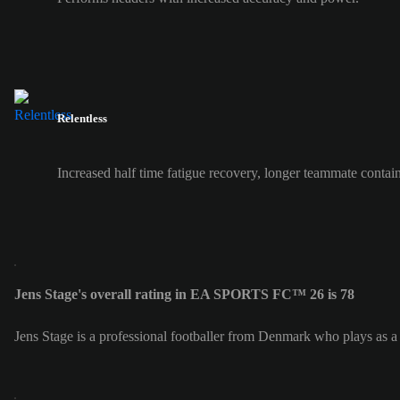
Relentless
Increased half time fatigue recovery, longer teammate contai
Jens Stage's overall rating in EA SPORTS FC™ 26 is 78
Jens Stage is a professional footballer from Denmark who plays as 