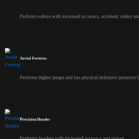
Perform volleys with increased accuracy, acrobatic volley an
Aerial Fortress
Performs higher jumps and has physical defensive presence b
Precision Header
Performs headers with increased accuracy and power.