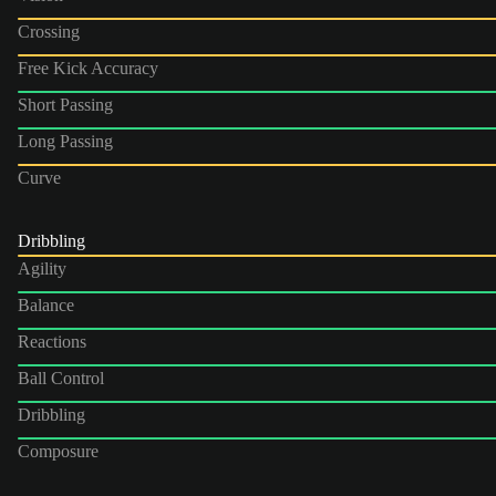
Crossing
Free Kick Accuracy
Short Passing
Long Passing
Curve
Dribbling
Agility
Balance
Reactions
Ball Control
Dribbling
Composure