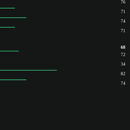
76
71
74
71
68
72
34
82
74