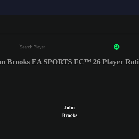
hn Brooks EA SPORTS FC™ 26 Player Rati
Enter a minimum of 3 characters or numbers
John
Brooks