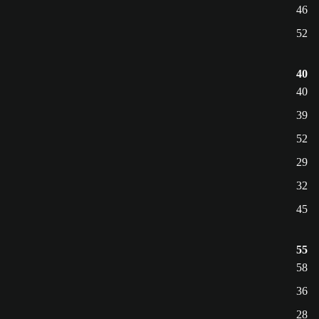
46
52
40
40
39
52
29
32
45
55
58
36
28