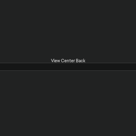
View Center Back