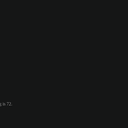
 is 72.