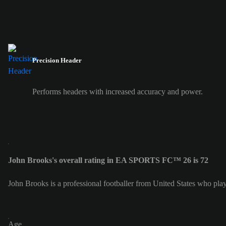
Precision Header
Performs headers with increased accuracy and power.
John Brooks's overall rating in EA SPORTS FC™ 26 is 72
John Brooks is a professional footballer from United States who pl
Age