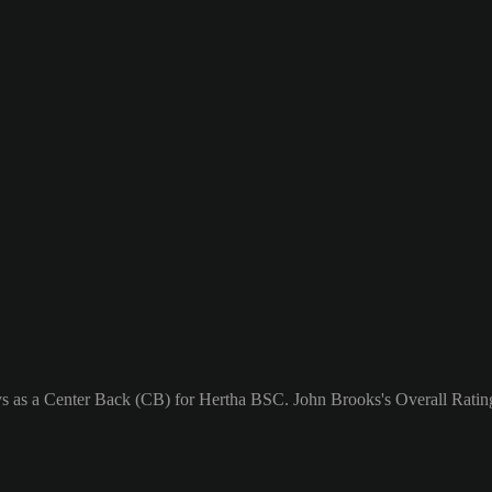
ays as a Center Back (CB) for Hertha BSC. John Brooks's Overall Rating