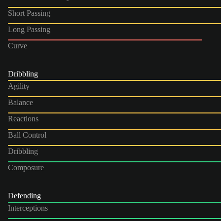
Short Passing
Long Passing
Curve
Dribbling
Agility
Balance
Reactions
Ball Control
Dribbling
Composure
Defending
Interceptions