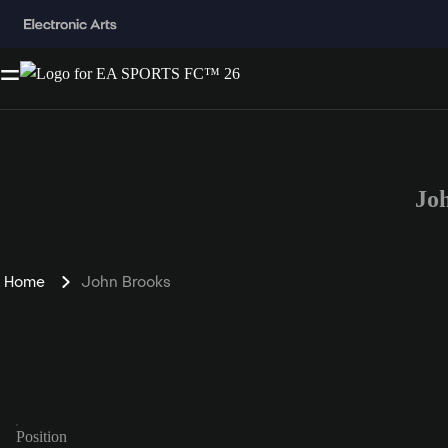
Jo
Home
John Brooks
Position