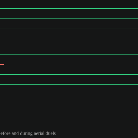
efore and during aerial duels