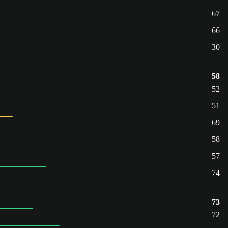
67
66
30
58
52
51
69
58
57
74
73
72