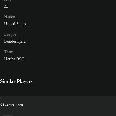
33
Nation
United States
League
Bundesliga 2
Team
Hertha BSC
Similar Players
CB
Center Back