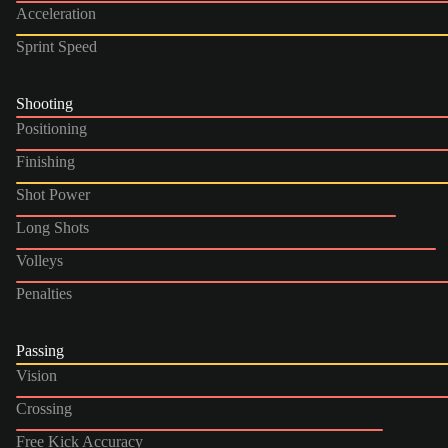
Acceleration
Sprint Speed
Shooting
Positioning
Finishing
Shot Power
Long Shots
Volleys
Penalties
Passing
Vision
Crossing
Free Kick Accuracy