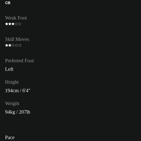
CB
Weak Foot
Skill Moves
Preferred Foot
Left
Height
194cm / 6'4"
Weight
94kg / 207lb
Pace