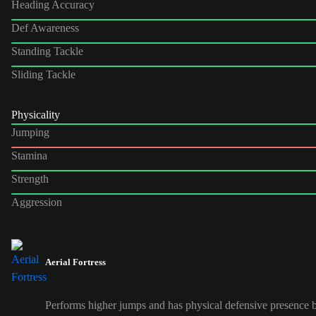
Heading Accuracy
Def Awareness
Standing Tackle
Sliding Tackle
Physicality
Jumping
Stamina
Strength
Aggression
Aerial Fortress
Performs higher jumps and has physical defensive presence b