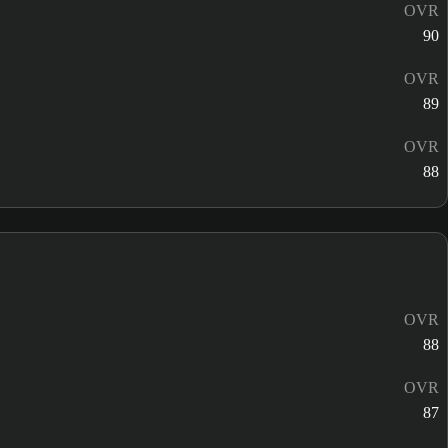
OVR
90
OVR
89
OVR
88
OVR
88
OVR
87