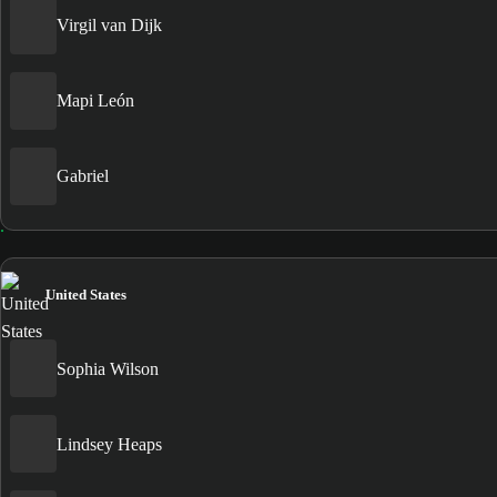
Virgil van Dijk
Mapi León
Gabriel
United States
Sophia Wilson
Lindsey Heaps