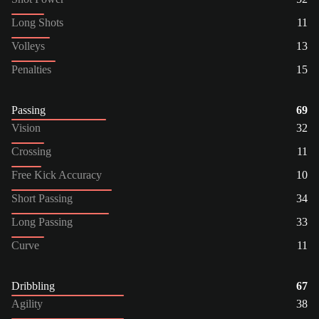
Long Shots
11
Volleys
13
Penalties
15
Passing
69
Vision
32
Crossing
11
Free Kick Accuracy
10
Short Passing
34
Long Passing
33
Curve
11
Dribbling
67
Agility
38