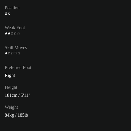
Position
GK
Weak Foot
Skill Moves
Preferred Foot
Right
Height
181cm / 5'11"
Weight
84kg / 185lb