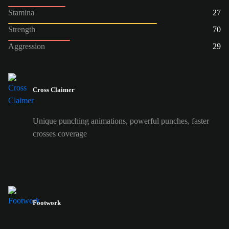
Stamina
27
Strength
70
Aggression
29
Cross Claimer
Unique punching animations, powerful punches, faster
crosses coverage
Footwork