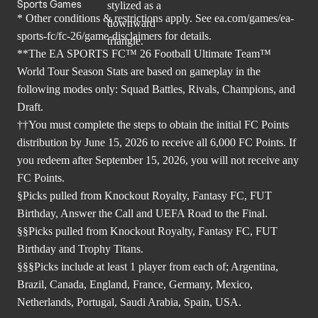
Sports Games
* Other conditions & restrictions apply. See
ea.com/games/ea-
sports-fc/fc-26/game-disclaimers
for details.
**The EA SPORTS FC™ 26 Football Ultimate Team™
World Tour Season Stats are based on gameplay in the
following modes only: Squad Battles, Rivals, Champions, and
Draft.
††You must complete the steps to obtain the initial FC Points
distribution by June 15, 2026 to receive all 6,000 FC Points. If
you redeem after September 15, 2026, you will not receive any
FC Points.
§Picks pulled from Knockout Royalty, Fantasy FC, FUT
Birthday, Answer the Call and UEFA Road to the Final.
§§Picks pulled from Knockout Royalty, Fantasy FC, FUT
Birthday and Trophy Titans.
§§§Picks include at least 1 player from each of; Argentina,
Brazil, Canada, England, France, Germany, Mexico,
Netherlands, Portugal, Saudi Arabia, Spain, USA.