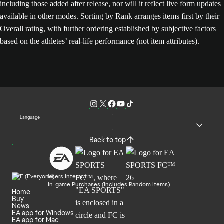
including those added after release, nor will it reflect live form updates
available in other modes. Sorting by Rank arranges items first by their
Overall rating, with further ordering established by subjective factors
based on the athletes’ real-life performance (not item attributes).
Language
Back to top
Users Interact
In-game Purchases (Includes Random Items)
Home
Buy
News
EA app for Windows
EA app for Mac