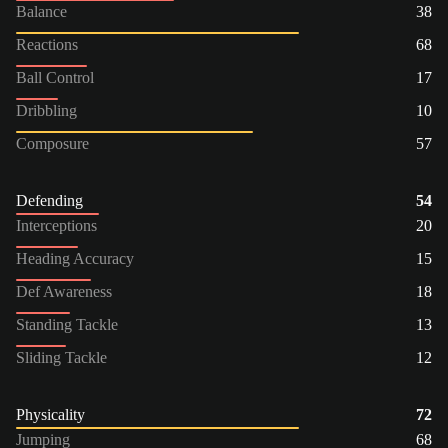
Balance
38
Reactions
68
Ball Control
17
Dribbling
10
Composure
57
Defending
54
Interceptions
20
Heading Accuracy
15
Def Awareness
18
Standing Tackle
13
Sliding Tackle
12
Physicality
72
Jumping
68