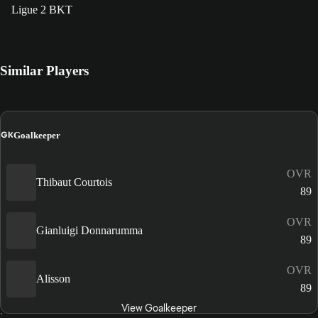
Ligue 2 BKT
Similar Players
GK
Goalkeeper
OVR
Thibaut Courtois
89
OVR
Gianluigi Donnarumma
89
OVR
Alisson
89
View Goalkeeper