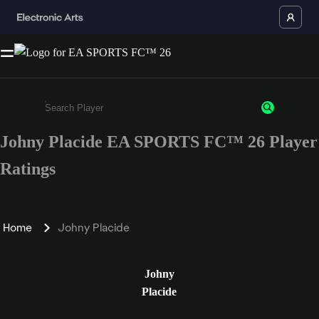
Johny Placide EA SPORTS FC™ 26 Player
Enter a minimum of 3 characters or numbers
Ratings
Home
Johny Placide
Johny
Placide