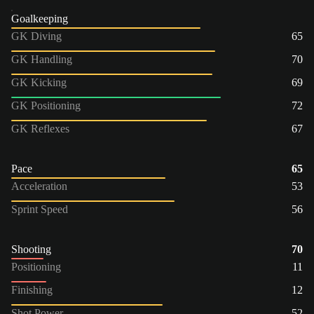
Goalkeeping
GK Diving
65
GK Handling
70
GK Kicking
69
GK Positioning
72
GK Reflexes
67
Pace
65
Acceleration
53
Sprint Speed
56
Shooting
70
Positioning
11
Finishing
12
Shot Power
52