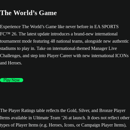
The World’s Game
Experience The World’s Game like never before in EA SPORTS
FC™ 26. The latest update introduces a brand-new international
tournament mode featuring 48 national teams, alongside new authentic
stadiums to play in. Take on international-themed Manager Live
Challenges, and step into Player Career with new international ICONs
and Heroes.
Play Now
The Player Ratings table reflects the Gold, Silver, and Bronze Player
Items available in Ultimate Team ’26 at launch. It does not reflect other
types of Player Items (e.g. Heroes, Icons, or Campaign Player Items),