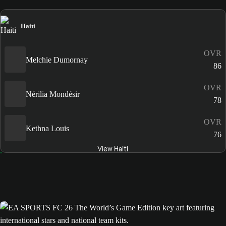
Haiti
OVR
Melchie Dumornay
86
OVR
Nérilia Mondésir
78
OVR
Kethna Louis
76
View Haiti