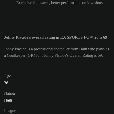
Exclusive foot saves, better performance on low shots
Johny Placide's overall rating in EA SPORTS FC™ 26 is 69
Johny Placide is a professional footballer from Haiti who plays as
a Goalkeeper (GK) for . Johny Placide's Overall Rating is 69.
Age
38
Nation
Haiti
League