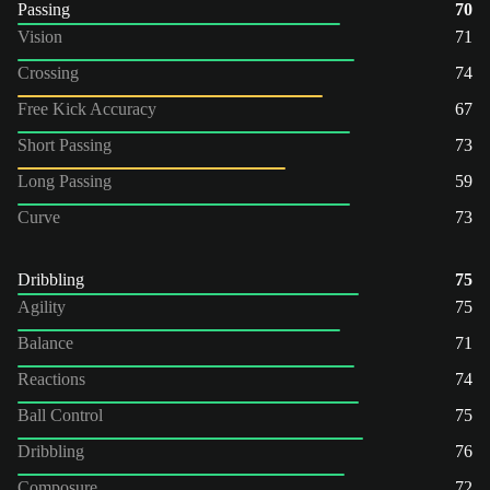
Passing
70
Vision
71
Crossing
74
Free Kick Accuracy
67
Short Passing
73
Long Passing
59
Curve
73
Dribbling
75
Agility
75
Balance
71
Reactions
74
Ball Control
75
Dribbling
76
Composure
72