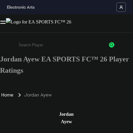
Jordan Ayew EA SPORTS FC™ 26 Player
Enter a minimum of 3 characters or numbers
Ratings
Home
Jordan Ayew
Jordan
Ayew