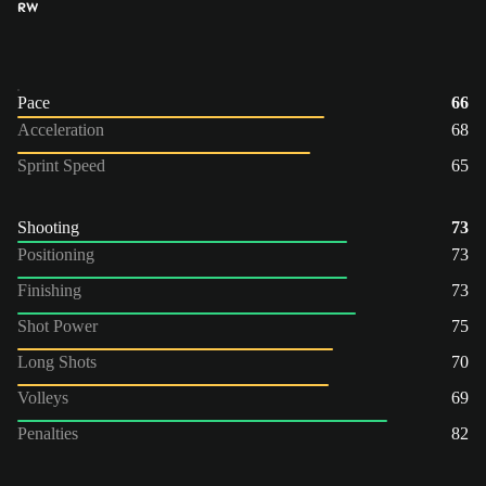
RW
Pace
66
Acceleration
68
Sprint Speed
65
Shooting
73
Positioning
73
Finishing
73
Shot Power
75
Long Shots
70
Volleys
69
Penalties
82