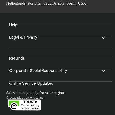
Netherlands, Portugal, Saudi Arabia, Spain, USA.
Help
Legal & Privacy
Refunds
Corporate Social Responsibility
Online Service Updates
Sales tax may apply for your region.
© 2026 Electronic Arts Inc.