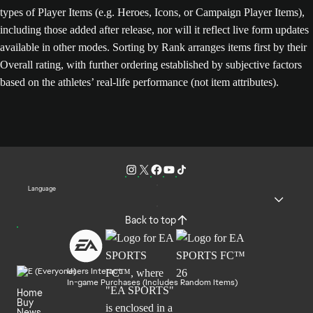
types of Player Items (e.g. Heroes, Icons, or Campaign Player Items),
including those added after release, nor will it reflect live form updates
available in other modes. Sorting by Rank arranges items first by their
Overall rating, with further ordering established by subjective factors
based on the athletes’ real-life performance (not item attributes).
Language
Back to top
Users Interact
In-game Purchases (Includes Random Items)
Home
Buy
News