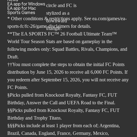
EA app for Windows
EA app for Mac
Sports Games
* Other conditions & restrictions apply. See
ea.com/games/ea-
sports-fc/fc-26/game-disclaimers
for details.
**The EA SPORTS FC™ 26 Football Ultimate Team™
World Tour Season Stats are based on gameplay in the
following modes only: Squad Battles, Rivals, Champions, and
Draft.
††You must complete the steps to obtain the initial FC Points
distribution by June 15, 2026 to receive all 6,000 FC Points. If
you redeem after September 15, 2026, you will not receive any
FC Points.
§Picks pulled from Knockout Royalty, Fantasy FC, FUT
Birthday, Answer the Call and UEFA Road to the Final.
§§Picks pulled from Knockout Royalty, Fantasy FC, FUT
Birthday and Trophy Titans.
§§§Picks include at least 1 player from each of; Argentina,
Brazil, Canada, England, France, Germany, Mexico,