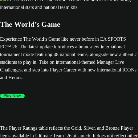
The World’s Game
Experience The World’s Game like never before in EA SPORTS
FC™ 26. The latest update introduces a brand-new international
tournament mode featuring 48 national teams, alongside new authentic
stadiums to play in. Take on international-themed Manager Live
Challenges, and step into Player Career with new international ICONs
and Heroes.
Play Now
The Player Ratings table reflects the Gold, Silver, and Bronze Player
Items available in Ultimate Team ’26 at launch. It does not reflect other