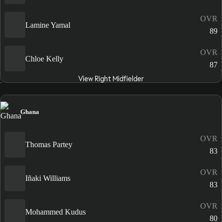
OVR
Lamine Yamal
89
OVR
Chloe Kelly
87
View Right Midfielder
Ghana
OVR
Thomas Partey
83
OVR
Iñaki Williams
83
OVR
Mohammed Kudus
80