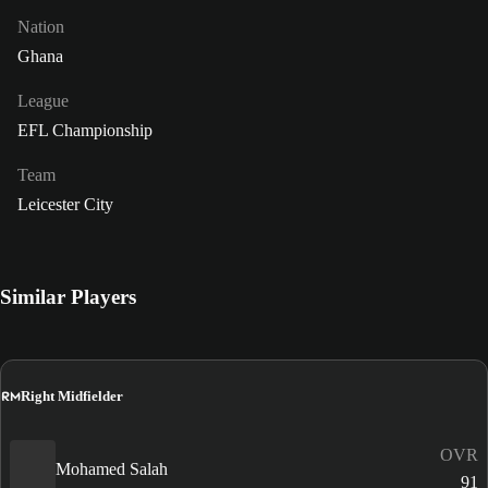
Nation
Ghana
League
EFL Championship
Team
Leicester City
Similar Players
RM
Right Midfielder
OVR
Mohamed Salah
91