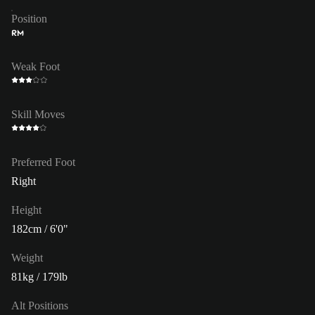
Position
RM
Weak Foot
Skill Moves
Preferred Foot
Right
Height
182cm / 6'0"
Weight
81kg / 179lb
Alt Positions