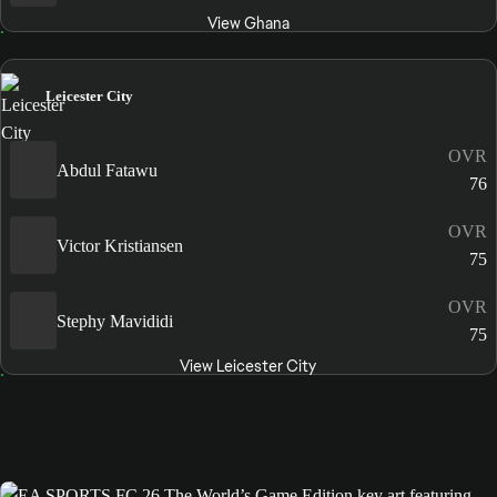
View Ghana
Leicester City
OVR
Abdul Fatawu
76
OVR
Victor Kristiansen
75
OVR
Stephy Mavididi
75
View Leicester City