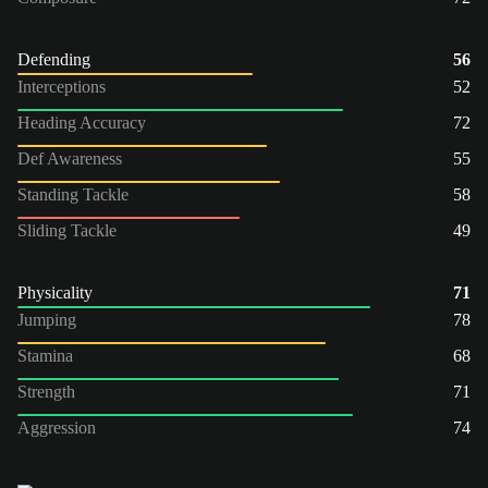
Defending
56
Interceptions
52
Heading Accuracy
72
Def Awareness
55
Standing Tackle
58
Sliding Tackle
49
Physicality
71
Jumping
78
Stamina
68
Strength
71
Aggression
74