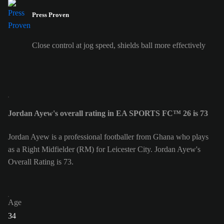
Press Proven
Close control at jog speed, shields ball more effectively
Jordan Ayew's overall rating in EA SPORTS FC™ 26 is 73
Jordan Ayew is a professional footballer from Ghana who plays
as a Right Midfielder (RM) for Leicester City. Jordan Ayew's
Overall Rating is 73.
Age
34