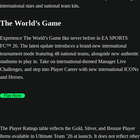
The World’s Game
Experience The World’s Game like never before in EA SPORTS
FC™ 26. The latest update introduces a brand-new international
tournament mode featuring 48 national teams, alongside new authentic
stadiums to play in. Take on international-themed Manager Live
Challenges, and step into Player Career with new international ICONs
and Heroes.
Play Now
The Player Ratings table reflects the Gold, Silver, and Bronze Player
Items available in Ultimate Team ’26 at launch. It does not reflect other