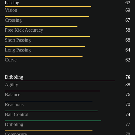
Passing
67
Vision
69
Crossing
67
Free Kick Accuracy
58
Short Passing
68
Long Passing
64
Curve
62
Dribbling
76
Agility
88
Balance
76
Reactions
70
Ball Control
74
Dribbling
77
Composure
70