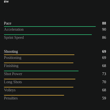
RW
Pace
88
Acceleration
90
Sprint Speed
86
Shooting
69
Positioning
69
Finishing
68
Shot Power
73
Long Shots
70
Volleys
68
Penalties
59