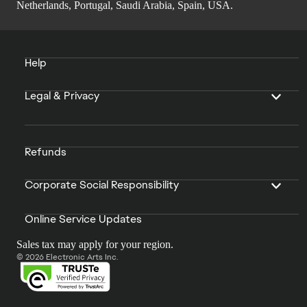
Netherlands, Portugal, Saudi Arabia, Spain, USA.
Help
Legal & Privacy
Refunds
Corporate Social Responsibility
Online Service Updates
Sales tax may apply for your region.
© 2026 Electronic Arts Inc.