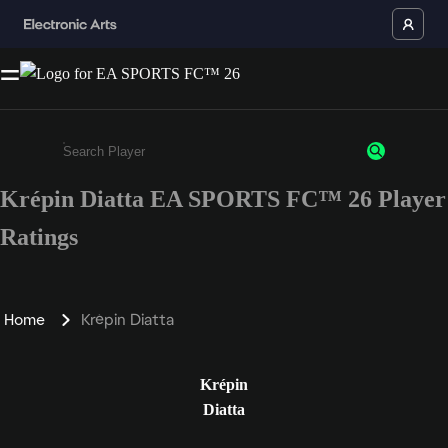
Krépin Diatta EA SPORTS FC™ 26 Player
Enter a minimum of 3 characters or numbers
Ratings
Home
Krépin Diatta
Krépin
Diatta