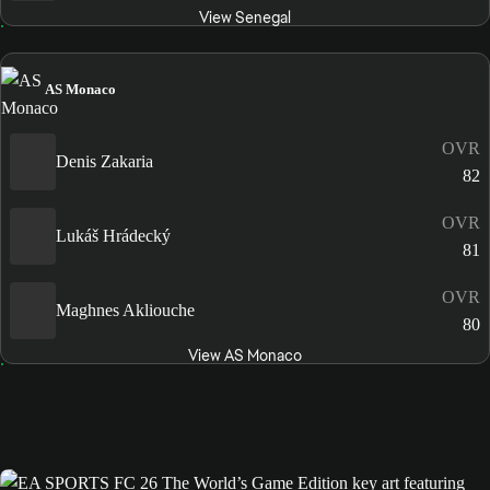
View Senegal
AS Monaco
OVR
Denis Zakaria
82
OVR
Lukáš Hrádecký
81
OVR
Maghnes Akliouche
80
View AS Monaco