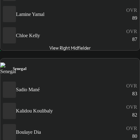
OVR
Lamine Yamal
89
OVR
Chloe Kelly
87
View Right Midfielder
Senegal
OVR
Sadio Mané
83
OVR
Kalidou Koulibaly
82
OVR
Boulaye Dia
80