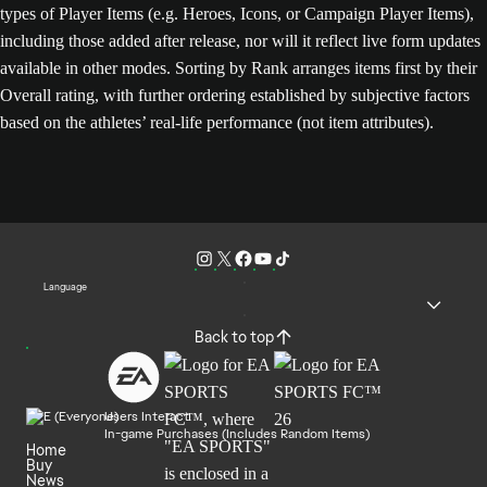
types of Player Items (e.g. Heroes, Icons, or Campaign Player Items),
including those added after release, nor will it reflect live form updates
available in other modes. Sorting by Rank arranges items first by their
Overall rating, with further ordering established by subjective factors
based on the athletes’ real-life performance (not item attributes).
Language
Back to top
Users Interact
In-game Purchases (Includes Random Items)
Home
Buy
News