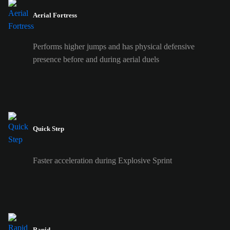
Aerial Fortress
Performs higher jumps and has physical defensive
presence before and during aerial duels
Quick Step
Faster acceleration during Explosive Sprint
Rapid