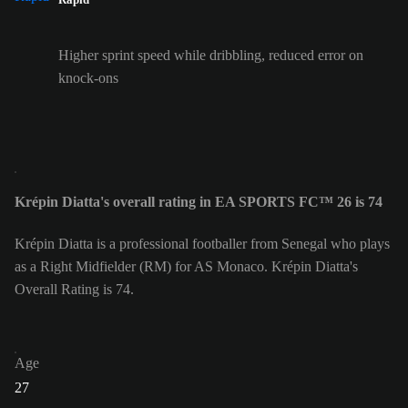
Higher sprint speed while dribbling, reduced error on
knock-ons
Krépin Diatta's overall rating in EA SPORTS FC™ 26 is 74
Krépin Diatta is a professional footballer from Senegal who plays
as a Right Midfielder (RM) for AS Monaco. Krépin Diatta's
Overall Rating is 74.
Age
27