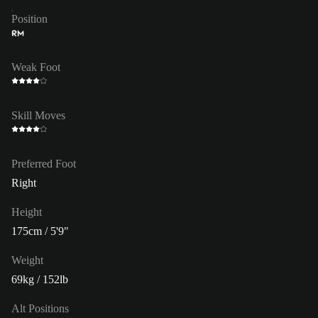
Position
RM
Weak Foot
Skill Moves
Preferred Foot
Right
Height
175cm / 5'9"
Weight
69kg / 152lb
Alt Positions