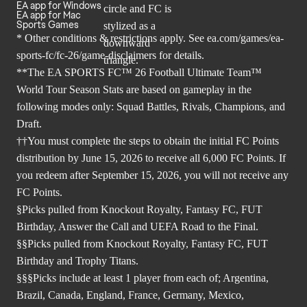
EA app for Windows
EA app for Mac
Sports Games
* Other conditions & restrictions apply. See
ea.com/games/ea-
sports-fc/fc-26/game-disclaimers
for details.
**The EA SPORTS FC™ 26 Football Ultimate Team™
World Tour Season Stats are based on gameplay in the
following modes only: Squad Battles, Rivals, Champions, and
Draft.
††You must complete the steps to obtain the initial FC Points
distribution by June 15, 2026 to receive all 6,000 FC Points. If
you redeem after September 15, 2026, you will not receive any
FC Points.
§Picks pulled from Knockout Royalty, Fantasy FC, FUT
Birthday, Answer the Call and UEFA Road to the Final.
§§Picks pulled from Knockout Royalty, Fantasy FC, FUT
Birthday and Trophy Titans.
§§§Picks include at least 1 player from each of; Argentina,
Brazil, Canada, England, France, Germany, Mexico,