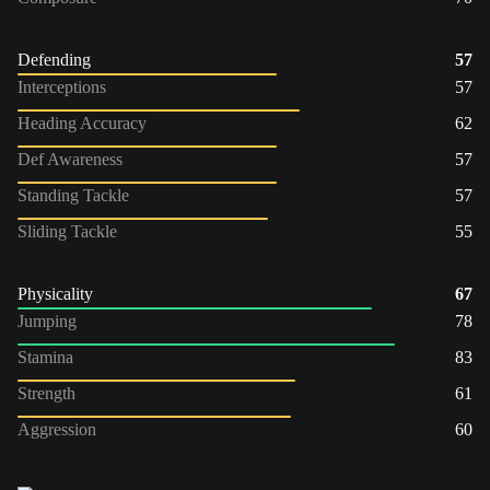
Defending
57
Interceptions
57
Heading Accuracy
62
Def Awareness
57
Standing Tackle
57
Sliding Tackle
55
Physicality
67
Jumping
78
Stamina
83
Strength
61
Aggression
60