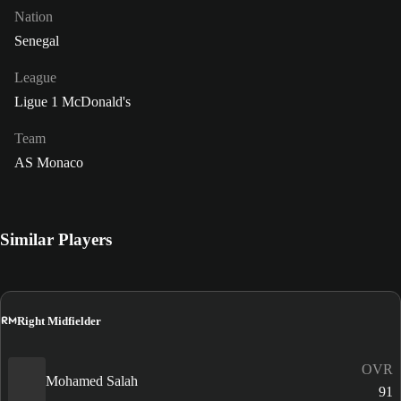
Nation
Senegal
League
Ligue 1 McDonald's
Team
AS Monaco
Similar Players
RM
Right Midfielder
OVR
Mohamed Salah
91