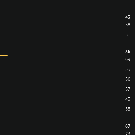
45
38
51
56
69
55
56
57
45
55
67
73