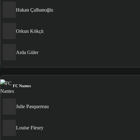
Hakan Çalhanoğlu
Orkun Kökçü
Arda Güler
FC Nantes
Julie Pasquereau
Louise Fleury