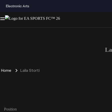
La
Home
Lalia Storti
Position