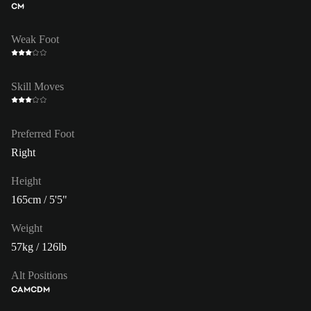
CM
Weak Foot
Skill Moves
Preferred Foot
Right
Height
165cm / 5'5"
Weight
57kg / 126lb
Alt Positions
CAM
CDM