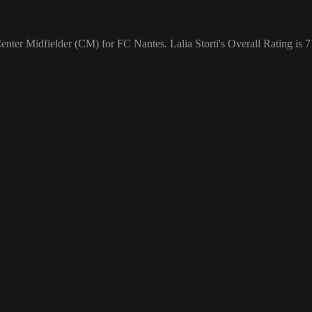
Center Midfielder (CM) for FC Nantes. Lalia Storti's Overall Rating is 7