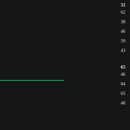
52
62
38
46
59
43
65
46
84
65
48