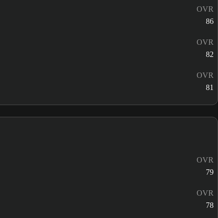
OVR
86
OVR
82
OVR
81
OVR
79
OVR
78