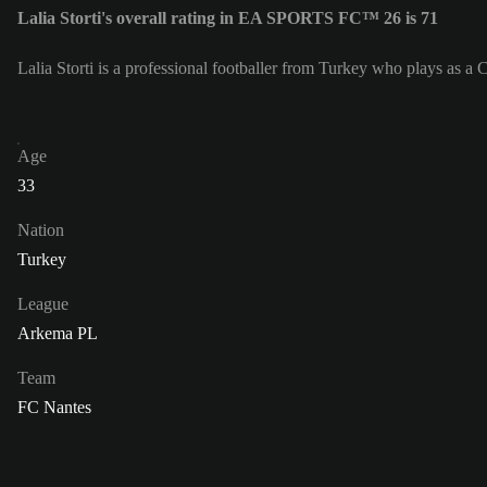
Lalia Storti's overall rating in EA SPORTS FC™ 26 is 71
Lalia Storti is a professional footballer from Turkey who plays as a 
Age
33
Nation
Turkey
League
Arkema PL
Team
FC Nantes