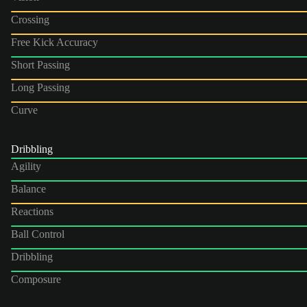
Crossing
Free Kick Accuracy
Short Passing
Long Passing
Curve
Dribbling
Agility
Balance
Reactions
Ball Control
Dribbling
Composure