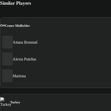
Similar Players
CM
Center Midfielder
Aitana Bonmatí
Alexia Putellas
Mariona
Turkey