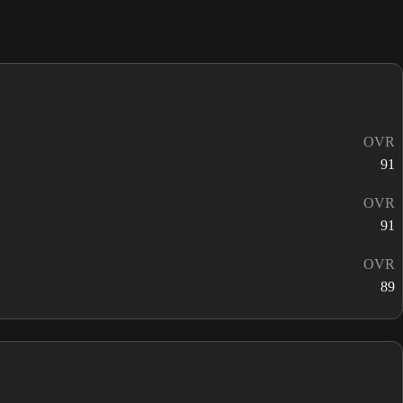
OVR
91
OVR
91
OVR
89