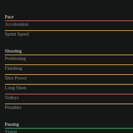
Pace
Acceleration
Sprint Speed
Shooting
Positioning
Finishing
Shot Power
Long Shots
Volleys
Penalties
Passing
Vision