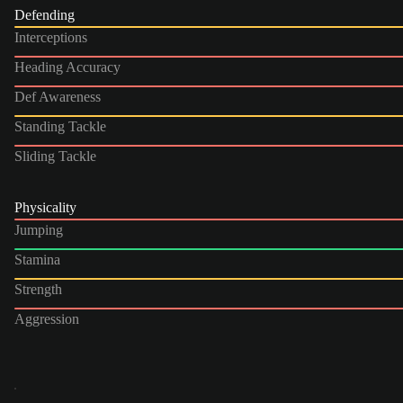
Defending
Interceptions
Heading Accuracy
Def Awareness
Standing Tackle
Sliding Tackle
Physicality
Jumping
Stamina
Strength
Aggression