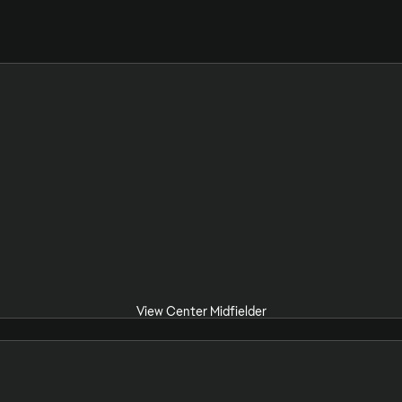
View Center Midfielder