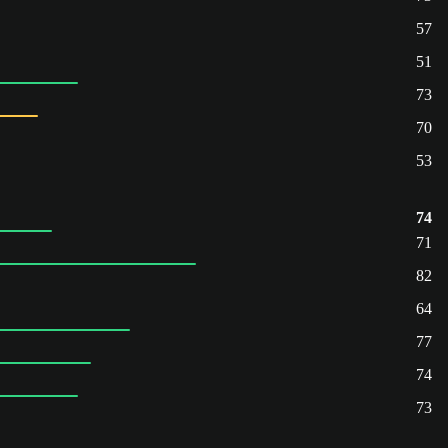
57
51
73
70
53
74
71
82
64
77
74
73