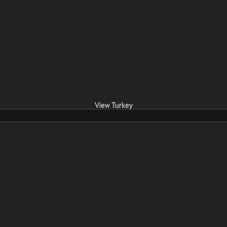
View Turkey