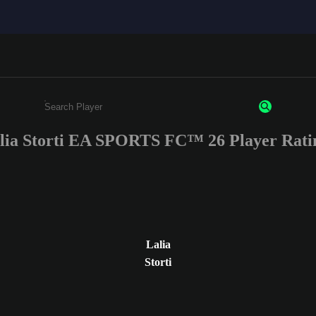
lia Storti EA SPORTS FC™ 26 Player Rati
Enter a minimum of 3 characters or numbers
Lalia
Storti