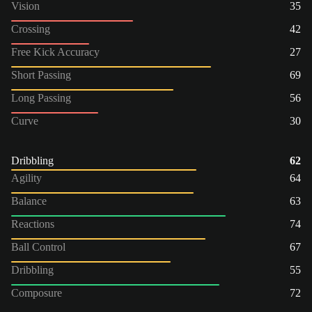
Vision
35
Crossing
42
Free Kick Accuracy
27
Short Passing
69
Long Passing
56
Curve
30
Dribbling
62
Agility
64
Balance
63
Reactions
74
Ball Control
67
Dribbling
55
Composure
72