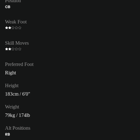
Position
CB
Weak Foot
Skill Moves
Preferred Foot
Right
Height
183cm / 6'0"
Weight
79kg / 174lb
Alt Positions
RB