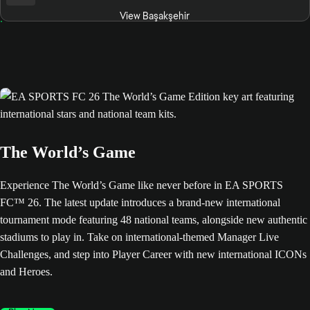
View Başakşehir
The World’s Game
Experience The World’s Game like never before in EA SPORTS
FC™ 26. The latest update introduces a brand-new international
tournament mode featuring 48 national teams, alongside new authentic
stadiums to play in. Take on international-themed Manager Live
Challenges, and step into Player Career with new international ICONs
and Heroes.