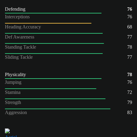
Defending
76
Interceptions
76
Heading Accuracy
68
Def Awareness
77
Standing Tackle
78
Sliding Tackle
77
Physicality
78
Jumping
76
Stamina
72
Strength
79
Aggression
83