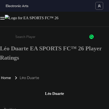
Léo Duarte EA SPORTS FC™ 26 Player
Enter a minimum of 3 characters or numbers
Ratings
Home
Léo Duarte
Léo Duarte