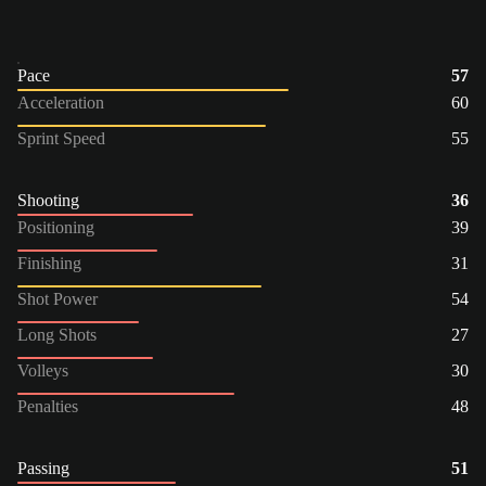
Pace
57
Acceleration
60
Sprint Speed
55
Shooting
36
Positioning
39
Finishing
31
Shot Power
54
Long Shots
27
Volleys
30
Penalties
48
Passing
51