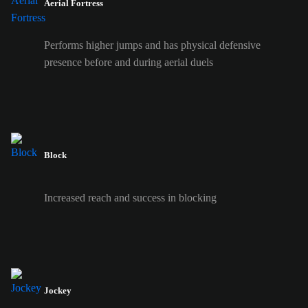
Aerial Fortress
Performs higher jumps and has physical defensive
presence before and during aerial duels
Block
Increased reach and success in blocking
Jockey