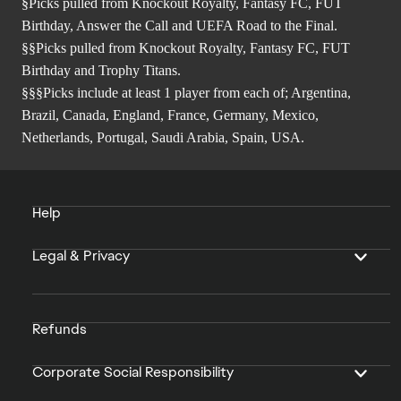
§Picks pulled from Knockout Royalty, Fantasy FC, FUT
Birthday, Answer the Call and UEFA Road to the Final.
§§Picks pulled from Knockout Royalty, Fantasy FC, FUT
Birthday and Trophy Titans.
§§§Picks include at least 1 player from each of; Argentina,
Brazil, Canada, England, France, Germany, Mexico,
Netherlands, Portugal, Saudi Arabia, Spain, USA.
Help
Legal & Privacy
Refunds
Corporate Social Responsibility