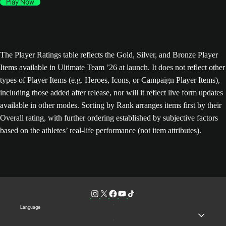
Play Now
The Player Ratings table reflects the Gold, Silver, and Bronze Player
Items available in Ultimate Team ’26 at launch. It does not reflect other
types of Player Items (e.g. Heroes, Icons, or Campaign Player Items),
including those added after release, nor will it reflect live form updates
available in other modes. Sorting by Rank arranges items first by their
Overall rating, with further ordering established by subjective factors
based on the athletes’ real-life performance (not item attributes).
Language