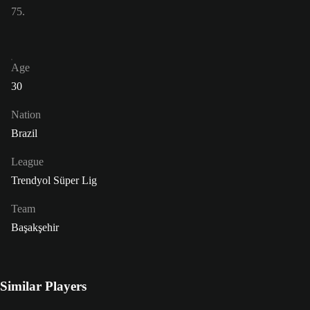
75.
Age
30
Nation
Brazil
League
Trendyol Süper Lig
Team
Başakşehir
Similar Players