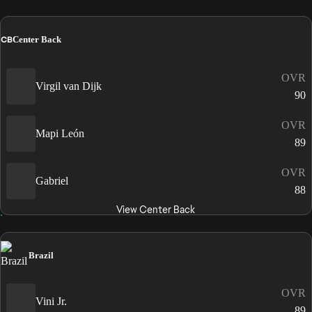
CB
Center Back
OVR
Virgil van Dijk
90
OVR
Mapi León
89
OVR
Gabriel
88
View Center Back
Brazil
OVR
Vini Jr.
89