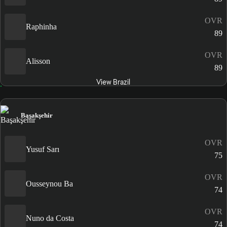
OVR
Raphinha
89
OVR
Alisson
89
View Brazil
Başakşehir
OVR
Yusuf Sarı
75
OVR
Ousseynou Ba
74
OVR
Nuno da Costa
74