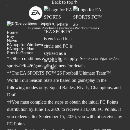
Back to top
Users Interact
In-game Purchases (Includes Random Items)
Home
Buy
News
EA app for Windows
EA app for Mac
Sports Games
* Other conditions & restrictions apply. See
ea.com/games/ea-
sports-fc/fc-26/game-disclaimers
for details.
**The EA SPORTS FC™ 26 Football Ultimate Team™
World Tour Season Stats are based on gameplay in the
following modes only: Squad Battles, Rivals, Champions, and
Draft.
††You must complete the steps to obtain the initial FC Points
distribution by June 15, 2026 to receive all 6,000 FC Points. If
you redeem after September 15, 2026, you will not receive any
FC Points.