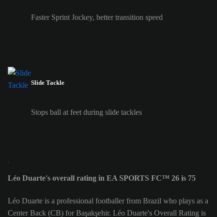
Faster Sprint Jockey, better transition speed
Slide Tackle
Stops ball at feet during slide tackles
Léo Duarte's overall rating in EA SPORTS FC™ 26 is 75
Léo Duarte is a professional footballer from Brazil who plays as a
Center Back (CB) for Başakşehir. Léo Duarte's Overall Rating is