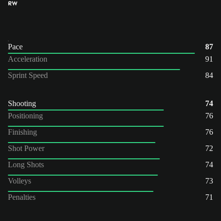
RW
Pace
87
Acceleration
91
Sprint Speed
84
Shooting
74
Positioning
76
Finishing
76
Shot Power
72
Long Shots
74
Volleys
73
Penalties
71