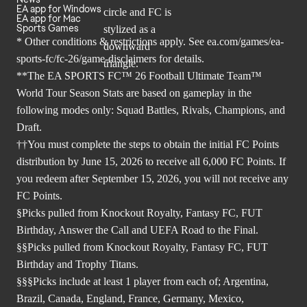
EA app for Windows
EA app for Mac
Sports Games
* Other conditions & restrictions apply. See
ea.com/games/ea-
sports-fc/fc-26/game-disclaimers
for details.
**The EA SPORTS FC™ 26 Football Ultimate Team™
World Tour Season Stats are based on gameplay in the
following modes only: Squad Battles, Rivals, Champions, and
Draft.
††You must complete the steps to obtain the initial FC Points
distribution by June 15, 2026 to receive all 6,000 FC Points. If
you redeem after September 15, 2026, you will not receive any
FC Points.
§Picks pulled from Knockout Royalty, Fantasy FC, FUT
Birthday, Answer the Call and UEFA Road to the Final.
§§Picks pulled from Knockout Royalty, Fantasy FC, FUT
Birthday and Trophy Titans.
§§§Picks include at least 1 player from each of; Argentina,
Brazil, Canada, England, France, Germany, Mexico,