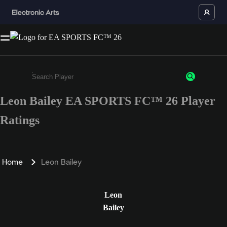
Leon Bailey EA SPORTS FC™ 26 Player
Enter a minimum of 3 characters or numbers
Ratings
Home
Leon Bailey
Leon
Bailey