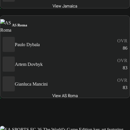
View Jamaica
AS Roma
OVR
Paulo Dybala
86
OVR
Artem Dovbyk
83
OVR
Gianluca Mancini
83
View AS Roma