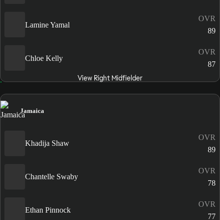
OVR
Lamine Yamal
89
OVR
Chloe Kelly
87
View Right Midfielder
Jamaica
OVR
Khadija Shaw
89
OVR
Chantelle Swaby
78
OVR
Ethan Pinnock
77