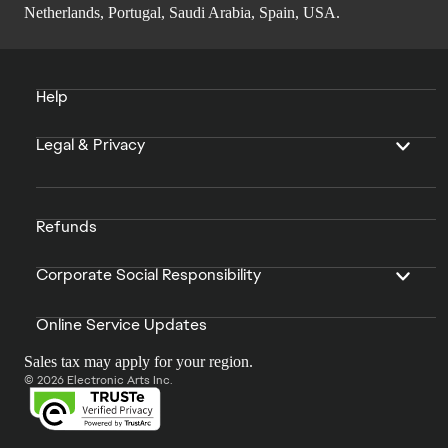
Netherlands, Portugal, Saudi Arabia, Spain, USA.
Help
Legal & Privacy
Refunds
Corporate Social Responsibility
Online Service Updates
Sales tax may apply for your region.
© 2026 Electronic Arts Inc.