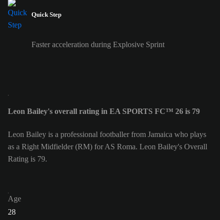
Quick Step
Faster acceleration during Explosive Sprint
Leon Bailey's overall rating in EA SPORTS FC™ 26 is 79
Leon Bailey is a professional footballer from Jamaica who plays
as a Right Midfielder (RM) for AS Roma. Leon Bailey's Overall
Rating is 79.
Age
28