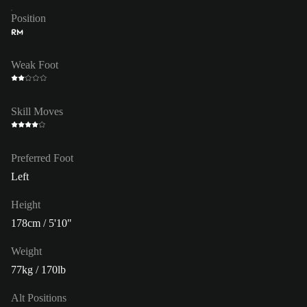
Position
RM
Weak Foot
Skill Moves
Preferred Foot
Left
Height
178cm / 5'10"
Weight
77kg / 170lb
Alt Positions