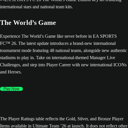
The World’s Game
Experience The World’s Game like never before in EA SPORTS
FC™ 26. The latest update introduces a brand-new international
tournament mode featuring 48 national teams, alongside new authentic
stadiums to play in. Take on international-themed Manager Live
Challenges, and step into Player Career with new international ICONs
and Heroes.
Play Now
The Player Ratings table reflects the Gold, Silver, and Bronze Player
Items available in Ultimate Team ’26 at launch. It does not reflect other