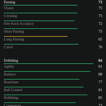
Passing
73
Vision
75
Crossing
75
Free Kick Accuracy
72
Short Passing
75
Long Passing
65
Curve
76
Dribbling
84
Agility
91
Balance
88
Reactions
77
Ball Control
81
Dribbling
85
Composure
73