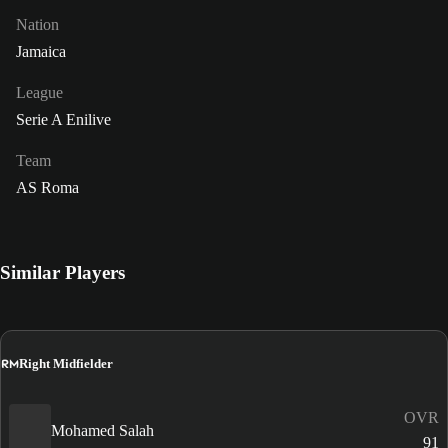
Nation
Jamaica
League
Serie A Enilive
Team
AS Roma
Similar Players
RM
Right Midfielder
OVR
Mohamed Salah
91