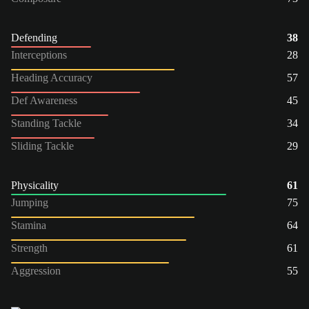
Defending
38
Interceptions
28
Heading Accuracy
57
Def Awareness
45
Standing Tackle
34
Sliding Tackle
29
Physicality
61
Jumping
75
Stamina
64
Strength
61
Aggression
55