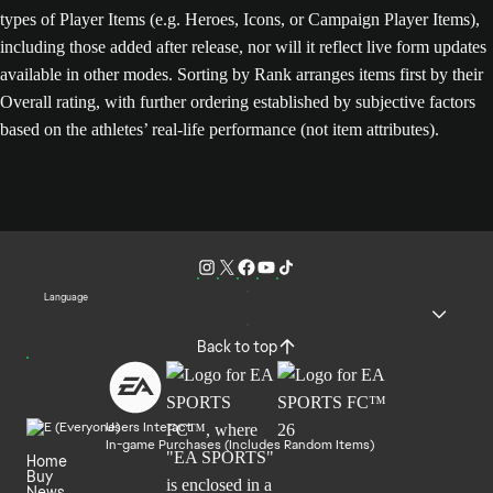
types of Player Items (e.g. Heroes, Icons, or Campaign Player Items),
including those added after release, nor will it reflect live form updates
available in other modes. Sorting by Rank arranges items first by their
Overall rating, with further ordering established by subjective factors
based on the athletes’ real-life performance (not item attributes).
Language
Back to top
Users Interact
In-game Purchases (Includes Random Items)
Home
Buy
News