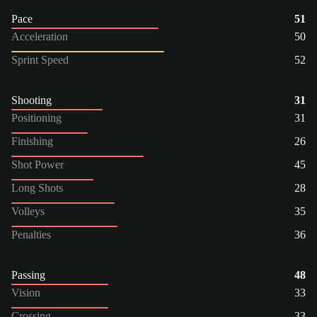
Pace
51
Acceleration
50
Sprint Speed
52
Shooting
31
Positioning
31
Finishing
26
Shot Power
45
Long Shots
28
Volleys
35
Penalties
36
Passing
48
Vision
33
Crossing
33