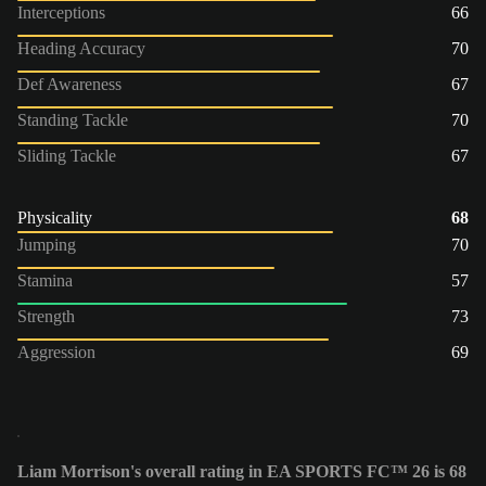
Interceptions
66
Heading Accuracy
70
Def Awareness
67
Standing Tackle
70
Sliding Tackle
67
Physicality
68
Jumping
70
Stamina
57
Strength
73
Aggression
69
Liam Morrison's overall rating in EA SPORTS FC™ 26 is 68