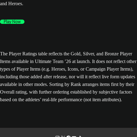
and Heroes.
Play Now
The Player Ratings table reflects the Gold, Silver, and Bronze Player
Items available in Ultimate Team ’26 at launch. It does not reflect other
types of Player Items (e.g. Heroes, Icons, or Campaign Player Items),
including those added after release, nor will it reflect live form updates
available in other modes. Sorting by Rank arranges items first by their
Overall rating, with further ordering established by subjective factors
based on the athletes’ real-life performance (not item attributes).