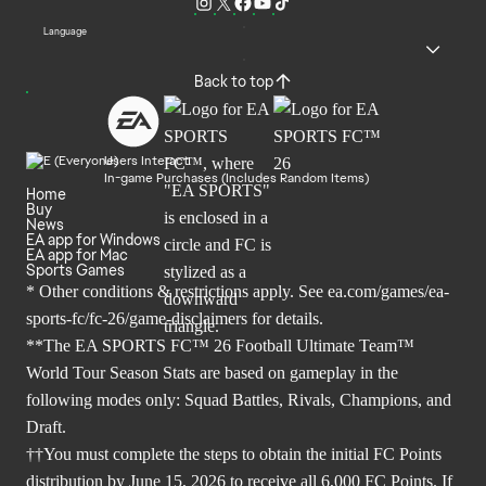
Language
Back to top
Users Interact
In-game Purchases (Includes Random Items)
Home
Buy
News
EA app for Windows
EA app for Mac
Sports Games
* Other conditions & restrictions apply. See
ea.com/games/ea-
sports-fc/fc-26/game-disclaimers
for details.
**The EA SPORTS FC™ 26 Football Ultimate Team™
World Tour Season Stats are based on gameplay in the
following modes only: Squad Battles, Rivals, Champions, and
Draft.
††You must complete the steps to obtain the initial FC Points
distribution by June 15, 2026 to receive all 6,000 FC Points. If