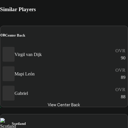
Similar Players
CB
Center Back
OVR
Virgil van Dijk
90
OVR
Mapi León
89
OVR
Gabriel
88
View Center Back
Scotland