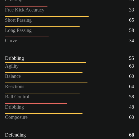
Free Kick Accuracy
33
Short Passing
65
Long Passing
58
Curve
34
Dribbling
55
Agility
63
Balance
60
Reactions
64
Ball Control
58
Dribbling
48
Composure
60
Defending
68