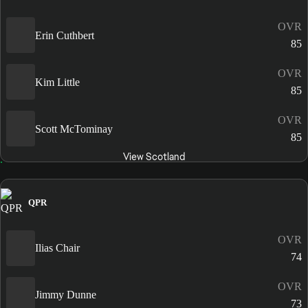
OVR
Erin Cuthbert
85
OVR
Kim Little
85
OVR
Scott McTominay
85
View Scotland
QPR
OVR
Ilias Chair
74
OVR
Jimmy Dunne
73