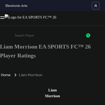
Liam Morrison EA SPORTS FC™ 26
Enter a minimum of 3 characters or numbers
Player Ratings
Home
Liam Morrison
Liam
Morrison