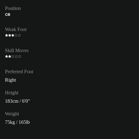
Position
CB
Weak Foot
Skill Moves
Preferred Foot
Right
Height
183cm / 6'0"
Weight
75kg / 165lb