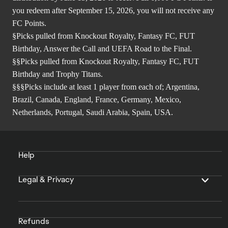
you redeem after September 15, 2026, you will not receive any
FC Points.
§Picks pulled from Knockout Royalty, Fantasy FC, FUT
Birthday, Answer the Call and UEFA Road to the Final.
§§Picks pulled from Knockout Royalty, Fantasy FC, FUT
Birthday and Trophy Titans.
§§§Picks include at least 1 player from each of; Argentina,
Brazil, Canada, England, France, Germany, Mexico,
Netherlands, Portugal, Saudi Arabia, Spain, USA.
Help
Legal & Privacy
Refunds