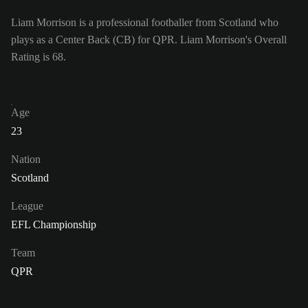
Liam Morrison is a professional footballer from Scotland who
plays as a Center Back (CB) for QPR. Liam Morrison's Overall
Rating is 68.
Age
23
Nation
Scotland
League
EFL Championship
Team
QPR