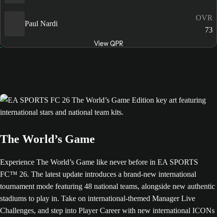
OVR
Paul Nardi
73
View QPR
The World’s Game
Experience The World’s Game like never before in EA SPORTS
FC™ 26. The latest update introduces a brand-new international
tournament mode featuring 48 national teams, alongside new authentic
stadiums to play in. Take on international-themed Manager Live
Challenges, and step into Player Career with new international ICONs