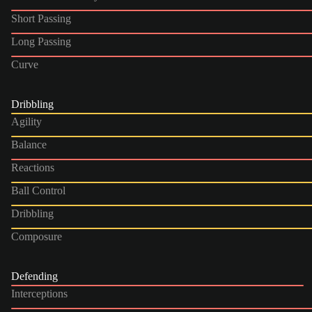
Short Passing
Long Passing
Curve
Dribbling
Agility
Balance
Reactions
Ball Control
Dribbling
Composure
Defending
Interceptions