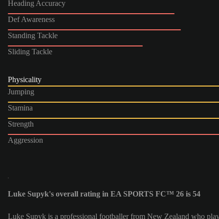
Heading Accuracy
Def Awareness
Standing Tackle
Sliding Tackle
Physicality
Jumping
Stamina
Strength
Aggression
Luke Supyk's overall rating in EA SPORTS FC™ 26 is 54
Luke Supyk is a professional footballer from New Zealand who plays