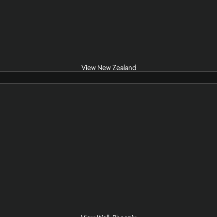
View New Zealand