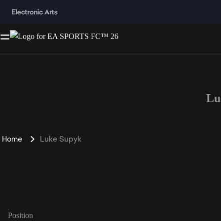
Lu
Home
Luke Supyk
Position