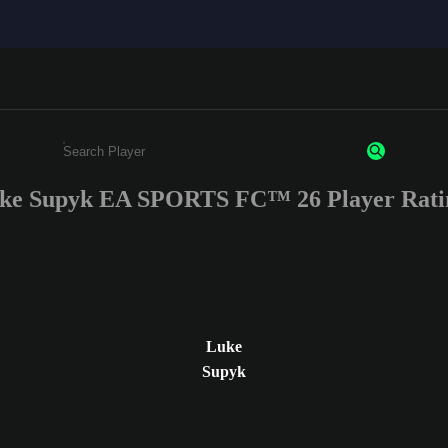
ke Supyk EA SPORTS FC™ 26 Player Rati
Enter a minimum of 3 characters or numbers
Luke
Supyk