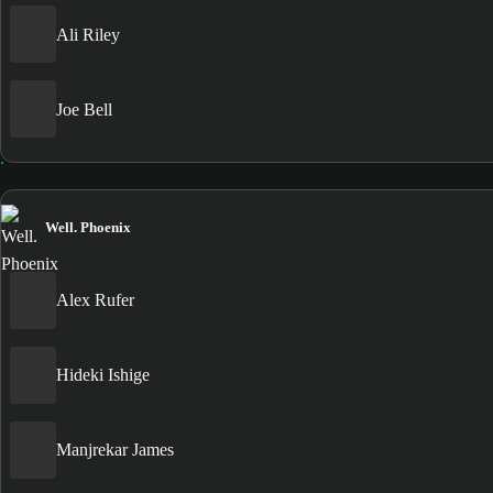
Ali Riley
Joe Bell
Well. Phoenix
Alex Rufer
Hideki Ishige
Manjrekar James