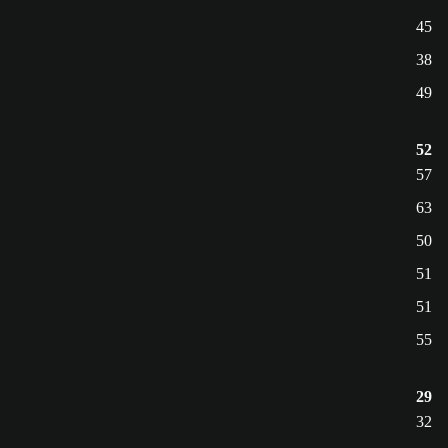
45
38
49
52
57
63
50
51
51
55
29
32