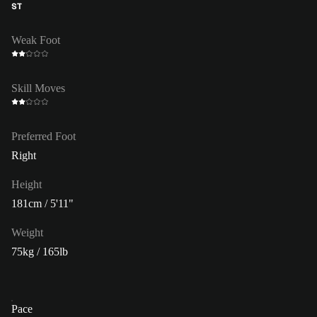
ST
Weak Foot
Skill Moves
Preferred Foot
Right
Height
181cm / 5'11"
Weight
75kg / 165lb
Pace