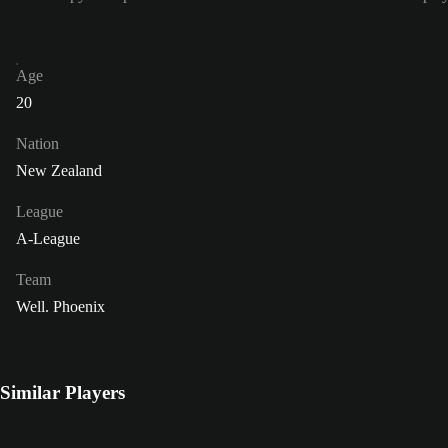
Age
20
Nation
New Zealand
League
A-League
Team
Well. Phoenix
Similar Players