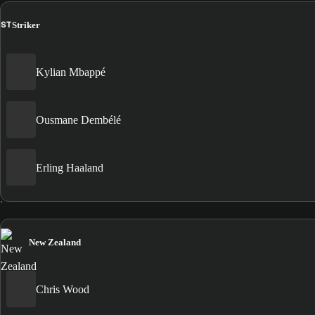
ST
Striker
Kylian Mbappé
Ousmane Dembélé
Erling Haaland
New Zealand
Chris Wood