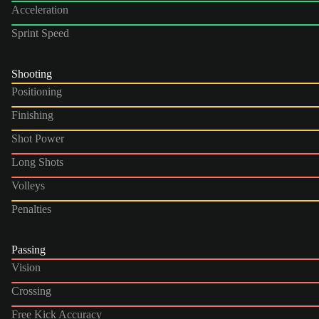
Acceleration
Sprint Speed
Shooting
Positioning
Finishing
Shot Power
Long Shots
Volleys
Penalties
Passing
Vision
Crossing
Free Kick Accuracy