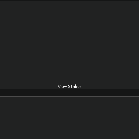
View Striker