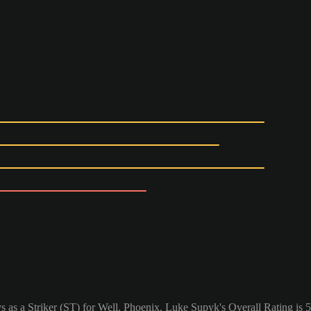
 as a Striker (ST) for Well. Phoenix. Luke Supyk's Overall Rating is 5