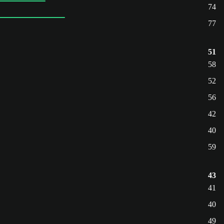
74
77
51
58
52
56
42
40
59
43
41
40
49