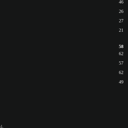
46
26
27
21
58
62
57
62
49
4.