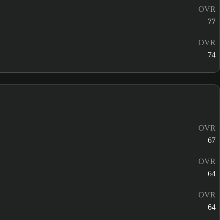
OVR
77
OVR
74
OVR
67
OVR
64
OVR
64