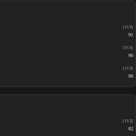
OVR
91
OVR
90
OVR
90
OVR
82