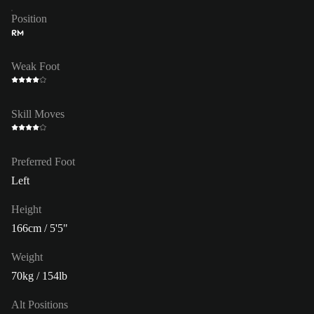
Position
RM
Weak Foot
Skill Moves
Preferred Foot
Left
Height
166cm / 5'5"
Weight
70kg / 154lb
Alt Positions