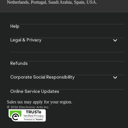
Netherlands, Portugal, Saudi Arabia, Spain, USA.
Help
Legal & Privacy
Refunds
Corporate Social Responsibility
Online Service Updates
Sales tax may apply for your region.
© 2026 Electronic Arts Inc.