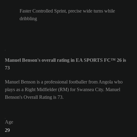
Faster Controlled Sprint, precise wide turns while
dribbling
Manuel Benson's overall rating in EA SPORTS FC™ 26 is
73
Manuel Benson is a professional footballer from Angola who
plays as a Right Midfielder (RM) for Swansea City. Manuel
Benson's Overall Rating is 73.
Age
29