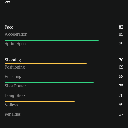
RW
Pace
82
Acceleration
85
Sprint Speed
79
Shooting
70
Positioning
69
Finishing
68
Shot Power
75
Long Shots
78
Volleys
59
Penalties
57