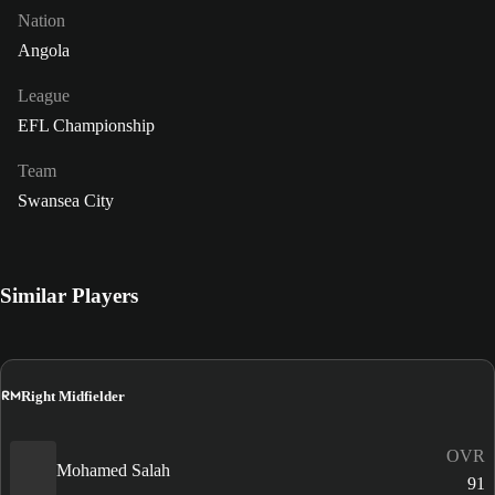
Nation
Angola
League
EFL Championship
Team
Swansea City
Similar Players
RM
Right Midfielder
OVR
Mohamed Salah
91