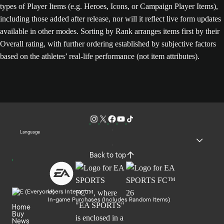
types of Player Items (e.g. Heroes, Icons, or Campaign Player Items),
including those added after release, nor will it reflect live form updates
available in other modes. Sorting by Rank arranges items first by their
Overall rating, with further ordering established by subjective factors
based on the athletes’ real-life performance (not item attributes).
Language
Back to top
Users Interact
In-game Purchases (Includes Random Items)
Home
Buy
News