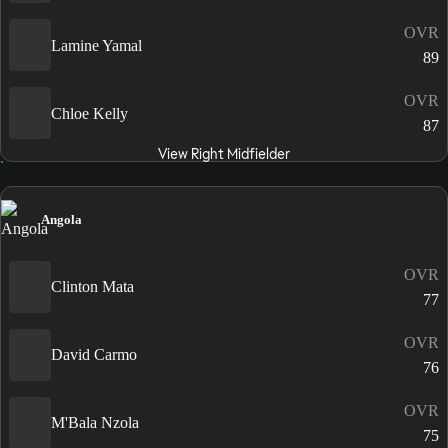
OVR
Lamine Yamal
89
OVR
Chloe Kelly
87
View Right Midfielder
Angola
OVR
Clinton Mata
77
OVR
David Carmo
76
OVR
M'Bala Nzola
75