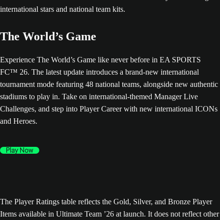
The World’s Game
Experience The World’s Game like never before in EA SPORTS
FC™ 26. The latest update introduces a brand-new international
tournament mode featuring 48 national teams, alongside new authentic
stadiums to play in. Take on international-themed Manager Live
Challenges, and step into Player Career with new international ICONs
and Heroes.
Play Now
The Player Ratings table reflects the Gold, Silver, and Bronze Player
Items available in Ultimate Team ’26 at launch. It does not reflect other