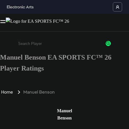
Manuel Benson EA SPORTS FC™ 26
Enter a minimum of 3 characters or numbers
Player Ratings
Home
Manuel Benson
Manuel
Benson