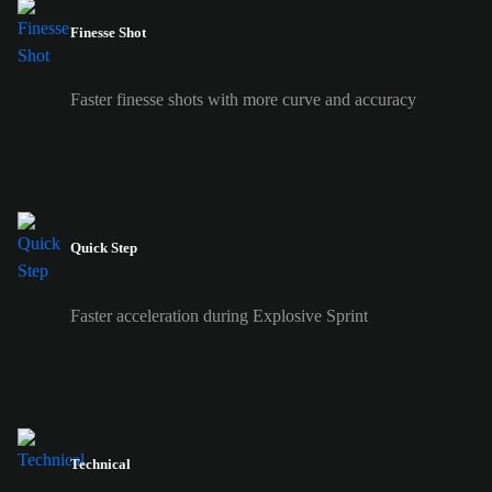
Finesse Shot
Faster finesse shots with more curve and accuracy
Quick Step
Faster acceleration during Explosive Sprint
Technical