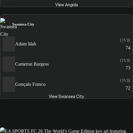
View Angola
Swansea City
OVR
Adam Idah
74
OVR
Cameron Burgess
73
OVR
Gonçalo Franco
72
View Swansea City