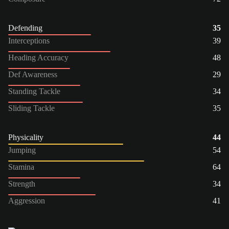
Defending
35
Interceptions
39
Heading Accuracy
48
Def Awareness
29
Standing Tackle
34
Sliding Tackle
35
Physicality
44
Jumping
54
Stamina
64
Strength
34
Aggression
41