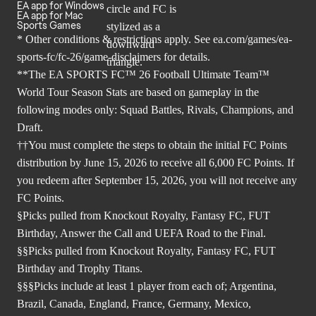
EA app for Windows
EA app for Mac
Sports Games
* Other conditions & restrictions apply. See
ea.com/games/ea-
sports-fc/fc-26/game-disclaimers
for details.
**The EA SPORTS FC™ 26 Football Ultimate Team™
World Tour Season Stats are based on gameplay in the
following modes only: Squad Battles, Rivals, Champions, and
Draft.
††You must complete the steps to obtain the initial FC Points
distribution by June 15, 2026 to receive all 6,000 FC Points. If
you redeem after September 15, 2026, you will not receive any
FC Points.
§Picks pulled from Knockout Royalty, Fantasy FC, FUT
Birthday, Answer the Call and UEFA Road to the Final.
§§Picks pulled from Knockout Royalty, Fantasy FC, FUT
Birthday and Trophy Titans.
§§§Picks include at least 1 player from each of; Argentina,
Brazil, Canada, England, France, Germany, Mexico,