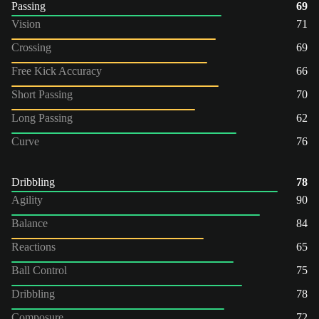
Passing
69
Vision
71
Crossing
69
Free Kick Accuracy
66
Short Passing
70
Long Passing
62
Curve
76
Dribbling
78
Agility
90
Balance
84
Reactions
65
Ball Control
75
Dribbling
78
Composure
72