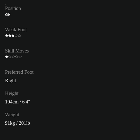
Position
GK
Weak Foot
Skill Moves
Preferred Foot
Right
Height
194cm / 6'4"
Weight
91kg / 201lb