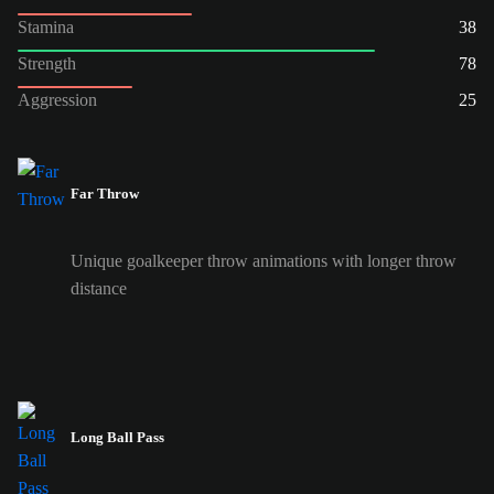
Stamina
38
Strength
78
Aggression
25
Far Throw
Unique goalkeeper throw animations with longer throw
distance
Long Ball Pass