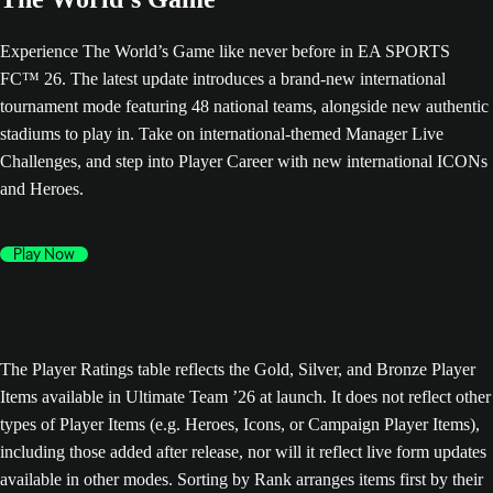
Experience The World’s Game like never before in EA SPORTS
FC™ 26. The latest update introduces a brand-new international
tournament mode featuring 48 national teams, alongside new authentic
stadiums to play in. Take on international-themed Manager Live
Challenges, and step into Player Career with new international ICONs
and Heroes.
Play Now
The Player Ratings table reflects the Gold, Silver, and Bronze Player
Items available in Ultimate Team ’26 at launch. It does not reflect other
types of Player Items (e.g. Heroes, Icons, or Campaign Player Items),
including those added after release, nor will it reflect live form updates
available in other modes. Sorting by Rank arranges items first by their