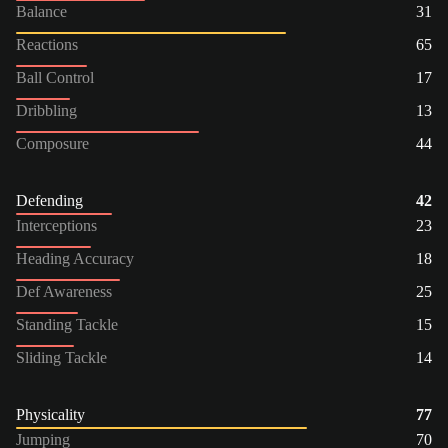
Balance
31
Reactions
65
Ball Control
17
Dribbling
13
Composure
44
Defending
42
Interceptions
23
Heading Accuracy
18
Def Awareness
25
Standing Tackle
15
Sliding Tackle
14
Physicality
77
Jumping
70