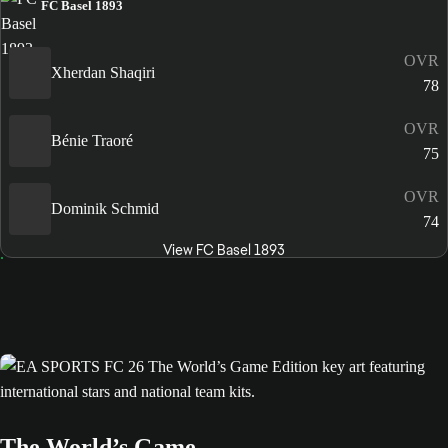
FC Basel 1893
OVR
Xherdan Shaqiri
78
OVR
Bénie Traoré
75
OVR
Dominik Schmid
74
View FC Basel 1893
The World’s Game