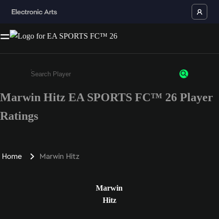
Marwin Hitz EA SPORTS FC™ 26 Player
Enter a minimum of 3 characters or numbers
Ratings
Home
Marwin Hitz
Marwin
Hitz