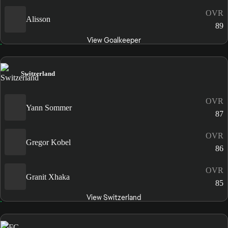
OVR
Alisson
89
View Goalkeeper
Switzerland
OVR
Yann Sommer
87
OVR
Gregor Kobel
86
OVR
Granit Xhaka
85
View Switzerland