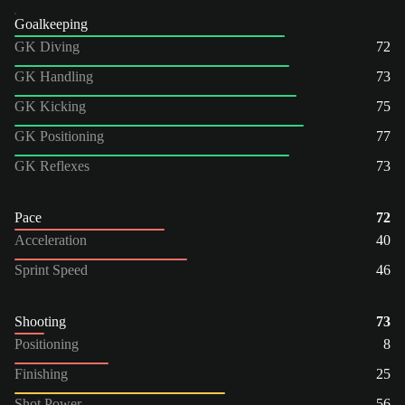
Goalkeeping
GK Diving
72
GK Handling
73
GK Kicking
75
GK Positioning
77
GK Reflexes
73
Pace
72
Acceleration
40
Sprint Speed
46
Shooting
73
Positioning
8
Finishing
25
Shot Power
56