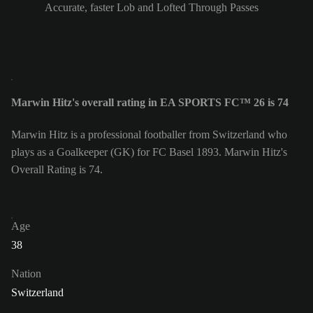
Accurate, faster Lob and Lofted Through Passes
Marwin Hitz's overall rating in EA SPORTS FC™ 26 is 74
Marwin Hitz is a professional footballer from Switzerland who
plays as a Goalkeeper (GK) for FC Basel 1893. Marwin Hitz's
Overall Rating is 74.
Age
38
Nation
Switzerland