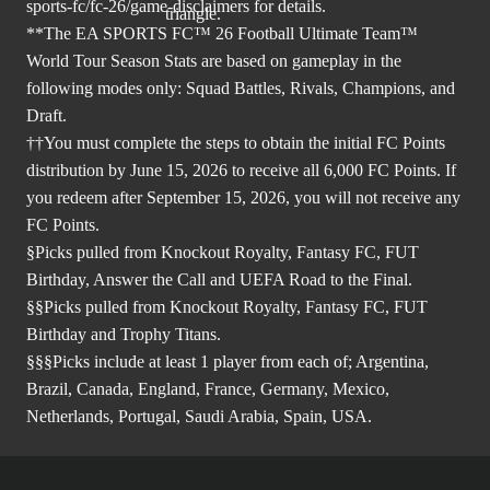
sports-fc/fc-26/game-disclaimers
for details.
**The EA SPORTS FC™ 26 Football Ultimate Team™
World Tour Season Stats are based on gameplay in the
following modes only: Squad Battles, Rivals, Champions, and
Draft.
††You must complete the steps to obtain the initial FC Points
distribution by June 15, 2026 to receive all 6,000 FC Points. If
you redeem after September 15, 2026, you will not receive any
FC Points.
§Picks pulled from Knockout Royalty, Fantasy FC, FUT
Birthday, Answer the Call and UEFA Road to the Final.
§§Picks pulled from Knockout Royalty, Fantasy FC, FUT
Birthday and Trophy Titans.
§§§Picks include at least 1 player from each of; Argentina,
Brazil, Canada, England, France, Germany, Mexico,
Netherlands, Portugal, Saudi Arabia, Spain, USA.