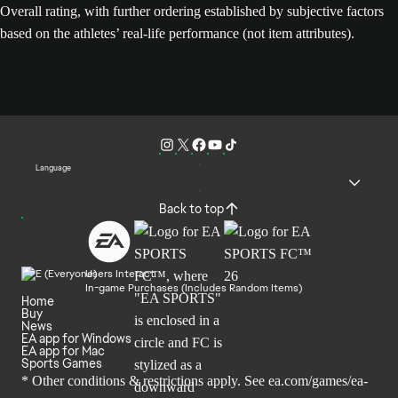
Overall rating, with further ordering established by subjective factors
based on the athletes’ real-life performance (not item attributes).
Language
Back to top
Users Interact
In-game Purchases (Includes Random Items)
Home
Buy
News
EA app for Windows
EA app for Mac
Sports Games
* Other conditions & restrictions apply. See
ea.com/games/ea-