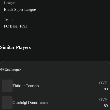
League
Brack Super League
Team
FC Basel 1893
Similar Players
GK
Goalkeeper
OVR
Thibaut Courtois
89
OVR
Gianluigi Donnarumma
89