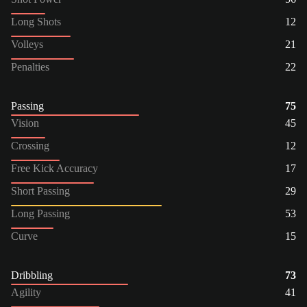
Long Shots
12
Volleys
21
Penalties
22
Passing
75
Vision
45
Crossing
12
Free Kick Accuracy
17
Short Passing
29
Long Passing
53
Curve
15
Dribbling
73
Agility
41