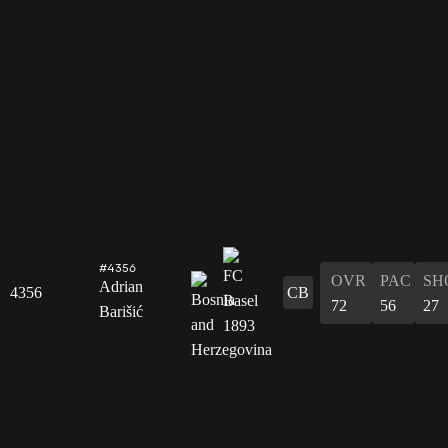
#4356
OVR
PAC
SH
Adrian
4356
CB
72
56
27
Barišić