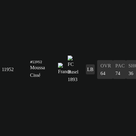
#11952
OVR
PAC
SH
Moussa
11952
LB
64
74
36
Cissé