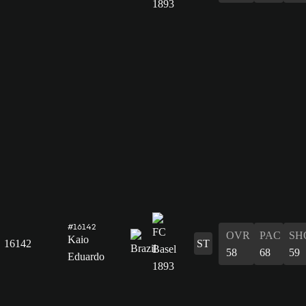
#16142
OVR
PAC
SH
Kaio
16142
ST
58
68
59
Eduardo