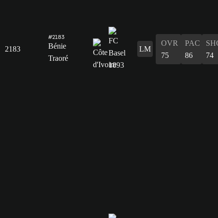
#2183
OVR
PAC
SH
Bénie
2183
LM
75
86
74
Traoré