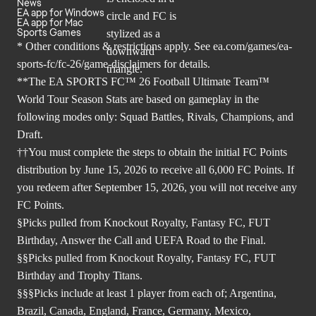
News
EA app for Windows
EA app for Mac
Sports Games
* Other conditions & restrictions apply. See
ea.com/games/ea-
sports-fc/fc-26/game-disclaimers
for details.
**The EA SPORTS FC™ 26 Football Ultimate Team™
World Tour Season Stats are based on gameplay in the
following modes only: Squad Battles, Rivals, Champions, and
Draft.
††You must complete the steps to obtain the initial FC Points
distribution by June 15, 2026 to receive all 6,000 FC Points. If
you redeem after September 15, 2026, you will not receive any
FC Points.
§Picks pulled from Knockout Royalty, Fantasy FC, FUT
Birthday, Answer the Call and UEFA Road to the Final.
§§Picks pulled from Knockout Royalty, Fantasy FC, FUT
Birthday and Trophy Titans.
§§§Picks include at least 1 player from each of; Argentina,
Brazil, Canada, England, France, Germany, Mexico,