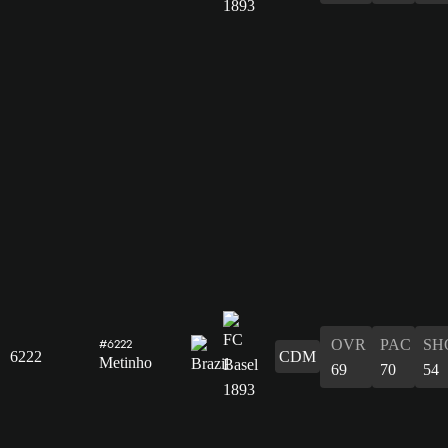
OVR
PAC
SH
#6222
6222
CDM
Metinho
69
70
54