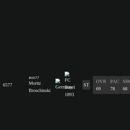
#6577
OVR
PAC
SH
Moritz
6577
ST
69
78
68
Broschinski