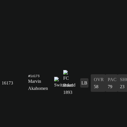
#16173
OVR
PAC
SH
Marvin
16173
LB
58
79
23
Akahomen