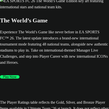
The World’s Game
Experience The World’s Game like never before in EA SPORTS
FC™ 26. The latest update introduces a brand-new international
tournament mode featuring 48 national teams, alongside new authentic
stadiums to play in. Take on international-themed Manager Live
Challenges, and step into Player Career with new international ICONs
and Heroes.
Play Now
The Player Ratings table reflects the Gold, Silver, and Bronze Player
Items available in Ultimate Team ’26 at launch. It does not reflect other