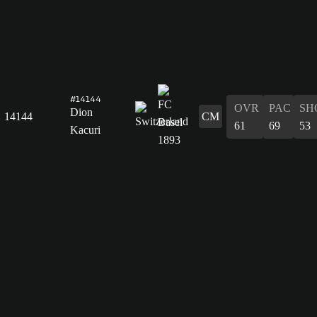
#14144
OVR
PAC
SH
Dion
14144
CM
61
69
53
Kacuri