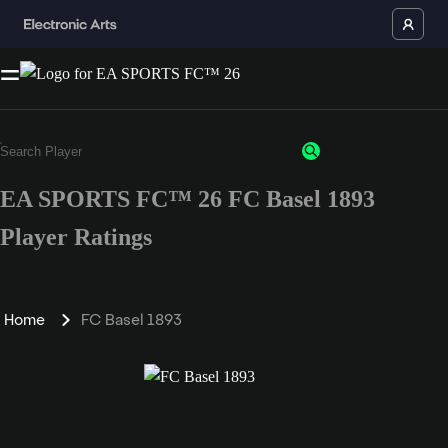
EA SPORTS FC™ 26 FC Basel 1893
Player Ratings
Home
FC Basel 1893