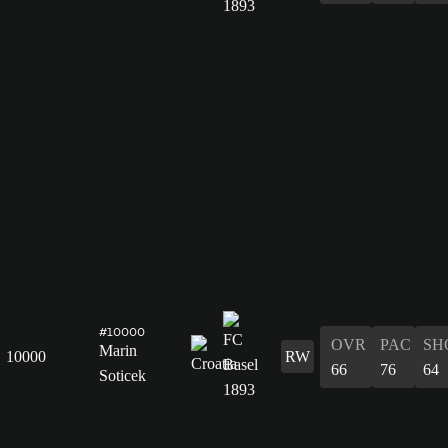
#10000
OVR
PAC
SH
Marin
10000
RW
66
76
64
Soticek