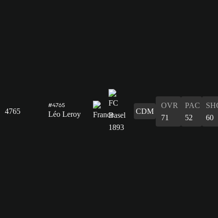
OVR
PAC
SH
#4765
4765
CDM
Léo Leroy
71
52
60