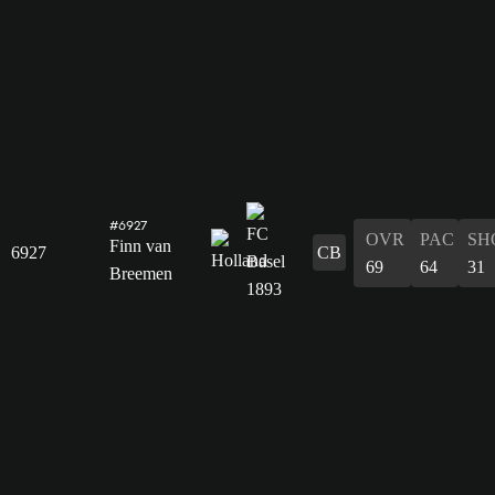
#6927
OVR
PAC
SH
Finn van
6927
CB
69
64
31
Breemen