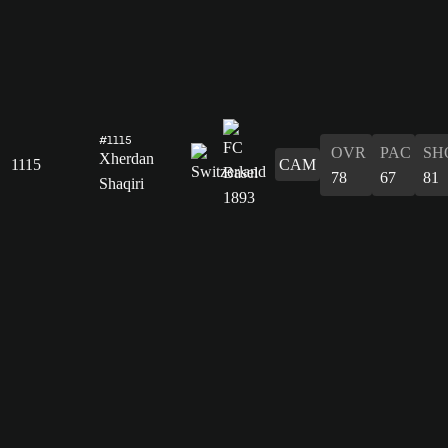
#1115
OVR
PAC
SH
Xherdan
1115
CAM
78
67
81
Shaqiri