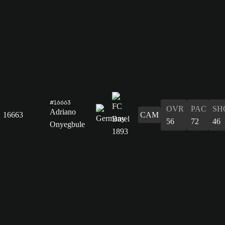
#16663
OVR
PAC
SH
Adriano
16663
CAM
56
72
46
Onyegbule