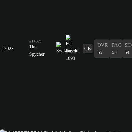
#17023
OVR
PAC
SH
Tim
17023
GK
55
55
54
Spycher