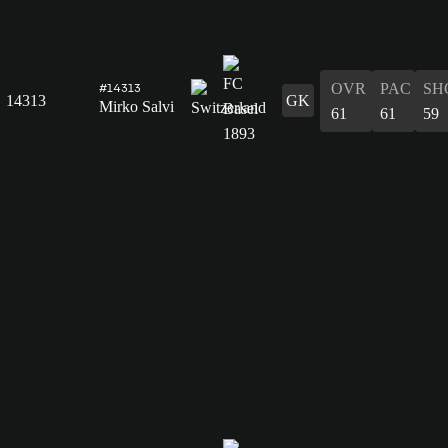
OVR
PAC
SH
#14313
14313
GK
Mirko Salvi
61
61
59