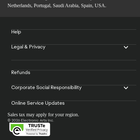
Netherlands, Portugal, Saudi Arabia, Spain, USA.
Help
Legal & Privacy
Refunds
Corporate Social Responsibility
Online Service Updates
Sales tax may apply for your region.
© 2026 Electronic Arts Inc.