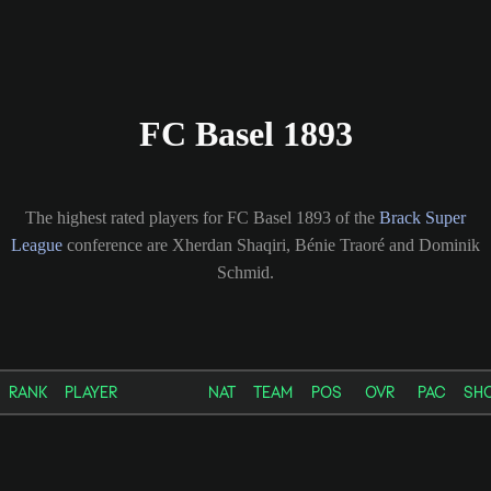
FC Basel 1893
The highest rated players for FC Basel 1893 of the
Brack Super
League
conference are Xherdan Shaqiri, Bénie Traoré and Dominik
Schmid.
RANK
PLAYER
NAT
TEAM
POS
OVR
PAC
SH