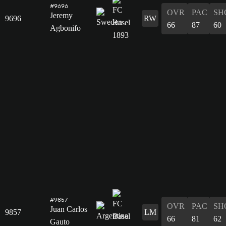
#9696
OVR
PAC
SH
Jeremy
9696
RW
66
87
60
Agbonifo
#9857
OVR
PAC
SH
Juan Carlos
9857
LM
66
81
62
Gauto