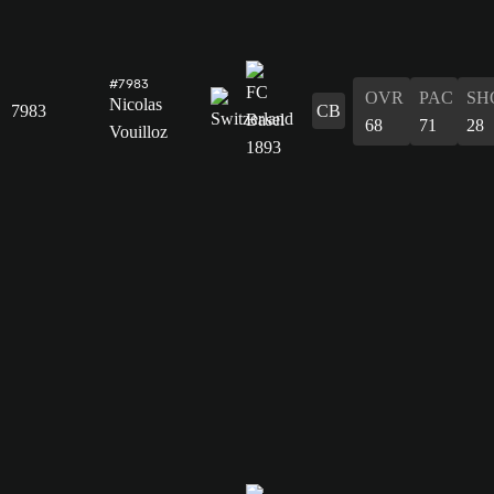
#7983
OVR
PAC
SH
Nicolas
7983
CB
68
71
28
Vouilloz