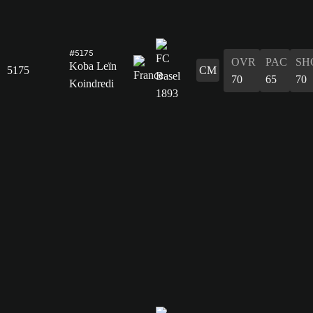
#5175
OVR
PAC
SH
Koba Leïn
5175
CM
70
65
70
Koindredi