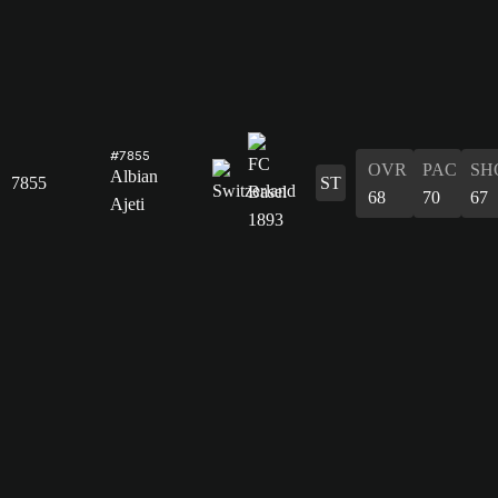
#7855
OVR
PAC
SH
Albian
7855
ST
68
70
67
Ajeti