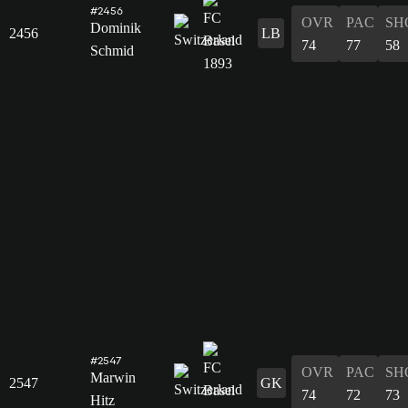
#2456
OVR
PAC
SH
Dominik
2456
LB
74
77
58
Schmid
#2547
OVR
PAC
SH
Marwin
2547
GK
74
72
73
Hitz