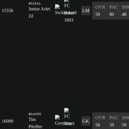
#15556
OVR
PAC
SH
Junior Arlet
15556
LM
59
80
48
Zé
#16090
OVR
PAC
SH
Tim
16090
GK
58
59
59
Pfeiffer