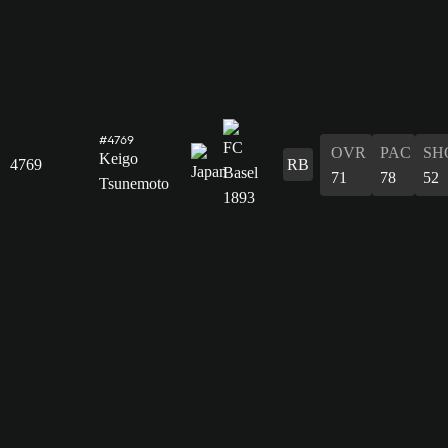
#4769
OVR
PAC
SH
Keigo
4769
RB
71
78
52
Tsunemoto