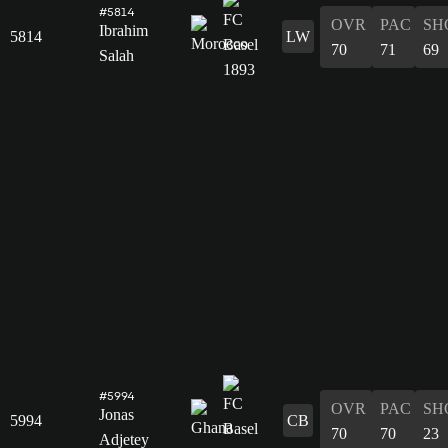
#5814
OVR
PAC
SH
Ibrahim
5814
LW
70
71
69
Salah
#5994
OVR
PAC
SH
Jonas
5994
CB
70
70
23
Adjetey