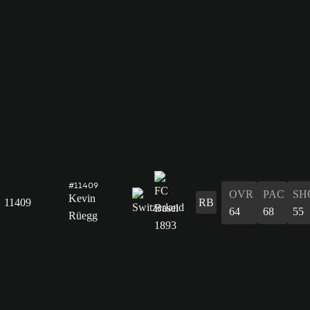
#11409
OVR
PAC
SH
Kevin
11409
RB
64
68
55
Rüegg