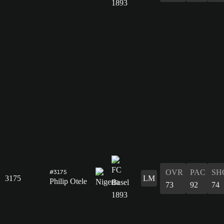
OVR
PAC
SH
#3175
3175
LM
Philip Otele
73
92
74