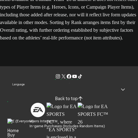
types of Player Items (e.g. Heroes, Icons, or Campaign Player Items),
including those added after release, nor will it reflect live form updates
available in other modes. Sorting by Rank arranges items first by their
Overall rating, with further ordering established by subjective factors
based on the athletes’ real-life performance (not item attributes).
Language
Back to top
Users Interact
In-game Purchases (Includes Random Items)
Home
Buy