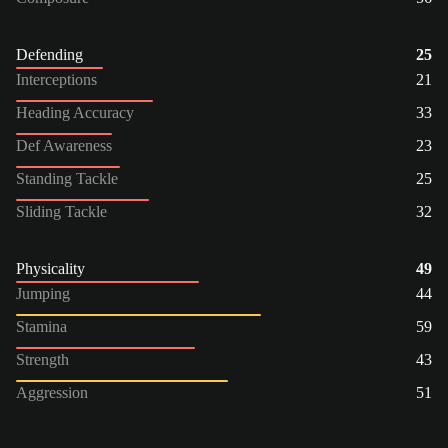
Defending
25
Interceptions
21
Heading Accuracy
33
Def Awareness
23
Standing Tackle
25
Sliding Tackle
32
Physicality
49
Jumping
44
Stamina
59
Strength
43
Aggression
51