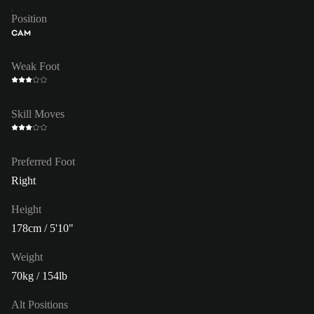
Position
CAM
Weak Foot
Skill Moves
Preferred Foot
Right
Height
178cm / 5'10"
Weight
70kg / 154lb
Alt Positions