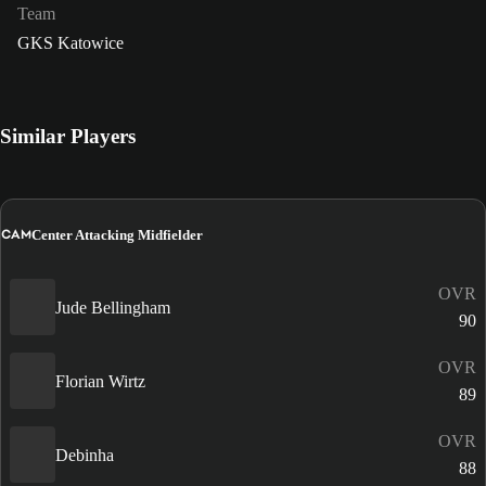
Team
GKS Katowice
Similar Players
CAM
Center Attacking Midfielder
OVR
Jude Bellingham
90
OVR
Florian Wirtz
89
OVR
Debinha
88