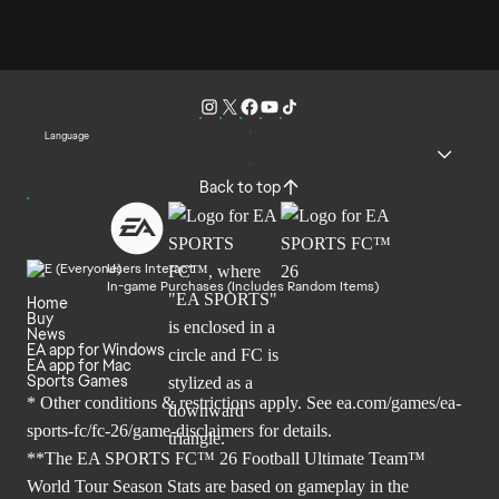
Language
Back to top
Users Interact
In-game Purchases (Includes Random Items)
Home
Buy
News
EA app for Windows
EA app for Mac
Sports Games
* Other conditions & restrictions apply. See
ea.com/games/ea-
sports-fc/fc-26/game-disclaimers
for details.
**The EA SPORTS FC™ 26 Football Ultimate Team™
World Tour Season Stats are based on gameplay in the