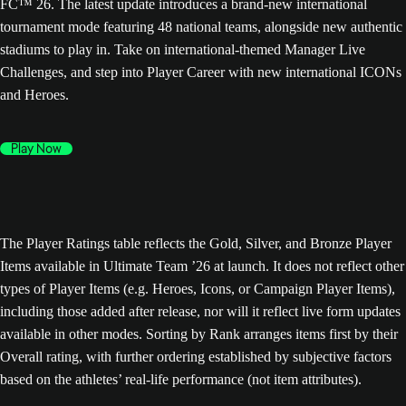
FC™ 26. The latest update introduces a brand-new international
tournament mode featuring 48 national teams, alongside new authentic
stadiums to play in. Take on international-themed Manager Live
Challenges, and step into Player Career with new international ICONs
and Heroes.
Play Now
The Player Ratings table reflects the Gold, Silver, and Bronze Player
Items available in Ultimate Team ’26 at launch. It does not reflect other
types of Player Items (e.g. Heroes, Icons, or Campaign Player Items),
including those added after release, nor will it reflect live form updates
available in other modes. Sorting by Rank arranges items first by their
Overall rating, with further ordering established by subjective factors
based on the athletes’ real-life performance (not item attributes).