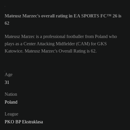
Mateusz Marzec's overall rating in EA SPORTS FC™ 26 is
62
Mateusz Marzec is a professional footballer from Poland who
plays as a Center Attacking Midfielder (CAM) for GKS
Katowice. Mateusz Marzec's Overall Rating is 62.
Age
31
Nation
Poland
League
PKO BP Ekstraklasa