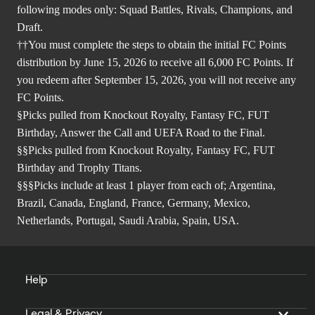
following modes only: Squad Battles, Rivals, Champions, and
Draft.
††You must complete the steps to obtain the initial FC Points
distribution by June 15, 2026 to receive all 6,000 FC Points. If
you redeem after September 15, 2026, you will not receive any
FC Points.
§Picks pulled from Knockout Royalty, Fantasy FC, FUT
Birthday, Answer the Call and UEFA Road to the Final.
§§Picks pulled from Knockout Royalty, Fantasy FC, FUT
Birthday and Trophy Titans.
§§§Picks include at least 1 player from each of; Argentina,
Brazil, Canada, England, France, Germany, Mexico,
Netherlands, Portugal, Saudi Arabia, Spain, USA.
Help
Legal & Privacy