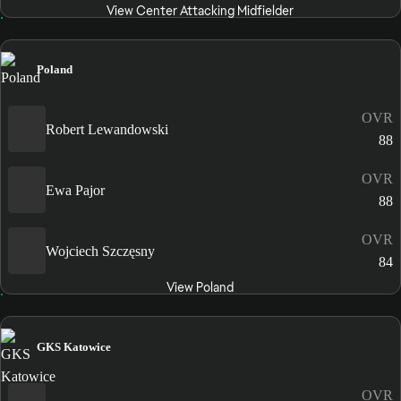
View Center Attacking Midfielder
Poland
OVR
Robert Lewandowski
88
OVR
Ewa Pajor
88
OVR
Wojciech Szczęsny
84
View Poland
GKS Katowice
OVR