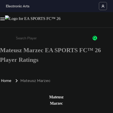
Mateusz Marzec EA SPORTS FC™ 26
Enter a minimum of 3 characters or numbers
Player Ratings
Home
Mateusz Marzec
Mateusz
Marzec