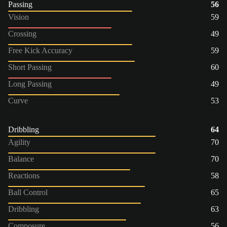
Passing
56
Vision
59
Crossing
49
Free Kick Accuracy
59
Short Passing
60
Long Passing
49
Curve
53
Dribbling
64
Agility
70
Balance
70
Reactions
58
Ball Control
65
Dribbling
63
Composure
56