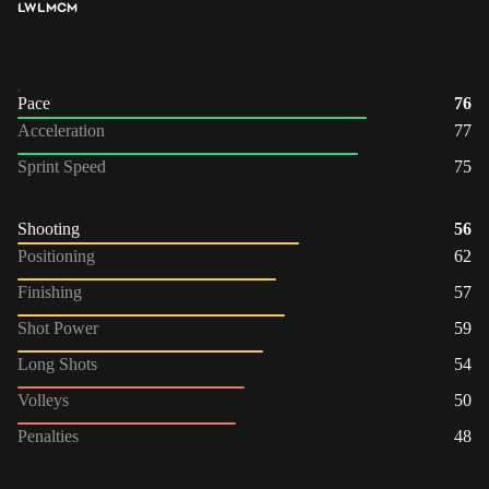
LW
LM
CM
Pace
76
Acceleration
77
Sprint Speed
75
Shooting
56
Positioning
62
Finishing
57
Shot Power
59
Long Shots
54
Volleys
50
Penalties
48