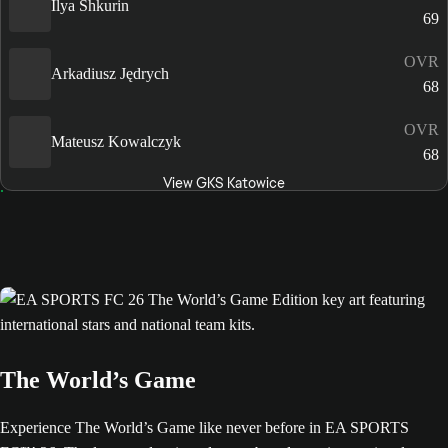
Ilya Shkurin
69
OVR
Arkadiusz Jędrych
68
OVR
Mateusz Kowalczyk
68
View GKS Katowice
The World’s Game
Experience The World’s Game like never before in EA SPORTS