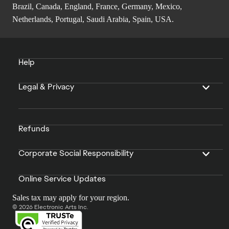
Brazil, Canada, England, France, Germany, Mexico,
Netherlands, Portugal, Saudi Arabia, Spain, USA.
Help
Legal & Privacy
Refunds
Corporate Social Responsibility
Online Service Updates
Sales tax may apply for your region.
© 2026 Electronic Arts Inc.