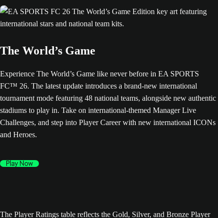
The World’s Game
Experience The World’s Game like never before in EA SPORTS
FC™ 26. The latest update introduces a brand-new international
tournament mode featuring 48 national teams, alongside new authentic
stadiums to play in. Take on international-themed Manager Live
Challenges, and step into Player Career with new international ICONs
and Heroes.
Play Now
The Player Ratings table reflects the Gold, Silver, and Bronze Player