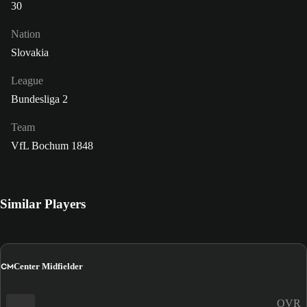
30
Nation
Slovakia
League
Bundesliga 2
Team
VfL Bochum 1848
Similar Players
CM
Center Midfielder
OVR