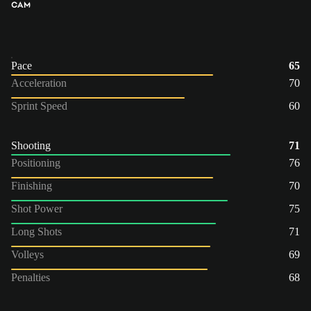
CAM
Pace
65
Acceleration
70
Sprint Speed
60
Shooting
71
Positioning
76
Finishing
70
Shot Power
75
Long Shots
71
Volleys
69
Penalties
68