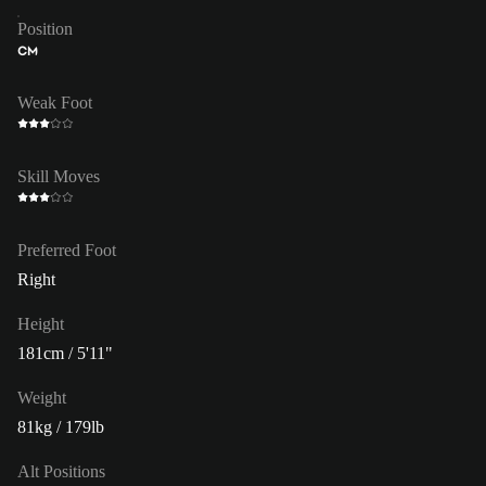
Position
CM
Weak Foot
Skill Moves
Preferred Foot
Right
Height
181cm / 5'11"
Weight
81kg / 179lb
Alt Positions