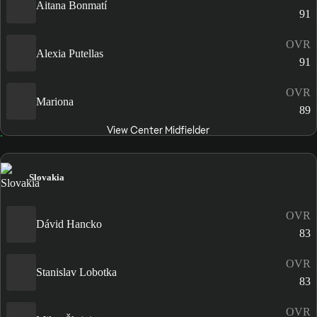
Aitana Bonmatí
91
OVR
Alexia Putellas
91
OVR
Mariona
89
View Center Midfielder
Slovakia
OVR
Dávid Hancko
83
OVR
Stanislav Lobotka
83
OVR