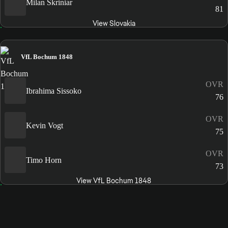
Milan Škriniar
81
View Slovakia
VfL Bochum 1848
OVR
Ibrahima Sissoko
76
OVR
Kevin Vogt
75
OVR
Timo Horn
73
View VfL Bochum 1848