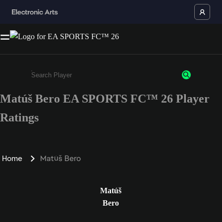
Matúš Bero EA SPORTS FC™ 26 Player
Enter a minimum of 3 characters or numbers
Ratings
Home
Matúš Bero
Matúš
Bero