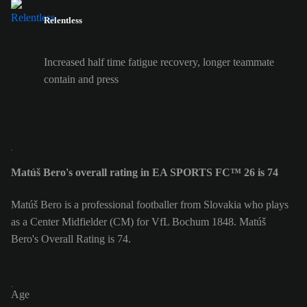
Relentless
Increased half time fatigue recovery, longer teammate
contain and press
Matúš Bero's overall rating in EA SPORTS FC™ 26 is 74
Matúš Bero is a professional footballer from Slovakia who plays
as a Center Midfielder (CM) for VfL Bochum 1848. Matúš
Bero's Overall Rating is 74.
Age