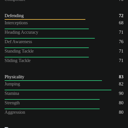
Defending
72
Interceptions
68
Heading Accuracy
71
Def Awareness
76
Standing Tackle
71
Sliding Tackle
71
Physicality
83
Jumping
82
Stamina
90
Strength
80
Aggression
80