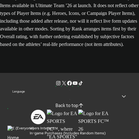
Items available in Ultimate Team ’26 at launch. It does not reflect other
types of Player Items (e.g. Heroes, Icons, or Campaign Player Items),
including those added after release, nor will it reflect live form updates
available in other modes. Sorting by Rank arranges items first by their
Overall rating, with further ordering established by subjective factors
based on the athletes’ real-life performance (not item attributes).
Language
Back to top
Users Interact
In-game Purchases (Includes Random Items)
Home