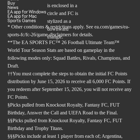
Buy
News
EA app for Windows
EA app for Mac
Sports Games
* Other conditions & restrictions apply. See
ea.com/games/ea-
sports-fc/fc-26/game-disclaimers
for details.
**The EA SPORTS FC™ 26 Football Ultimate Team™
World Tour Season Stats are based on gameplay in the
following modes only: Squad Battles, Rivals, Champions, and
Draft.
††You must complete the steps to obtain the initial FC Points
distribution by June 15, 2026 to receive all 6,000 FC Points. If
you redeem after September 15, 2026, you will not receive any
FC Points.
§Picks pulled from Knockout Royalty, Fantasy FC, FUT
Birthday, Answer the Call and UEFA Road to the Final.
§§Picks pulled from Knockout Royalty, Fantasy FC, FUT
Birthday and Trophy Titans.
§§§Picks include at least 1 player from each of; Argentina,