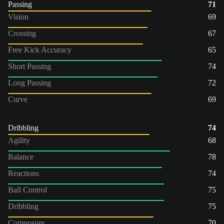
Passing
71
Vision
69
Crossing
67
Free Kick Accuracy
65
Short Passing
74
Long Passing
72
Curve
69
Dribbling
74
Agility
68
Balance
78
Reactions
74
Ball Control
75
Dribbling
75
Composure
70