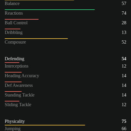
Balance
57
Reactions
74
Ball Control
28
Dribbling
13
Composure
52
Defending
54
Interceptions
12
Heading Accuracy
14
Def Awareness
14
Standing Tackle
14
Sliding Tackle
12
Physicality
75
Jumping
66