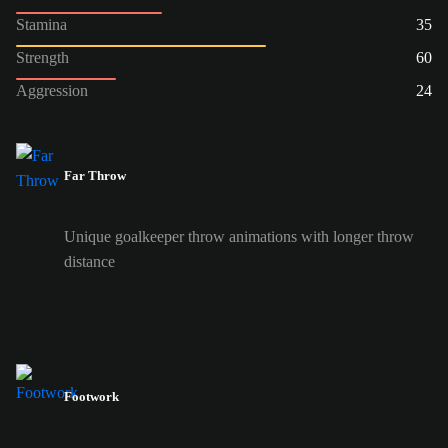
Stamina
35
Strength
60
Aggression
24
Far Throw
Unique goalkeeper throw animations with longer throw
distance
Footwork