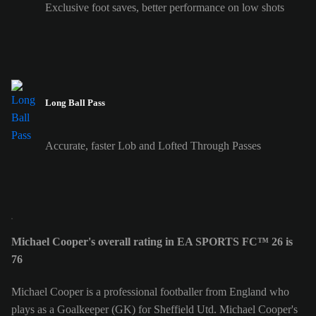
Exclusive foot saves, better performance on low shots
Long Ball Pass
Accurate, faster Lob and Lofted Through Passes
Michael Cooper's overall rating in EA SPORTS FC™ 26 is
76
Michael Cooper is a professional footballer from England who
plays as a Goalkeeper (GK) for Sheffield Utd. Michael Cooper's