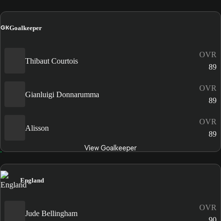
GK
Goalkeeper
OVR
Thibaut Courtois
89
OVR
Gianluigi Donnarumma
89
OVR
Alisson
89
View Goalkeeper
England
OVR
Jude Bellingham
90