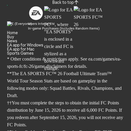
Back to top
Users Interact
In-game Purchases (Includes Random Items)
Home
Buy
News
EA app for Windows
EA app for Mac
Sports Games
* Other conditions & restrictions apply. See
ea.com/games/ea-
sports-fc/fc-26/game-disclaimers
for details.
**The EA SPORTS FC™ 26 Football Ultimate Team™
World Tour Season Stats are based on gameplay in the
following modes only: Squad Battles, Rivals, Champions, and
Draft.
††You must complete the steps to obtain the initial FC Points
distribution by June 15, 2026 to receive all 6,000 FC Points. If
you redeem after September 15, 2026, you will not receive any
FC Points.