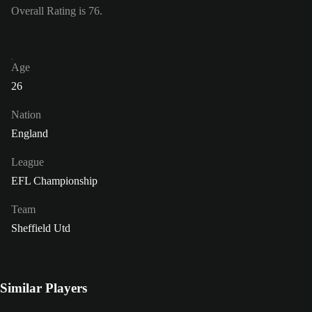
Overall Rating is 76.
Age
26
Nation
England
League
EFL Championship
Team
Sheffield Utd
Similar Players