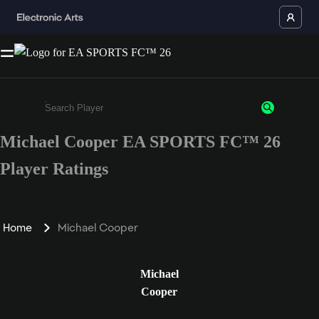
Michael Cooper EA SPORTS FC™ 26
Enter a minimum of 3 characters or numbers
Player Ratings
Home
Michael Cooper
Michael
Cooper