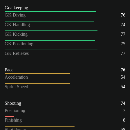
Goalkeeping
GK Diving
76
GK Handling
74
GK Kicking
77
GK Positioning
75
GK Reflexes
77
Pace
76
Acceleration
54
Sprint Speed
54
Shooting
74
Positioning
7
Finishing
8
Shot Power
58