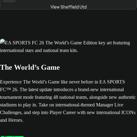
View Sheffield Utd
The World’s Game
Experience The World’s Game like never before in EA SPORTS
FC™ 26. The latest update introduces a brand-new international
tournament mode featuring 48 national teams, alongside new authentic
stadiums to play in. Take on international-themed Manager Live
Challenges, and step into Player Career with new international ICONs
and Heroes.