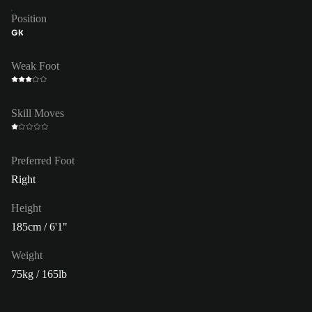
Position
GK
Weak Foot
Skill Moves
Preferred Foot
Right
Height
185cm / 6'1"
Weight
75kg / 165lb