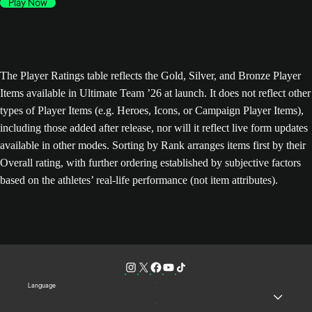
Play Now
The Player Ratings table reflects the Gold, Silver, and Bronze Player
Items available in Ultimate Team ’26 at launch. It does not reflect other
types of Player Items (e.g. Heroes, Icons, or Campaign Player Items),
including those added after release, nor will it reflect live form updates
available in other modes. Sorting by Rank arranges items first by their
Overall rating, with further ordering established by subjective factors
based on the athletes’ real-life performance (not item attributes).
Language