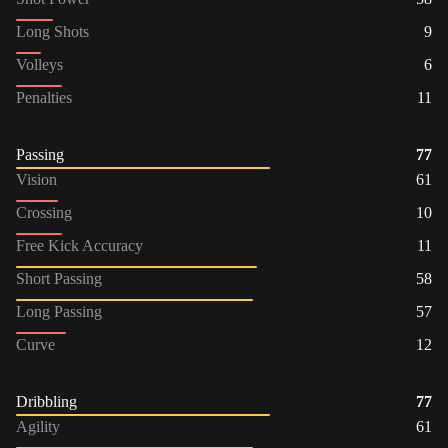
Long Shots
9
Volleys
6
Penalties
11
Passing
77
Vision
61
Crossing
10
Free Kick Accuracy
11
Short Passing
58
Long Passing
57
Curve
12
Dribbling
77
Agility
61