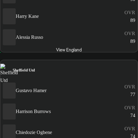
OVR
Harry Kane
89
OVR
Alessia Russo
89
View England
Sheffield Utd
OVR
Gustavo Hamer
77
OVR
Harrison Burrows
74
OVR
Chiedozie Ogbene
74