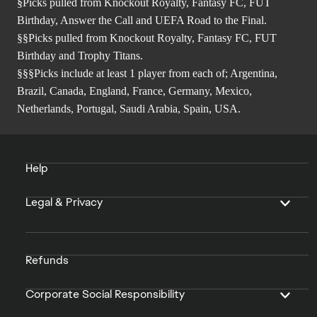
§Picks pulled from Knockout Royalty, Fantasy FC, FUT
Birthday, Answer the Call and UEFA Road to the Final.
§§Picks pulled from Knockout Royalty, Fantasy FC, FUT
Birthday and Trophy Titans.
§§§Picks include at least 1 player from each of; Argentina,
Brazil, Canada, England, France, Germany, Mexico,
Netherlands, Portugal, Saudi Arabia, Spain, USA.
Help
Legal & Privacy
Refunds
Corporate Social Responsibility