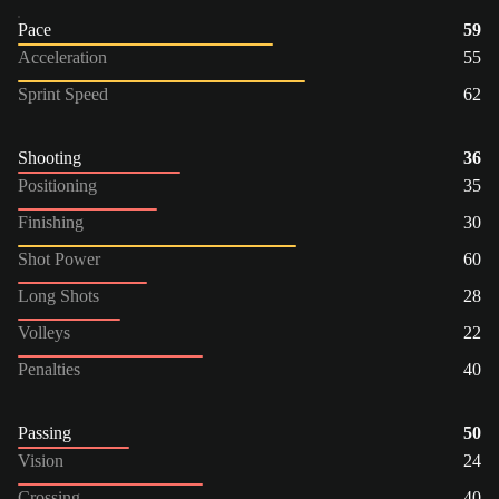
Pace
59
Acceleration
55
Sprint Speed
62
Shooting
36
Positioning
35
Finishing
30
Shot Power
60
Long Shots
28
Volleys
22
Penalties
40
Passing
50
Vision
24
Crossing
40