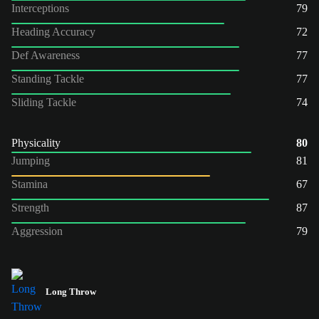
Interceptions
79
Heading Accuracy
72
Def Awareness
77
Standing Tackle
77
Sliding Tackle
74
Physicality
80
Jumping
81
Stamina
67
Strength
87
Aggression
79
Long Throw