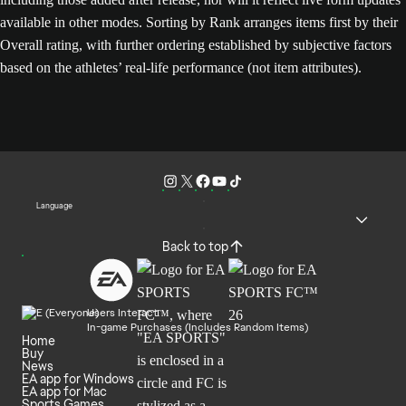
available in other modes. Sorting by Rank arranges items first by their
Overall rating, with further ordering established by subjective factors
based on the athletes’ real-life performance (not item attributes).
Language
Back to top
Users Interact
In-game Purchases (Includes Random Items)
Home
Buy
News
EA app for Windows
EA app for Mac
Sports Games