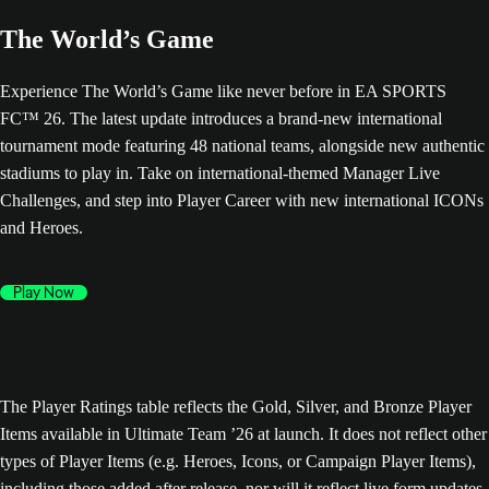
The World’s Game
Experience The World’s Game like never before in EA SPORTS
FC™ 26. The latest update introduces a brand-new international
tournament mode featuring 48 national teams, alongside new authentic
stadiums to play in. Take on international-themed Manager Live
Challenges, and step into Player Career with new international ICONs
and Heroes.
Play Now
The Player Ratings table reflects the Gold, Silver, and Bronze Player
Items available in Ultimate Team ’26 at launch. It does not reflect other
types of Player Items (e.g. Heroes, Icons, or Campaign Player Items),
including those added after release, nor will it reflect live form updates