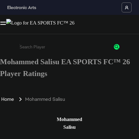
Mohammed Salisu EA SPORTS FC™ 26
Enter a minimum of 3 characters or numbers
Player Ratings
Home
Mohammed Salisu
Mohammed
Salisu