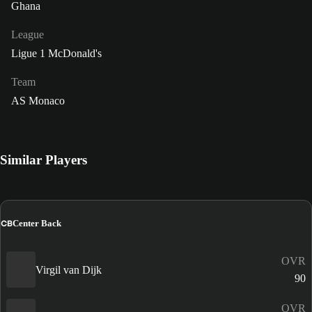
Ghana
League
Ligue 1 McDonald's
Team
AS Monaco
Similar Players
CB
Center Back
OVR
Virgil van Dijk
90
OVR