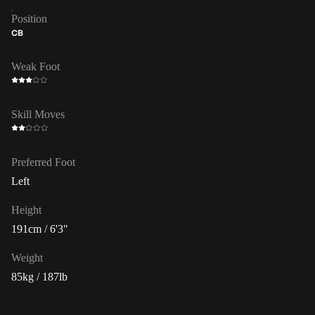
Position
CB
Weak Foot
Skill Moves
Preferred Foot
Left
Height
191cm / 6'3"
Weight
85kg / 187lb