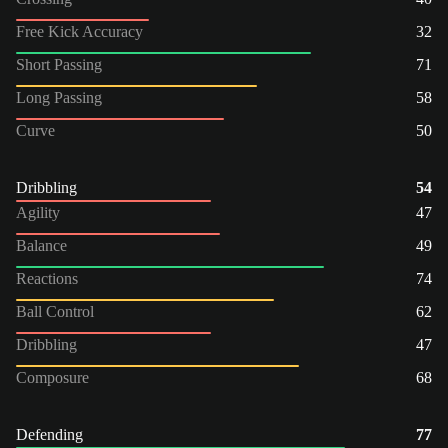
Free Kick Accuracy
32
Short Passing
71
Long Passing
58
Curve
50
Dribbling
54
Agility
47
Balance
49
Reactions
74
Ball Control
62
Dribbling
47
Composure
68
Defending
77