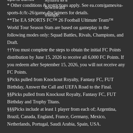
* Other conditions & restrictions apply. See
ea.com/games/ea-
sports-fc/fc-26/game-disclaimers
for details.
**The EA SPORTS FC™ 26 Football Ultimate Team™
World Tour Season Stats are based on gameplay in the
following modes only: Squad Battles, Rivals, Champions, and
Draft.
††You must complete the steps to obtain the initial FC Points
distribution by June 15, 2026 to receive all 6,000 FC Points. If
you redeem after September 15, 2026, you will not receive any
FC Points.
§Picks pulled from Knockout Royalty, Fantasy FC, FUT
Birthday, Answer the Call and UEFA Road to the Final.
§§Picks pulled from Knockout Royalty, Fantasy FC, FUT
Birthday and Trophy Titans.
§§§Picks include at least 1 player from each of; Argentina,
Brazil, Canada, England, France, Germany, Mexico,
Netherlands, Portugal, Saudi Arabia, Spain, USA.