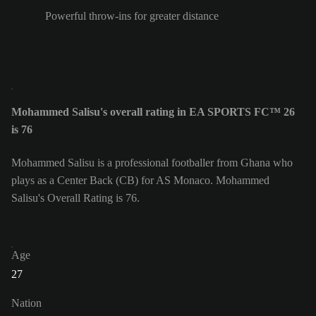
Powerful throw-ins for greater distance
Mohammed Salisu's overall rating in EA SPORTS FC™ 26
is 76
Mohammed Salisu is a professional footballer from Ghana who
plays as a Center Back (CB) for AS Monaco. Mohammed
Salisu's Overall Rating is 76.
Age
27
Nation