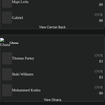
Mapi León
89
OVR
Gabriel
88
View Center Back
Ghana
OVR
Thomas Partey
83
OVR
Iñaki Williams
83
OVR
Mohammed Kudus
80
View Ghana