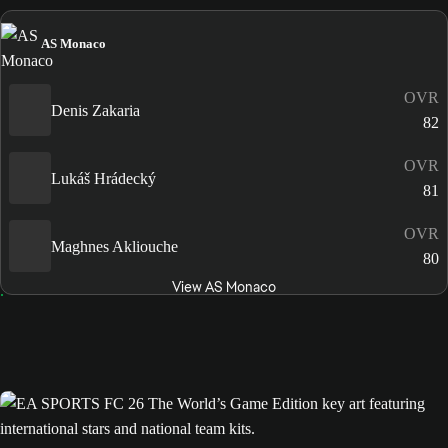
AS Monaco
OVR
Denis Zakaria
82
OVR
Lukáš Hrádecký
81
OVR
Maghnes Akliouche
80
View AS Monaco