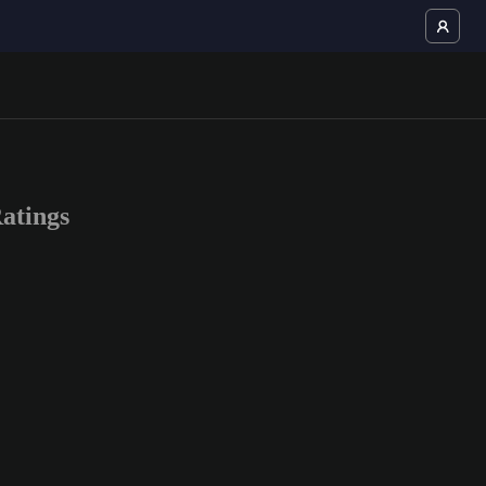
atings