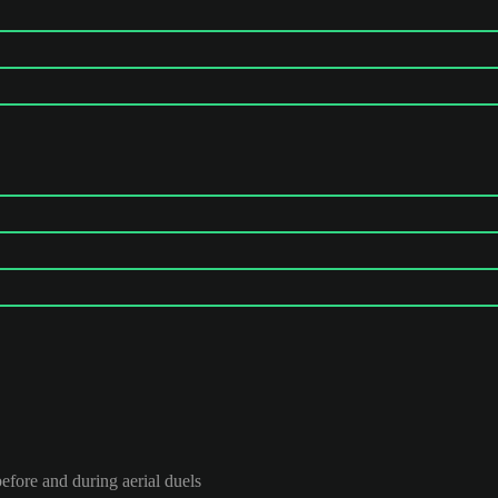
efore and during aerial duels