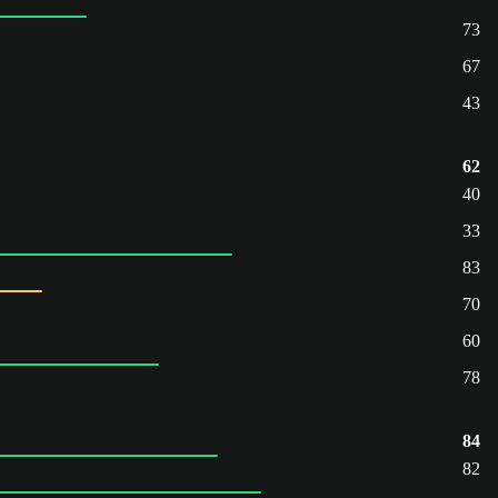
73
67
43
62
40
33
83
70
60
78
84
82