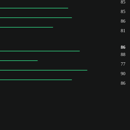
85
85
86
81
86
88
77
90
86