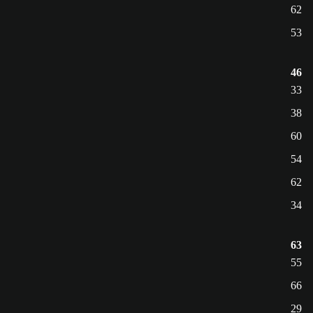
62
53
46
33
38
60
54
62
34
63
55
66
29