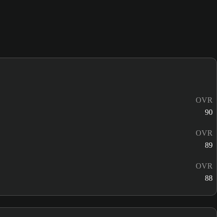
OVR
90
OVR
89
OVR
88