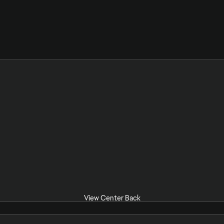
View Center Back