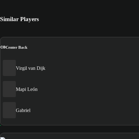
Similar Players
CB
Center Back
Virgil van Dijk
Mapi León
Gabriel