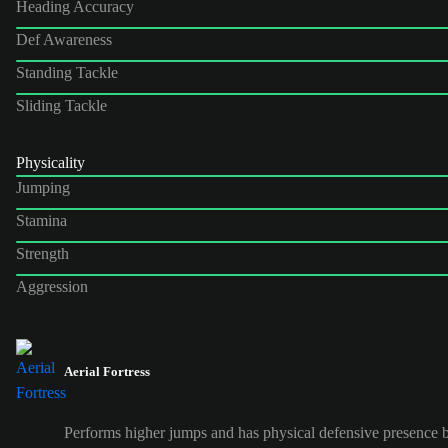
Heading Accuracy
Def Awareness
Standing Tackle
Sliding Tackle
Physicality
Jumping
Stamina
Strength
Aggression
Aerial Fortress
Performs higher jumps and has physical defensive presence b