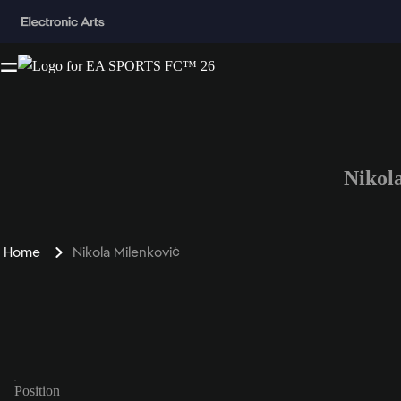
Nikol
Home
Nikola Milenković
Position