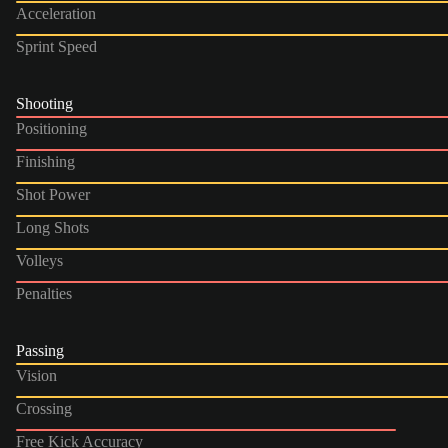
Acceleration
Sprint Speed
Shooting
Positioning
Finishing
Shot Power
Long Shots
Volleys
Penalties
Passing
Vision
Crossing
Free Kick Accuracy