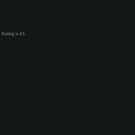
 Rating is 83.