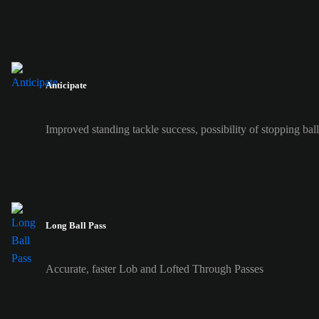
Anticipate
Improved standing tackle success, possibility of stopping ball 
Long Ball Pass
Accurate, faster Lob and Lofted Through Passes