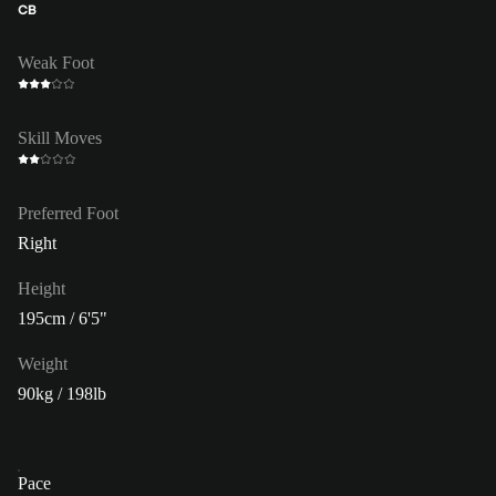
CB
Weak Foot
Skill Moves
Preferred Foot
Right
Height
195cm / 6'5"
Weight
90kg / 198lb
Pace