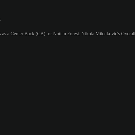
3
s as a Center Back (CB) for Nott'm Forest. Nikola Milenković's Overall