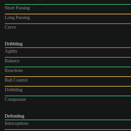
Short Passing
Long Passing
Curve
Dribbling
Agility
Balance
Reactions
Ball Control
Dribbling
Composure
Defending
Interceptions