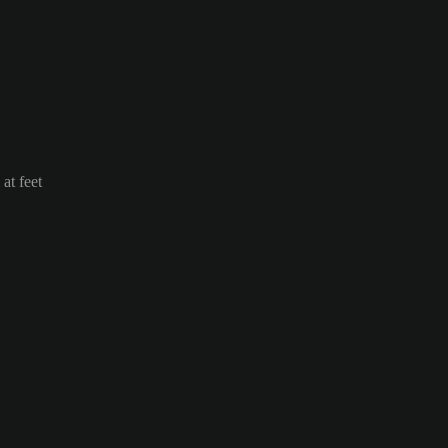
at feet