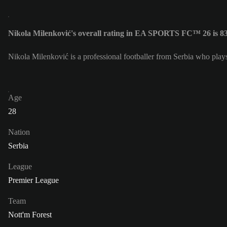
Nikola Milenković's overall rating in EA SPORTS FC™ 26 is 8
Nikola Milenković is a professional footballer from Serbia who play
Age
28
Nation
Serbia
League
Premier League
Team
Nott'm Forest