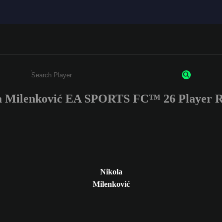
a Milenković EA SPORTS FC™ 26 Player R
Enter a minimum of 3 characters or numbers
Nikola
Milenković