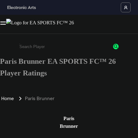
Paris Brunner EA SPORTS FC™ 26
Enter a minimum of 3 characters or numbers
Player Ratings
Home
Paris Brunner
Paris
Brunner