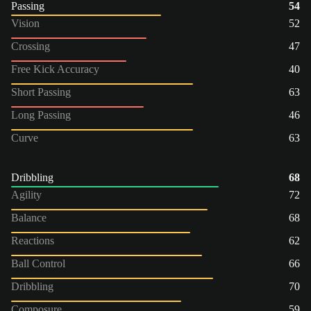
Passing
54
Vision
52
Crossing
47
Free Kick Accuracy
40
Short Passing
63
Long Passing
46
Curve
63
Dribbling
68
Agility
72
Balance
68
Reactions
62
Ball Control
66
Dribbling
70
Composure
59