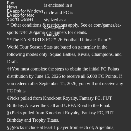
Buy
News
EA app for Windows
EA app for Mac
Sports Games
* Other conditions & restrictions apply. See
ea.com/games/ea-
sports-fc/fc-26/game-disclaimers
for details.
**The EA SPORTS FC™ 26 Football Ultimate Team™
World Tour Season Stats are based on gameplay in the
following modes only: Squad Battles, Rivals, Champions, and
Draft.
††You must complete the steps to obtain the initial FC Points
distribution by June 15, 2026 to receive all 6,000 FC Points. If
you redeem after September 15, 2026, you will not receive any
FC Points.
§Picks pulled from Knockout Royalty, Fantasy FC, FUT
Birthday, Answer the Call and UEFA Road to the Final.
§§Picks pulled from Knockout Royalty, Fantasy FC, FUT
Birthday and Trophy Titans.
§§§Picks include at least 1 player from each of; Argentina,