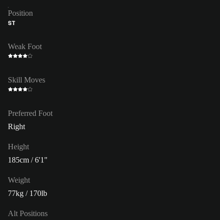
Position
ST
Weak Foot
Skill Moves
Preferred Foot
Right
Height
185cm / 6'1"
Weight
77kg / 170lb
Alt Positions