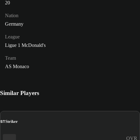
20
Nation
Germany
League
Ligue 1 McDonald's
Team
AS Monaco
Similar Players
ST
Striker
OVR