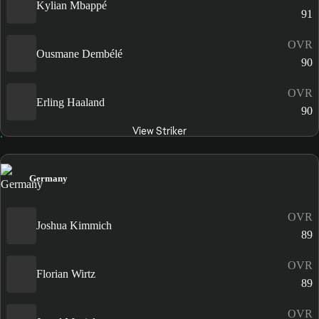
Kylian Mbappé
91
OVR
Ousmane Dembélé
90
OVR
Erling Haaland
90
View Striker
Germany
OVR
Joshua Kimmich
89
OVR
Florian Wirtz
89
OVR