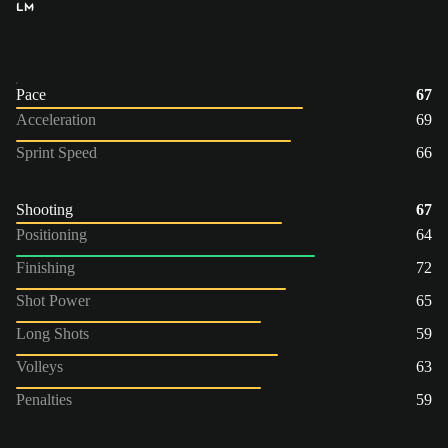
LM
Pace
67
Acceleration
69
Sprint Speed
66
Shooting
67
Positioning
64
Finishing
72
Shot Power
65
Long Shots
59
Volleys
63
Penalties
59