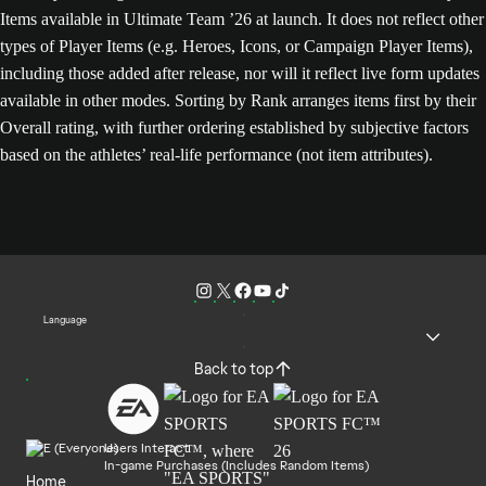
Items available in Ultimate Team ’26 at launch. It does not reflect other
types of Player Items (e.g. Heroes, Icons, or Campaign Player Items),
including those added after release, nor will it reflect live form updates
available in other modes. Sorting by Rank arranges items first by their
Overall rating, with further ordering established by subjective factors
based on the athletes’ real-life performance (not item attributes).
Language
Back to top
Users Interact
In-game Purchases (Includes Random Items)
Home