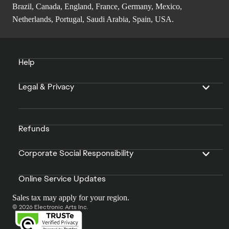
Brazil, Canada, England, France, Germany, Mexico,
Netherlands, Portugal, Saudi Arabia, Spain, USA.
Help
Legal & Privacy
Refunds
Corporate Social Responsibility
Online Service Updates
Sales tax may apply for your region.
© 2026 Electronic Arts Inc.