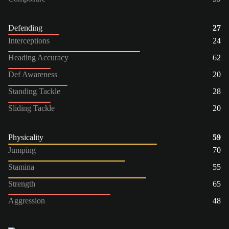
Defending
27
Interceptions
24
Heading Accuracy
62
Def Awareness
20
Standing Tackle
28
Sliding Tackle
20
Physicality
59
Jumping
70
Stamina
55
Strength
65
Aggression
48