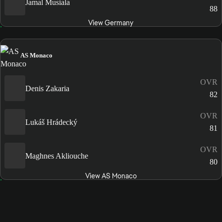
Jamal Musiala
88
View Germany
AS Monaco
OVR
Denis Zakaria
82
OVR
Lukáš Hrádecký
81
OVR
Maghnes Akliouche
80
View AS Monaco