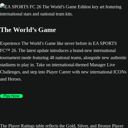
The World’s Game
Experience The World’s Game like never before in EA SPORTS
FC™ 26. The latest update introduces a brand-new international
tournament mode featuring 48 national teams, alongside new authentic
stadiums to play in. Take on international-themed Manager Live
Challenges, and step into Player Career with new international ICONs
and Heroes.
Play Now
The Player Ratings table reflects the Gold, Silver, and Bronze Player