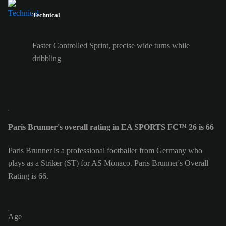
Technical
Faster Controlled Sprint, precise wide turns while
dribbling
Paris Brunner's overall rating in EA SPORTS FC™ 26 is 66
Paris Brunner is a professional footballer from Germany who
plays as a Striker (ST) for AS Monaco. Paris Brunner's Overall
Rating is 66.
Age