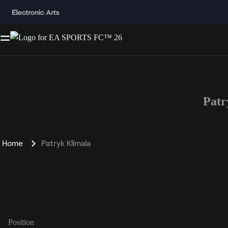
Patr
Home
Patryk Klimala
Position