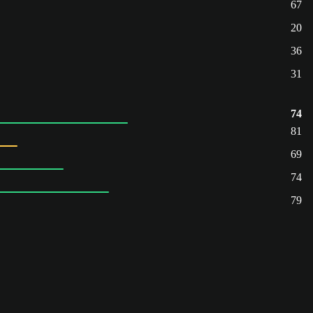
67
20
36
31
74
81
69
74
79