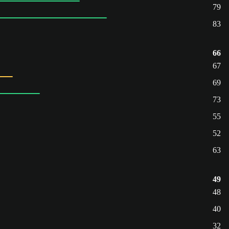
79
83
66
67
69
73
55
52
63
49
48
40
32