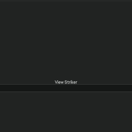
View Striker