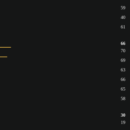
59
40
61
66
70
69
63
66
65
58
30
19