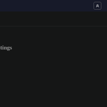
tings