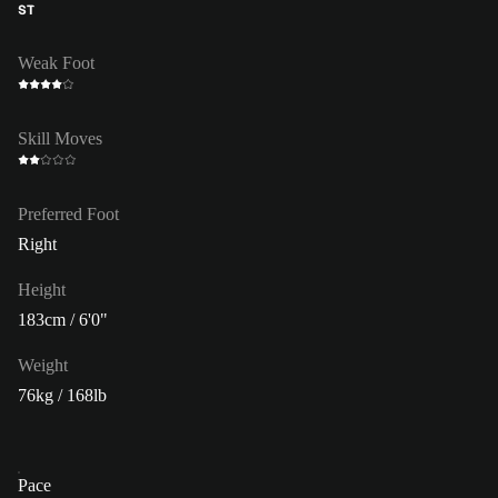
ST
Weak Foot
Skill Moves
Preferred Foot
Right
Height
183cm / 6'0"
Weight
76kg / 168lb
Pace