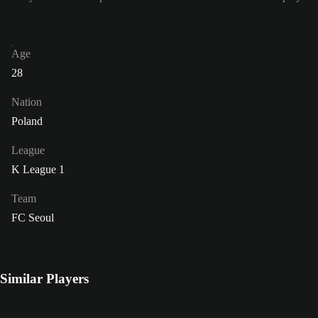
Age
28
Nation
Poland
League
K League 1
Team
FC Seoul
Similar Players