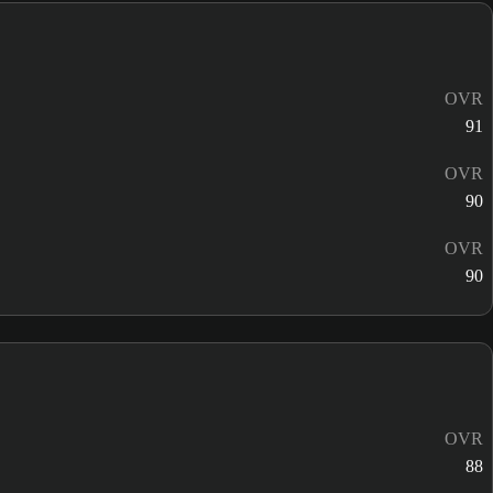
OVR
91
OVR
90
OVR
90
OVR
88