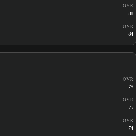
OVR
88
OVR
84
OVR
75
OVR
75
OVR
74