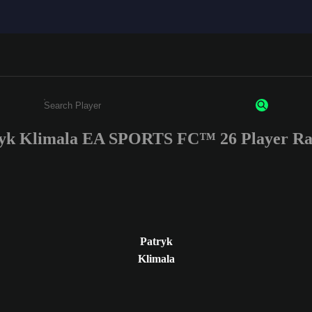
yk Klimala EA SPORTS FC™ 26 Player Ra
Enter a minimum of 3 characters or numbers
Patryk
Klimala