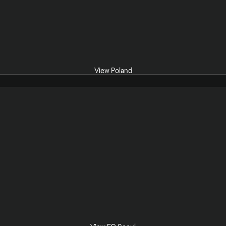
View Poland