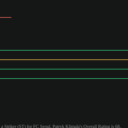
 a Striker (ST) for FC Seoul. Patryk Klimala's Overall Rating is 68.