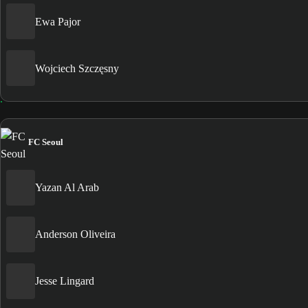
Ewa Pajor
Wojciech Szczęsny
FC Seoul
Yazan Al Arab
Anderson Oliveira
Jesse Lingard