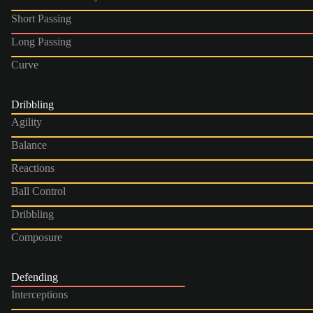
Short Passing
Long Passing
Curve
Dribbling
Agility
Balance
Reactions
Ball Control
Dribbling
Composure
Defending
Interceptions