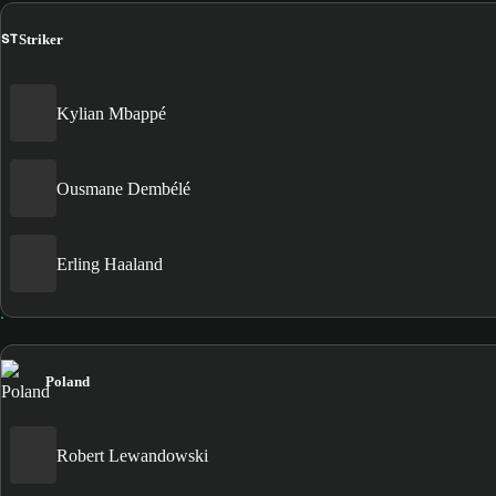
ST
Striker
Kylian Mbappé
Ousmane Dembélé
Erling Haaland
Poland
Robert Lewandowski