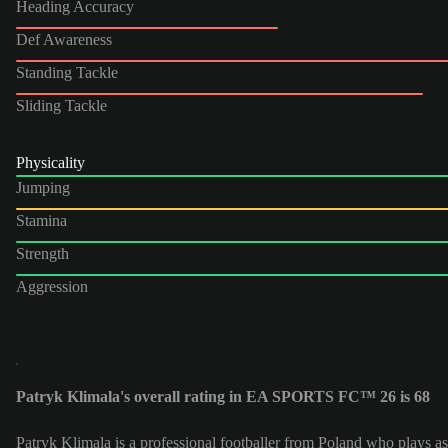
Heading Accuracy
Def Awareness
Standing Tackle
Sliding Tackle
Physicality
Jumping
Stamina
Strength
Aggression
Patryk Klimala's overall rating in EA SPORTS FC™ 26 is 68
Patryk Klimala is a professional footballer from Poland who plays as