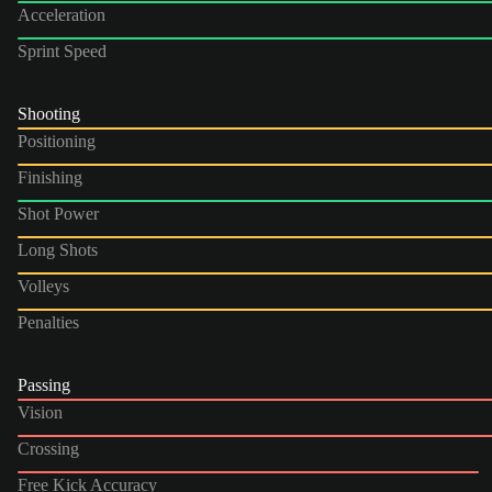
Acceleration
Sprint Speed
Shooting
Positioning
Finishing
Shot Power
Long Shots
Volleys
Penalties
Passing
Vision
Crossing
Free Kick Accuracy