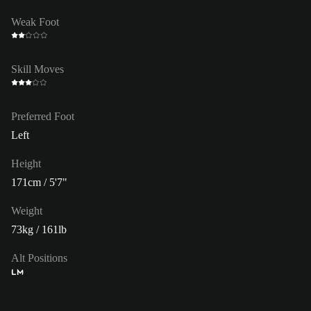
Weak Foot
Skill Moves
Preferred Foot
Left
Height
171cm / 5'7"
Weight
73kg / 161lb
Alt Positions
LM