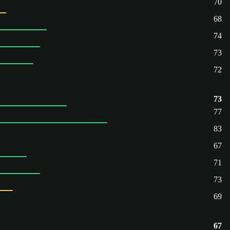
70
68
74
73
72
73
77
83
67
71
73
69
67