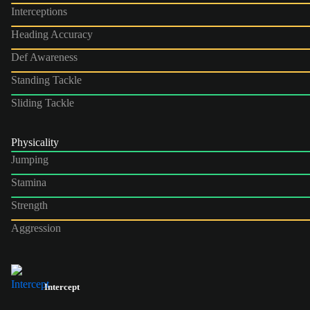
Interceptions
Heading Accuracy
Def Awareness
Standing Tackle
Sliding Tackle
Physicality
Jumping
Stamina
Strength
Aggression
Intercept