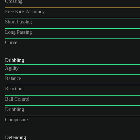
Crossing
Free Kick Accuracy
Short Passing
Long Passing
Curve
Dribbling
Agility
Balance
Reactions
Ball Control
Dribbling
Composure
Defending