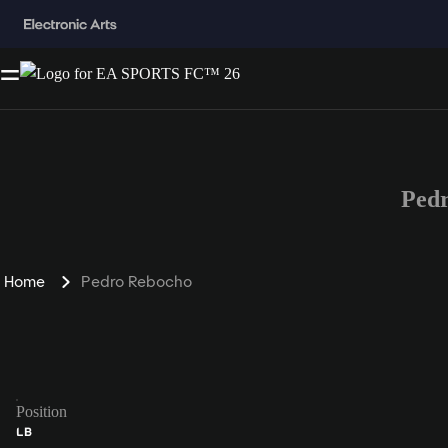
Ped
Home
Pedro Rebocho
Position
LB