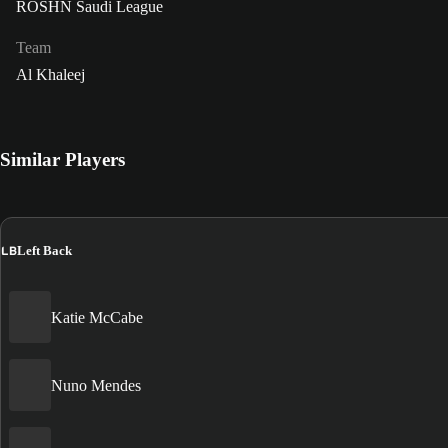
ROSHN Saudi League
Team
Al Khaleej
Similar Players
LB
Left Back
Katie McCabe
Nuno Mendes