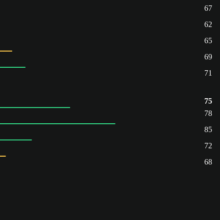
67
62
65
69
71
75
78
85
72
68