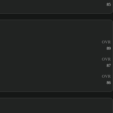
85
OVR
89
OVR
87
OVR
86