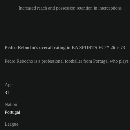
Increased reach and possession retention in interceptions
Pedro Rebocho's overall rating in EA SPORTS FC™ 26 is 73
Pedro Rebocho is a professional footballer from Portugal who plays 
Age
31
Nation
Portugal
League