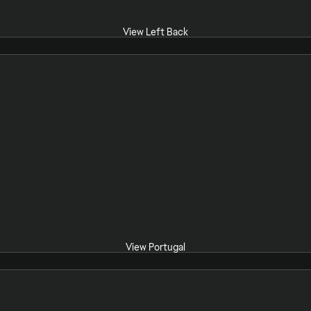
View Left Back
View Portugal