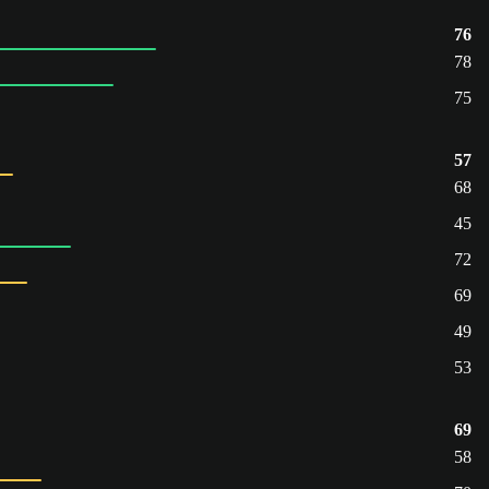
76
78
75
57
68
45
72
69
49
53
69
58