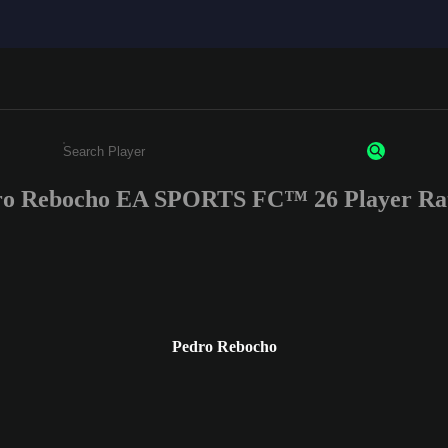
ro Rebocho EA SPORTS FC™ 26 Player Rat
Enter a minimum of 3 characters or numbers
Pedro Rebocho