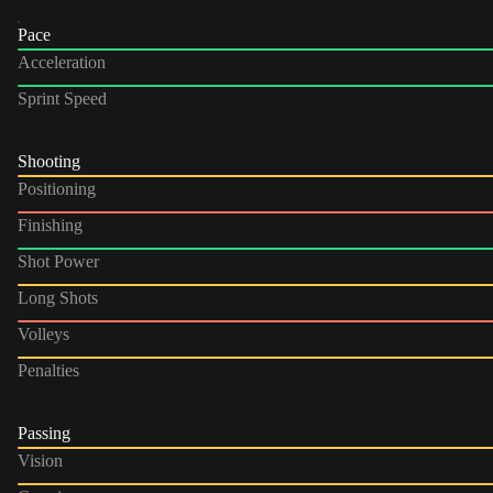
Pace
Acceleration
Sprint Speed
Shooting
Positioning
Finishing
Shot Power
Long Shots
Volleys
Penalties
Passing
Vision