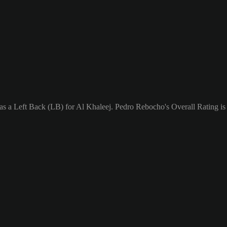
as a Left Back (LB) for Al Khaleej. Pedro Rebocho's Overall Rating is