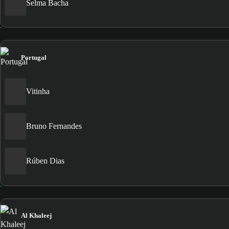
Selma Bacha
Portugal
Vitinha
Bruno Fernandes
Rúben Dias
Al Khaleej