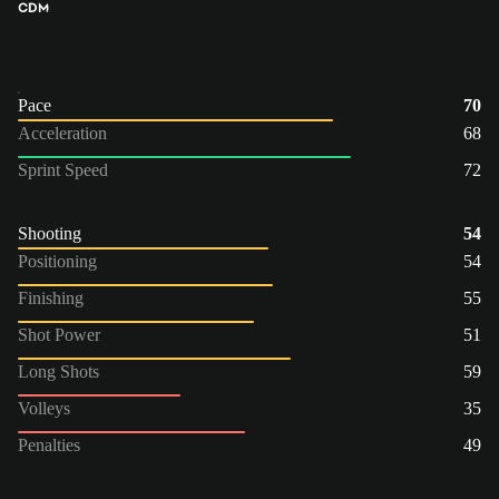
CDM
Pace
70
Acceleration
68
Sprint Speed
72
Shooting
54
Positioning
54
Finishing
55
Shot Power
51
Long Shots
59
Volleys
35
Penalties
49