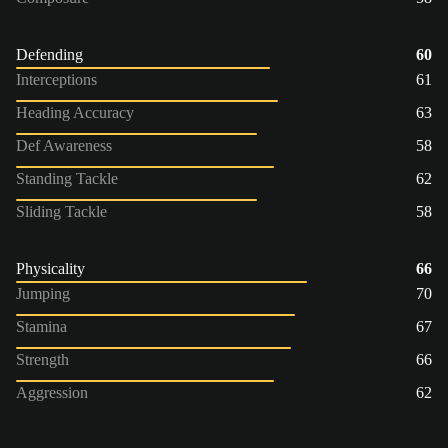
Defending
60
Interceptions
61
Heading Accuracy
63
Def Awareness
58
Standing Tackle
62
Sliding Tackle
58
Physicality
66
Jumping
70
Stamina
67
Strength
66
Aggression
62