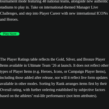
tournament mode featuring 48 national teams, alongside new authentic
stadiums to play in. Take on international-themed Manager Live
Challenges, and step into Player Career with new international ICONs
and Heroes.
Play Now
The Player Ratings table reflects the Gold, Silver, and Bronze Player
Items available in Ultimate Team ’26 at launch. It does not reflect other
types of Player Items (e.g. Heroes, Icons, or Campaign Player Items),
including those added after release, nor will it reflect live form updates
available in other modes. Sorting by Rank arranges items first by their
Overall rating, with further ordering established by subjective factors
based on the athletes’ real-life performance (not item attributes).