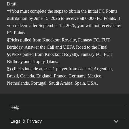
Draft.
††You must complete the steps to obtain the initial FC Points
distribution by June 15, 2026 to receive all 6,000 FC Points. If
you redeem after September 15, 2026, you will not receive any
FC Points.
§Picks pulled from Knockout Royalty, Fantasy FC, FUT
Birthday, Answer the Call and UEFA Road to the Final.
§§Picks pulled from Knockout Royalty, Fantasy FC, FUT
Birthday and Trophy Titans.
§§§Picks include at least 1 player from each of; Argentina,
Brazil, Canada, England, France, Germany, Mexico,
Netherlands, Portugal, Saudi Arabia, Spain, USA.
Help
Legal & Privacy