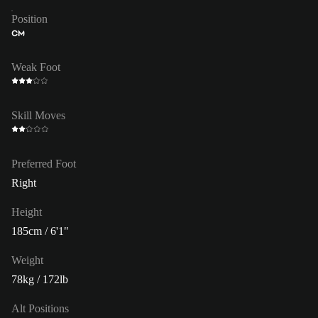
Position
CM
Weak Foot
Skill Moves
Preferred Foot
Right
Height
185cm / 6'1"
Weight
78kg / 172lb
Alt Positions