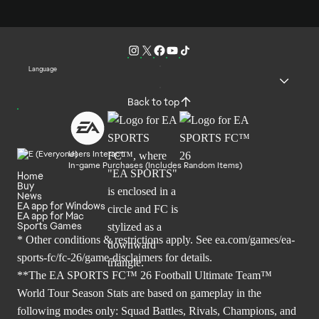
Language
Back to top
Users Interact
In-game Purchases (Includes Random Items)
Home
Buy
News
EA app for Windows
EA app for Mac
Sports Games
* Other conditions & restrictions apply. See
ea.com/games/ea-
sports-fc/fc-26/game-disclaimers
for details.
**The EA SPORTS FC™ 26 Football Ultimate Team™
World Tour Season Stats are based on gameplay in the
following modes only: Squad Battles, Rivals, Champions, and