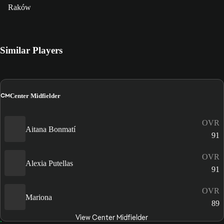
Raków
Similar Players
CM
Center Midfielder
OVR
Aitana Bonmatí
91
OVR
Alexia Putellas
91
OVR
Mariona
89
View Center Midfielder