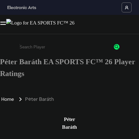
Péter Baráth EA SPORTS FC™ 26 Player
Enter a minimum of 3 characters or numbers
Ratings
Home
Péter Baráth
Péter
Baráth