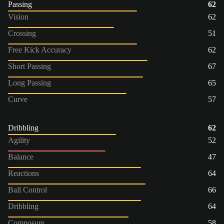
Passing
62
Vision
62
Crossing
51
Free Kick Accuracy
62
Short Passing
67
Long Passing
65
Curve
57
Dribbling
62
Agility
52
Balance
47
Reactions
64
Ball Control
66
Dribbling
64
Composure
58