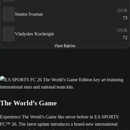
OVR
Stratos Svarnas
73
OVR
Vladyslav Kochergin
72
View Raków
The World’s Game
Experience The World’s Game like never before in EA SPORTS
FC™ 26. The latest update introduces a brand-new international