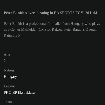
Péter Baráth's overall rating in EA SPORTS FC™ 26 is 64
Péter Baráth is a professional footballer from Hungary who plays
as a Center Midfielder (CM) for Raków. Péter Baráth's Overall
Rating is 64.
Age
24
Nation
Hungary
League
PKO BP Ekstraklasa
Team