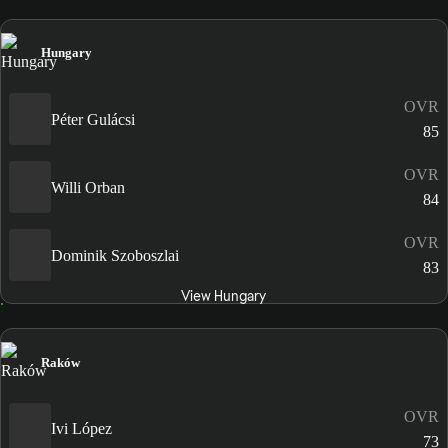
Hungary
OVR
Péter Gulácsi
85
OVR
Willi Orban
84
OVR
Dominik Szoboszlai
83
View Hungary
Raków
OVR
Ivi López
73