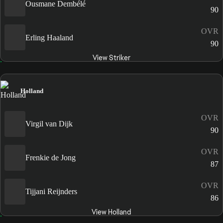
Ousmane Dembélé
90
OVR
Erling Haaland
90
View Striker
Holland
OVR
Virgil van Dijk
90
OVR
Frenkie de Jong
87
OVR
Tijjani Reijnders
86
View Holland