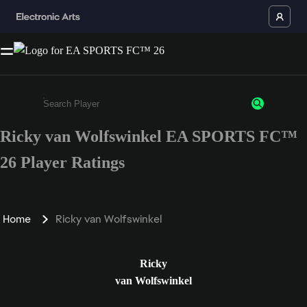
Ricky van Wolfswinkel EA SPORTS FC™
Enter a minimum of 3 characters or numbers
26 Player Ratings
Home
Ricky van Wolfswinkel
Ricky
van Wolfswinkel