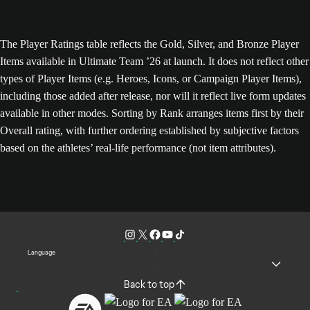
The Player Ratings table reflects the Gold, Silver, and Bronze Player
Items available in Ultimate Team ’26 at launch. It does not reflect other
types of Player Items (e.g. Heroes, Icons, or Campaign Player Items),
including those added after release, nor will it reflect live form updates
available in other modes. Sorting by Rank arranges items first by their
Overall rating, with further ordering established by subjective factors
based on the athletes’ real-life performance (not item attributes).
Language
Back to top