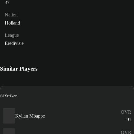
37
Nation
Holland
League
Eredivisie
Similar Players
ST
Striker
OVR
Kylian Mbappé
91
OVR