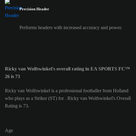
Precision Header
Performs headers with increased accuracy and power.
Ricky van Wolfswinkel's overall rating in EA SPORTS FC™
26 is 73
Ricky van Wolfswinkel is a professional footballer from Holland
who plays as a Striker (ST) for . Ricky van Wolfswinkel's Overall
Rating is 73.
Age