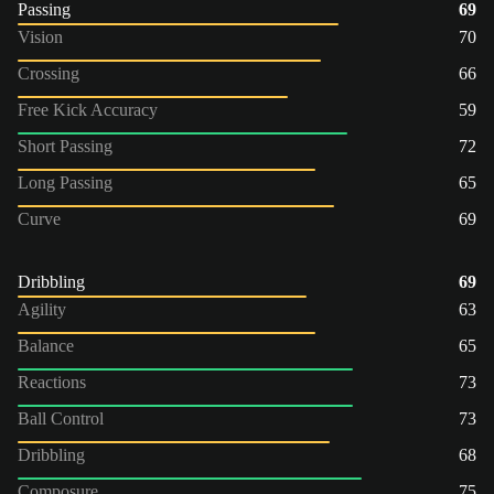
Passing
69
Vision
70
Crossing
66
Free Kick Accuracy
59
Short Passing
72
Long Passing
65
Curve
69
Dribbling
69
Agility
63
Balance
65
Reactions
73
Ball Control
73
Dribbling
68
Composure
75