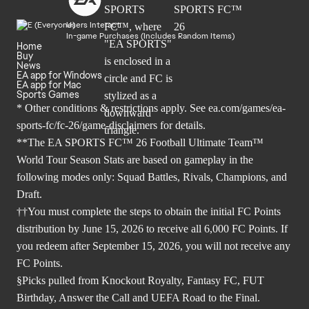
Users Interact
In-game Purchases (Includes Random Items)
Home
Buy
News
EA app for Windows
EA app for Mac
Sports Games
* Other conditions & restrictions apply. See
ea.com/games/ea-
sports-fc/fc-26/game-disclaimers
for details.
**The EA SPORTS FC™ 26 Football Ultimate Team™
World Tour Season Stats are based on gameplay in the
following modes only: Squad Battles, Rivals, Champions, and
Draft.
††You must complete the steps to obtain the initial FC Points
distribution by June 15, 2026 to receive all 6,000 FC Points. If
you redeem after September 15, 2026, you will not receive any
FC Points.
§Picks pulled from Knockout Royalty, Fantasy FC, FUT
Birthday, Answer the Call and UEFA Road to the Final.