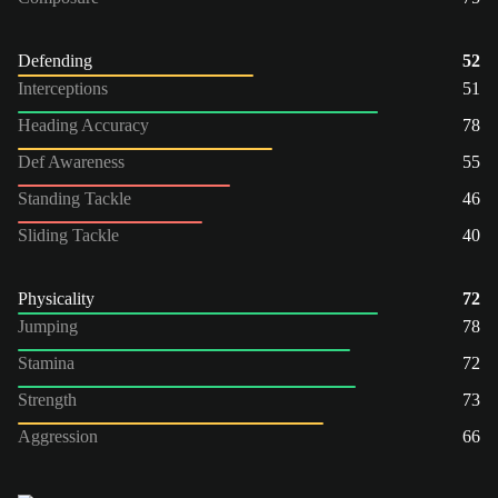
Defending
52
Interceptions
51
Heading Accuracy
78
Def Awareness
55
Standing Tackle
46
Sliding Tackle
40
Physicality
72
Jumping
78
Stamina
72
Strength
73
Aggression
66