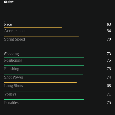
RM
RW
Pace
63
Acceleration
54
Sprint Speed
70
Shooting
73
Positioning
75
Finishing
75
Shot Power
74
Long Shots
68
Volleys
71
Penalties
75