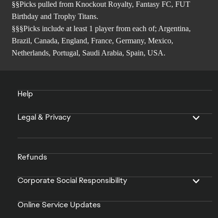
§§Picks pulled from Knockout Royalty, Fantasy FC, FUT
Birthday and Trophy Titans.
§§§Picks include at least 1 player from each of; Argentina,
Brazil, Canada, England, France, Germany, Mexico,
Netherlands, Portugal, Saudi Arabia, Spain, USA.
Help
Legal & Privacy
Refunds
Corporate Social Responsibility
Online Service Updates