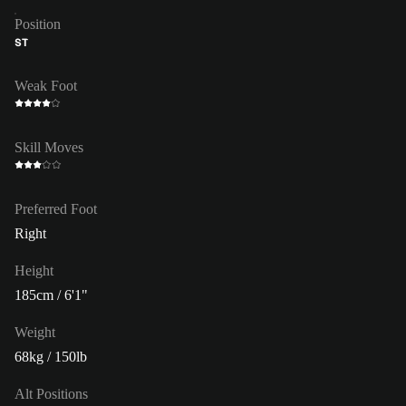
Position
ST
Weak Foot
Skill Moves
Preferred Foot
Right
Height
185cm / 6'1"
Weight
68kg / 150lb
Alt Positions