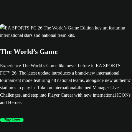
The World’s Game
Experience The World’s Game like never before in EA SPORTS
FC™ 26. The latest update introduces a brand-new international
tournament mode featuring 48 national teams, alongside new authentic
stadiums to play in. Take on international-themed Manager Live
Challenges, and step into Player Career with new international ICONs
and Heroes.
Play Now