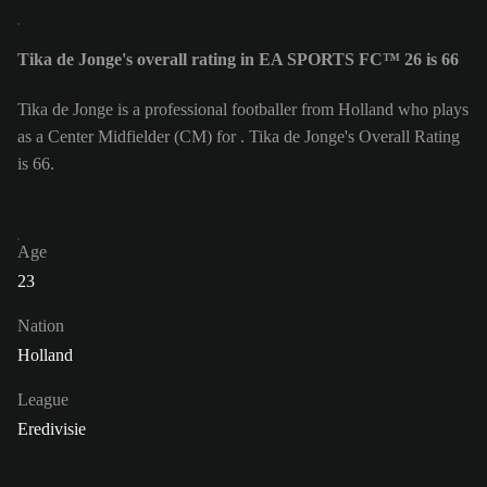
Tika de Jonge's overall rating in EA SPORTS FC™ 26 is 66
Tika de Jonge is a professional footballer from Holland who plays
as a Center Midfielder (CM) for . Tika de Jonge's Overall Rating
is 66.
Age
23
Nation
Holland
League
Eredivisie