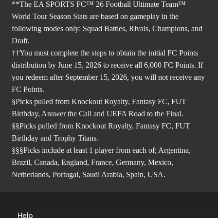
**The EA SPORTS FC™ 26 Football Ultimate Team™
World Tour Season Stats are based on gameplay in the
following modes only: Squad Battles, Rivals, Champions, and
Draft.
††You must complete the steps to obtain the initial FC Points
distribution by June 15, 2026 to receive all 6,000 FC Points. If
you redeem after September 15, 2026, you will not receive any
FC Points.
§Picks pulled from Knockout Royalty, Fantasy FC, FUT
Birthday, Answer the Call and UEFA Road to the Final.
§§Picks pulled from Knockout Royalty, Fantasy FC, FUT
Birthday and Trophy Titans.
§§§Picks include at least 1 player from each of; Argentina,
Brazil, Canada, England, France, Germany, Mexico,
Netherlands, Portugal, Saudi Arabia, Spain, USA.
Help