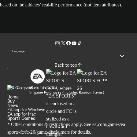
based on the athletes’ real-life performance (not item attributes).
Language
Back to top
Users Interact
In-game Purchases (Includes Random Items)
Home
Buy
News
EA app for Windows
EA app for Mac
Sports Games
* Other conditions & restrictions apply. See
ea.com/games/ea-
sports-fc/fc-26/game-disclaimers
for details.