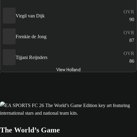
OVR
Virgil van Dijk
90
OVR
Frenkie de Jong
87
OVR
Tijjani Reijnders
86
View Holland
The World’s Game