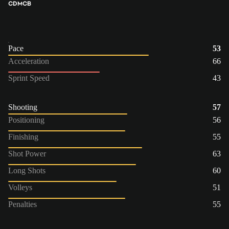
CDM
CB
Pace
53
Acceleration
66
Sprint Speed
43
Shooting
57
Positioning
56
Finishing
55
Shot Power
63
Long Shots
60
Volleys
51
Penalties
55