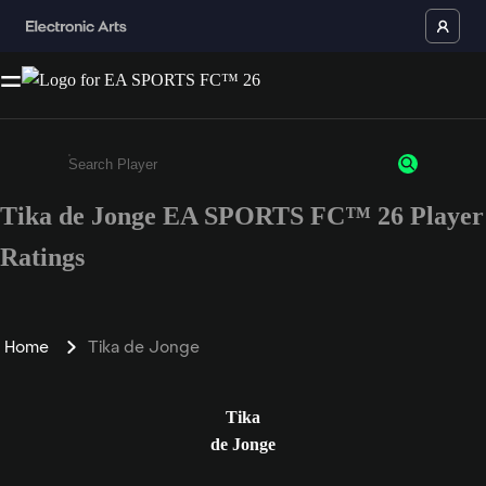
Tika de Jonge EA SPORTS FC™ 26 Player
Enter a minimum of 3 characters or numbers
Ratings
Home
Tika de Jonge
Tika
de Jonge