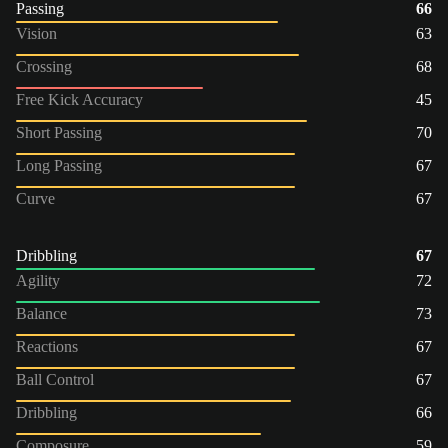
Passing
66
Vision
63
Crossing
68
Free Kick Accuracy
45
Short Passing
70
Long Passing
67
Curve
67
Dribbling
67
Agility
72
Balance
73
Reactions
67
Ball Control
67
Dribbling
66
Composure
59