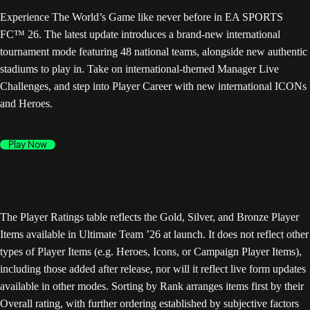
Experience The World’s Game like never before in EA SPORTS
FC™ 26. The latest update introduces a brand-new international
tournament mode featuring 48 national teams, alongside new authentic
stadiums to play in. Take on international-themed Manager Live
Challenges, and step into Player Career with new international ICONs
and Heroes.
Play Now
The Player Ratings table reflects the Gold, Silver, and Bronze Player
Items available in Ultimate Team ’26 at launch. It does not reflect other
types of Player Items (e.g. Heroes, Icons, or Campaign Player Items),
including those added after release, nor will it reflect live form updates
available in other modes. Sorting by Rank arranges items first by their
Overall rating, with further ordering established by subjective factors