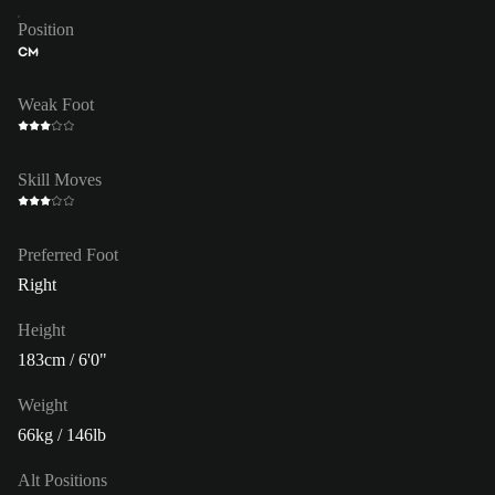
Position
CM
Weak Foot
Skill Moves
Preferred Foot
Right
Height
183cm / 6'0"
Weight
66kg / 146lb
Alt Positions