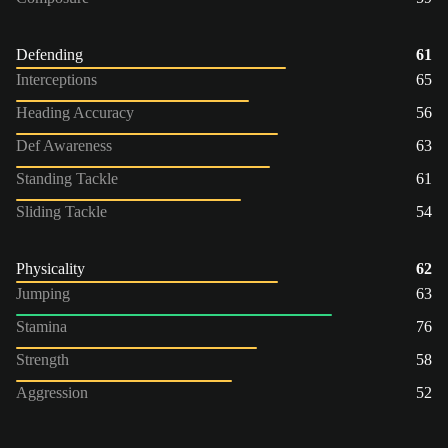
Defending
61
Interceptions
65
Heading Accuracy
56
Def Awareness
63
Standing Tackle
61
Sliding Tackle
54
Physicality
62
Jumping
63
Stamina
76
Strength
58
Aggression
52