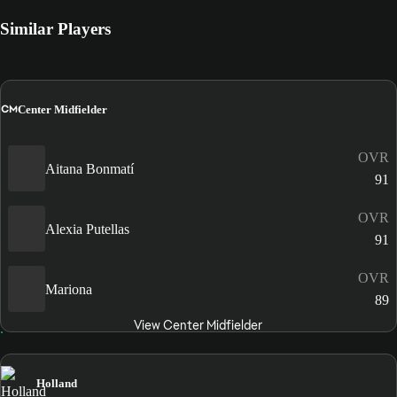
Similar Players
CM
Center Midfielder
OVR
Aitana Bonmatí
91
OVR
Alexia Putellas
91
OVR
Mariona
89
View Center Midfielder
Holland