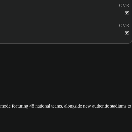
OVR
89
OVR
89
ode featuring 48 national teams, alongside new authentic stadiums to