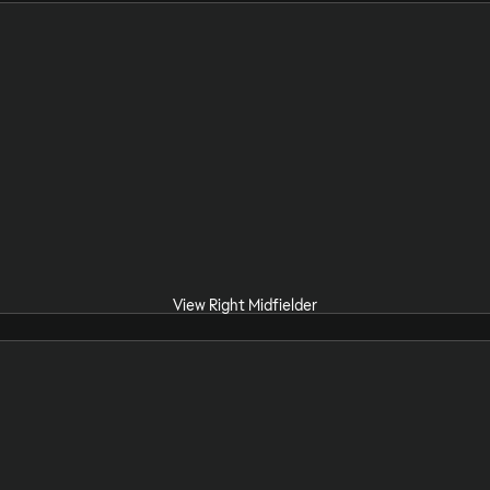
View Right Midfielder