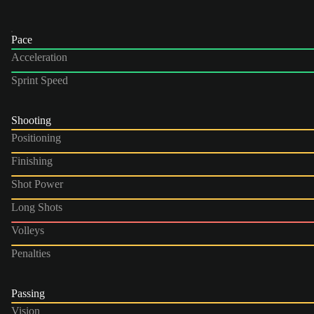
Pace
Acceleration
Sprint Speed
Shooting
Positioning
Finishing
Shot Power
Long Shots
Volleys
Penalties
Passing
Vision