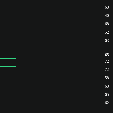
63
40
68
52
63
65
72
72
58
63
65
62