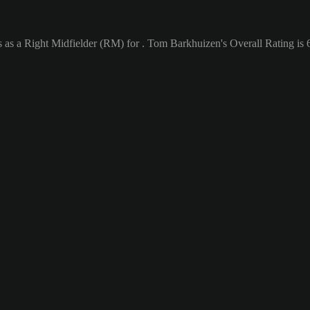
 as a Right Midfielder (RM) for . Tom Barkhuizen's Overall Rating is 