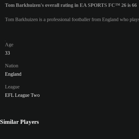
Tom Barkhuizen's overall rating in EA SPORTS FC™ 26 is 66
Tom Barkhuizen is a professional footballer from England who plays
Age
33
Nation
England
League
EFL League Two
Similar Players