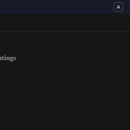
tings