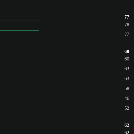
77
78
77
60
60
63
63
58
46
52
62
62