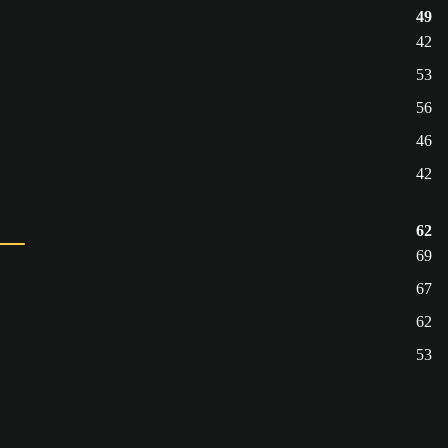
49
42
53
56
46
42
62
69
67
62
53