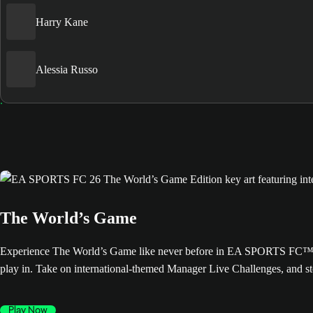
Harry Kane
Alessia Russo
The World’s Game
Experience The World’s Game like never before in EA SPORTS FC™ 26. 
play in. Take on international-themed Manager Live Challenges, and s
Play Now