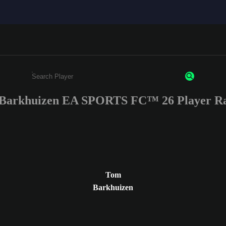
Barkhuizen EA SPORTS FC™ 26 Player Ra
Enter a minimum of 3 characters or numbers
Tom
Barkhuizen