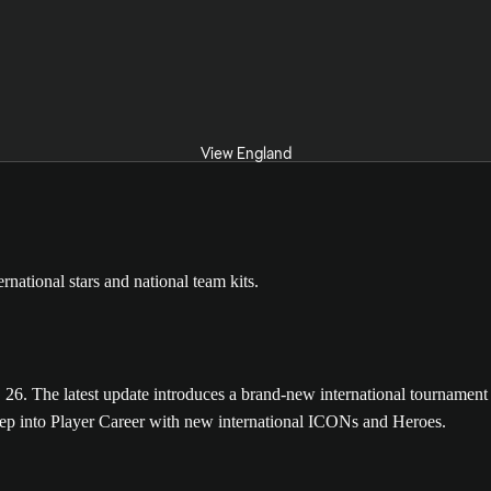
View England
The latest update introduces a brand-new international tournament m
tep into Player Career with new international ICONs and Heroes.