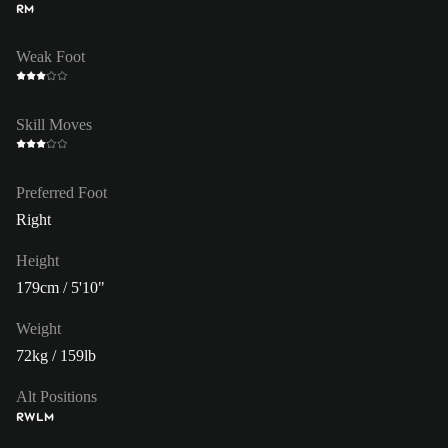
RM
Weak Foot
Skill Moves
Preferred Foot
Right
Height
179cm / 5'10"
Weight
72kg / 159lb
Alt Positions
RW
LM