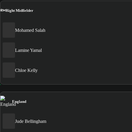
RM
Right Midfielder
Mohamed Salah
Lamine Yamal
Chloe Kelly
England
Jude Bellingham