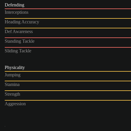
Defending
Interceptions
Heading Accuracy
Def Awareness
Standing Tackle
Sliding Tackle
Physicality
Jumping
Stamina
Strength
Aggression