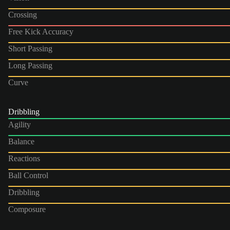
Crossing
Free Kick Accuracy
Short Passing
Long Passing
Curve
Dribbling
Agility
Balance
Reactions
Ball Control
Dribbling
Composure