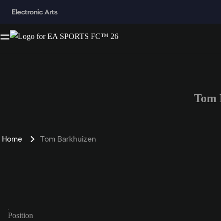
Tom 
Home
Tom Barkhuizen
Position