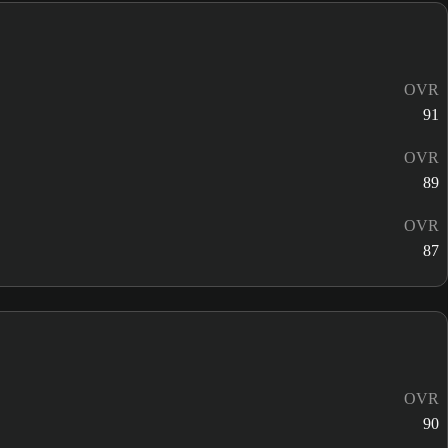
OVR
91
OVR
89
OVR
87
OVR
90