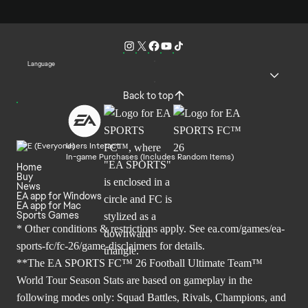
Language
Back to top
Users Interact
In-game Purchases (Includes Random Items)
Home
Buy
News
EA app for Windows
EA app for Mac
Sports Games
* Other conditions & restrictions apply. See
ea.com/games/ea-
sports-fc/fc-26/game-disclaimers
for details.
**The EA SPORTS FC™ 26 Football Ultimate Team™
World Tour Season Stats are based on gameplay in the
following modes only: Squad Battles, Rivals, Champions, and