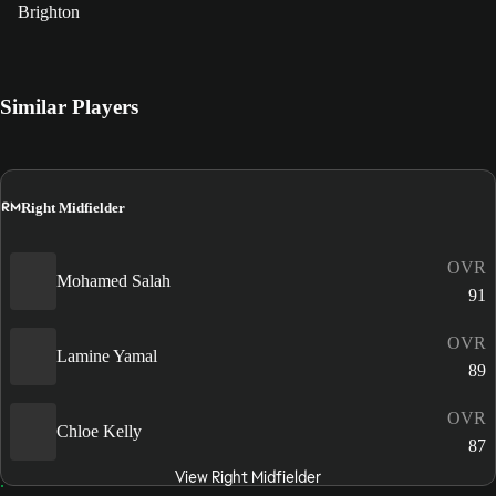
Brighton
Similar Players
RM
Right Midfielder
OVR
Mohamed Salah
91
OVR
Lamine Yamal
89
OVR
Chloe Kelly
87
View Right Midfielder