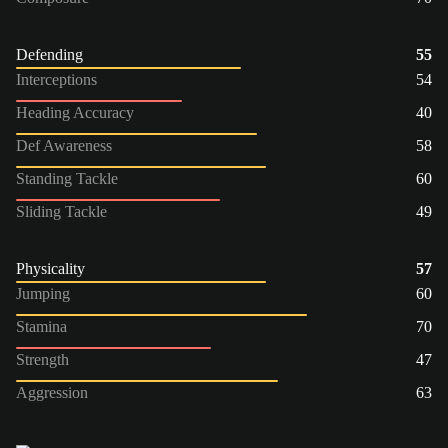
Defending
55
Interceptions
54
Heading Accuracy
40
Def Awareness
58
Standing Tackle
60
Sliding Tackle
49
Physicality
57
Jumping
60
Stamina
70
Strength
47
Aggression
63