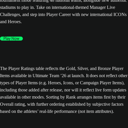
tournament mode featuring 48 national teams, alongside new authentic
stadiums to play in. Take on international-themed Manager Live
Challenges, and step into Player Career with new international ICONs
and Heroes.
Play Now
The Player Ratings table reflects the Gold, Silver, and Bronze Player
Items available in Ultimate Team ’26 at launch. It does not reflect other
types of Player Items (e.g. Heroes, Icons, or Campaign Player Items),
including those added after release, nor will it reflect live form updates
available in other modes. Sorting by Rank arranges items first by their
Overall rating, with further ordering established by subjective factors
based on the athletes’ real-life performance (not item attributes).