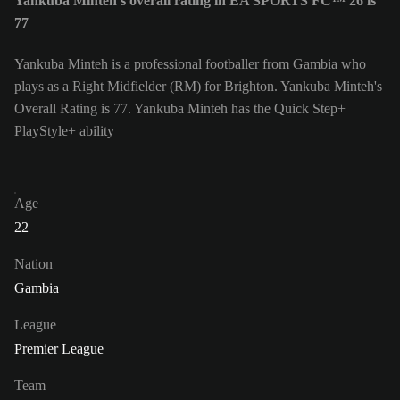
Yankuba Minteh's overall rating in EA SPORTS FC™ 26 is
77
Yankuba Minteh is a professional footballer from Gambia who
plays as a Right Midfielder (RM) for Brighton. Yankuba Minteh's
Overall Rating is 77.
Yankuba Minteh has the Quick Step+
PlayStyle+ ability
Age
22
Nation
Gambia
League
Premier League
Team