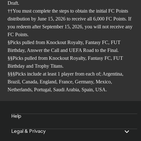
Draft.
††You must complete the steps to obtain the initial FC Points
distribution by June 15, 2026 to receive all 6,000 FC Points. If
you redeem after September 15, 2026, you will not receive any
FC Points.
§Picks pulled from Knockout Royalty, Fantasy FC, FUT
Birthday, Answer the Call and UEFA Road to the Final.
§§Picks pulled from Knockout Royalty, Fantasy FC, FUT
Birthday and Trophy Titans.
§§§Picks include at least 1 player from each of; Argentina,
Brazil, Canada, England, France, Germany, Mexico,
Netherlands, Portugal, Saudi Arabia, Spain, USA.
Help
Legal & Privacy