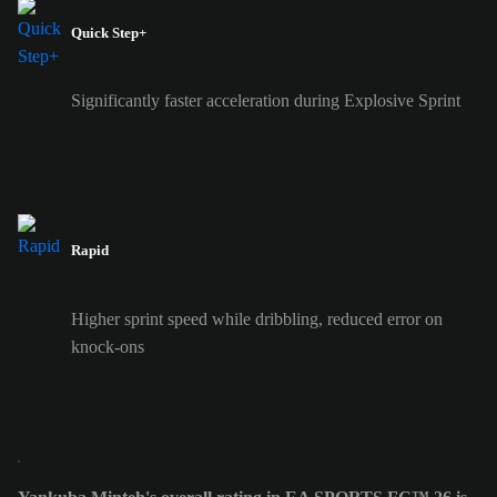
Quick Step+
Significantly faster acceleration during Explosive Sprint
Rapid
Higher sprint speed while dribbling, reduced error on
knock-ons