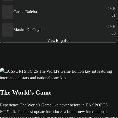
OVR
Carlos Baleba
81
OVR
Maxim De Cuyper
80
View Brighton
The World’s Game
Experience The World’s Game like never before in EA SPORTS
FC™ 26. The latest update introduces a brand-new international