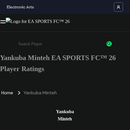
Yankuba Minteh EA SPORTS FC™ 26
Enter a minimum of 3 characters or numbers
Player Ratings
Home
Yankuba Minteh
Yankuba
Minteh