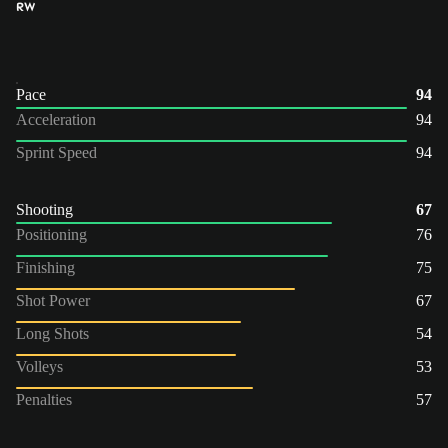
RW
Pace
94
Acceleration
94
Sprint Speed
94
Shooting
67
Positioning
76
Finishing
75
Shot Power
67
Long Shots
54
Volleys
53
Penalties
57