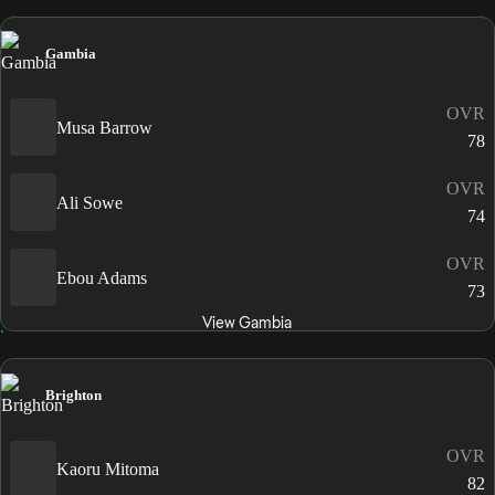
Gambia
OVR
Musa Barrow
78
OVR
Ali Sowe
74
OVR
Ebou Adams
73
View Gambia
Brighton
OVR
Kaoru Mitoma
82