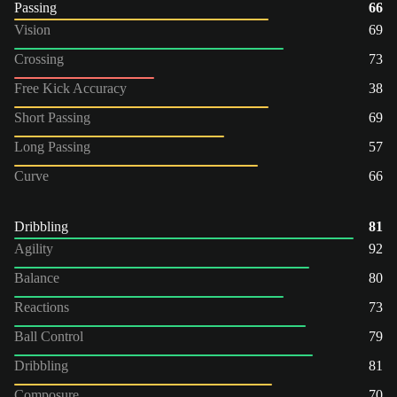
Passing
66
Vision
69
Crossing
73
Free Kick Accuracy
38
Short Passing
69
Long Passing
57
Curve
66
Dribbling
81
Agility
92
Balance
80
Reactions
73
Ball Control
79
Dribbling
81
Composure
70