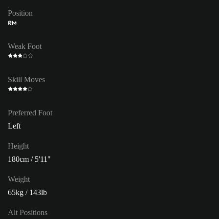
Position
RM
Weak Foot
Skill Moves
Preferred Foot
Left
Height
180cm / 5'11"
Weight
65kg / 143lb
Alt Positions