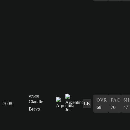
#7608
OVR
PAC
SH
Claudio
7608
LB
68
70
47
Bravo