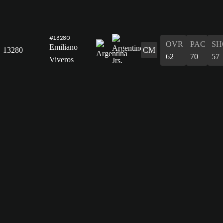
#13280
OVR
PAC
SH
Emiliano
13280
CM
62
70
57
Viveros