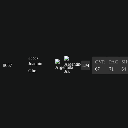
#8657
OVR
PAC
SH
Joaquín
8657
LM
67
71
64
Gho