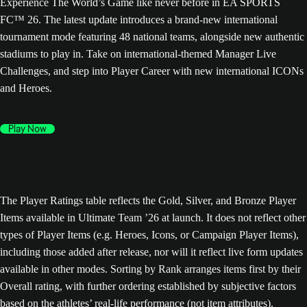
Experience The World’s Game like never before in EA SPORTS
FC™ 26. The latest update introduces a brand-new international
tournament mode featuring 48 national teams, alongside new authentic
stadiums to play in. Take on international-themed Manager Live
Challenges, and step into Player Career with new international ICONs
and Heroes.
Play Now
The Player Ratings table reflects the Gold, Silver, and Bronze Player
Items available in Ultimate Team ’26 at launch. It does not reflect other
types of Player Items (e.g. Heroes, Icons, or Campaign Player Items),
including those added after release, nor will it reflect live form updates
available in other modes. Sorting by Rank arranges items first by their
Overall rating, with further ordering established by subjective factors
based on the athletes’ real-life performance (not item attributes).