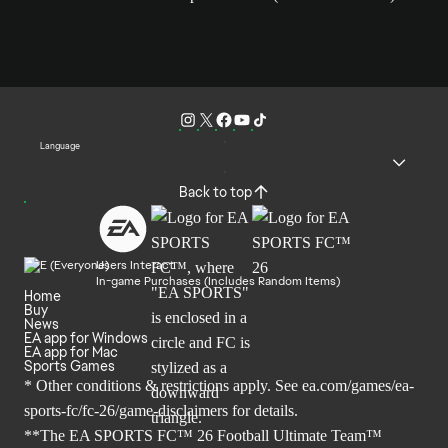
Language
Back to top
Users Interact
In-game Purchases (Includes Random Items)
Home
Buy
News
EA app for Windows
EA app for Mac
Sports Games
* Other conditions & restrictions apply. See
ea.com/games/ea-
sports-fc/fc-26/game-disclaimers
for details.
**The EA SPORTS FC™ 26 Football Ultimate Team™