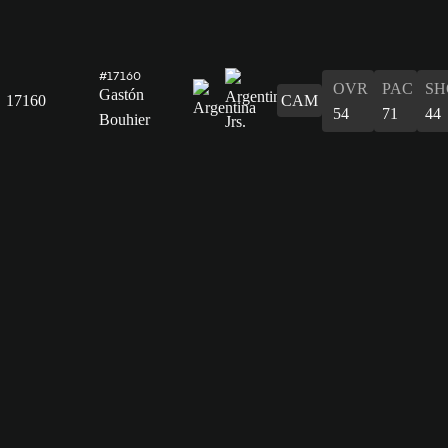
#17160
OVR
PAC
SH
Gastón
17160
CAM
54
71
44
Bouhier