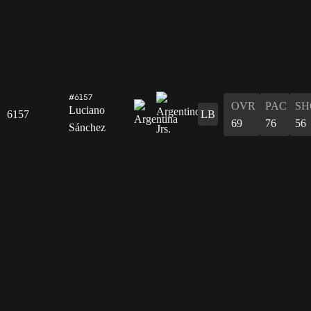
#6157
OVR
PAC
SH
Luciano
6157
LB
69
76
56
Sánchez