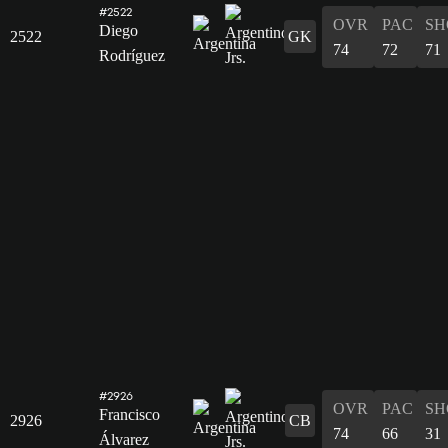
#2522
OVR
PAC
SH
Diego
2522
GK
74
72
71
Rodríguez
#2926
OVR
PAC
SH
Francisco
2926
CB
74
66
31
Álvarez