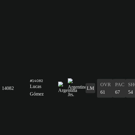
#14082
OVR
PAC
SH
Lucas
14082
LM
61
67
54
Gómez