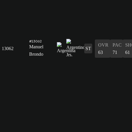
#13062
OVR
PAC
SH
Manuel
13062
ST
63
71
61
Brondo