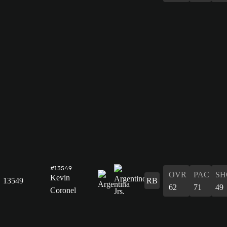
#13549
OVR
PAC
SH
Kevin
13549
RB
62
71
49
Coronel