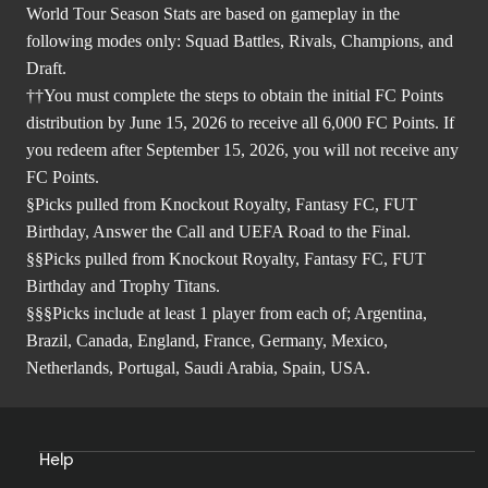
World Tour Season Stats are based on gameplay in the
following modes only: Squad Battles, Rivals, Champions, and
Draft.
††You must complete the steps to obtain the initial FC Points
distribution by June 15, 2026 to receive all 6,000 FC Points. If
you redeem after September 15, 2026, you will not receive any
FC Points.
§Picks pulled from Knockout Royalty, Fantasy FC, FUT
Birthday, Answer the Call and UEFA Road to the Final.
§§Picks pulled from Knockout Royalty, Fantasy FC, FUT
Birthday and Trophy Titans.
§§§Picks include at least 1 player from each of; Argentina,
Brazil, Canada, England, France, Germany, Mexico,
Netherlands, Portugal, Saudi Arabia, Spain, USA.
Help