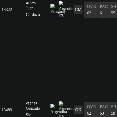
#13322
OVR
PAC
SH
Juan
13322
CM
62
61
55
Cardozo
#13489
OVR
PAC
SH
Gonzalo
13489
GK
62
63
59
Siri