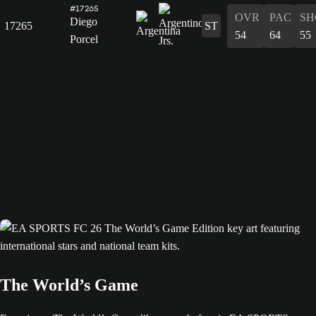
#17265
OVR
PAC
SH
Diego
17265
ST
54
64
55
Porcel
The World’s Game