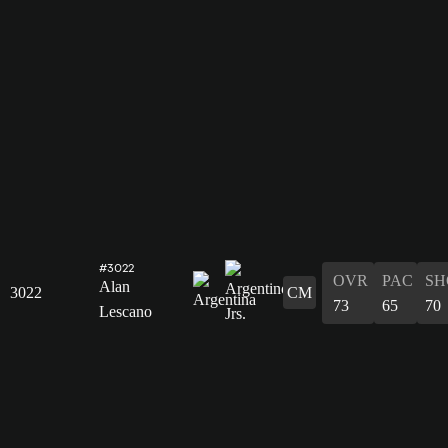
#3022
OVR
PAC
SH
Alan
3022
CM
73
65
70
Lescano