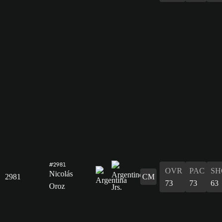
#2981
OVR
PAC
SH
Nicolás
2981
CM
73
73
63
Oroz