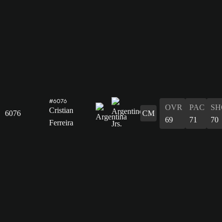
#6076
OVR
PAC
SH
Cristian
6076
CM
69
71
70
Ferreira