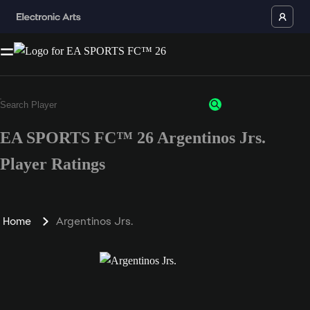
EA SPORTS FC™ 26 Argentinos Jrs.
Player Ratings
Home
Argentinos Jrs.