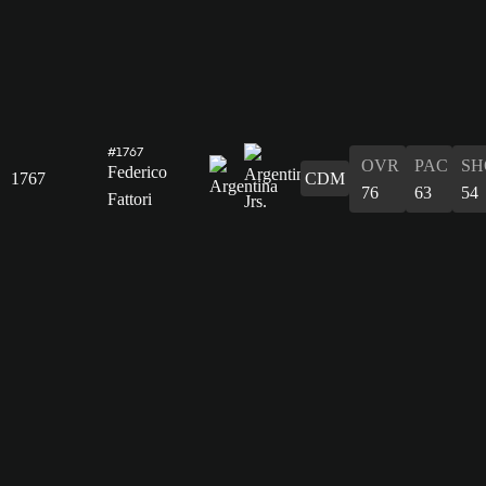
#1767
OVR
PAC
SH
Federico
1767
CDM
76
63
54
Fattori