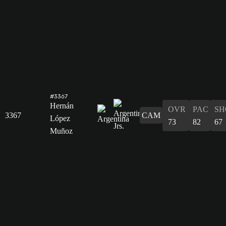
#3367
Hernán
OVR
PAC
SH
3367
CAM
López
73
82
67
Muñoz