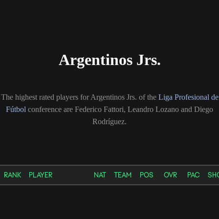
Argentinos Jrs.
The highest rated players for Argentinos Jrs. of the
Liga Profesional de
Fútbol
conference are Federico Fattori, Leandro Lozano and Diego
Rodríguez.
RANK
PLAYER
NAT
TEAM
POS
OVR
PAC
SH