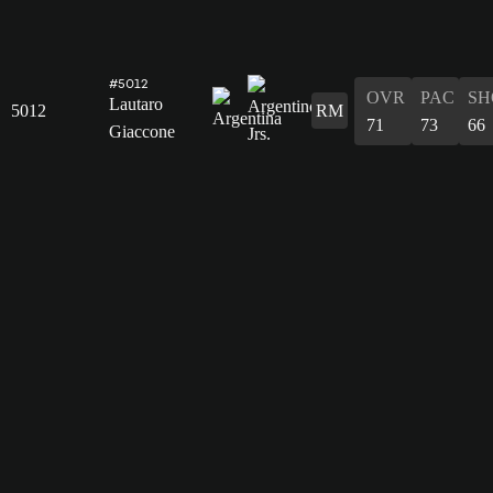
#5012
OVR
PAC
SH
Lautaro
5012
RM
71
73
66
Giaccone