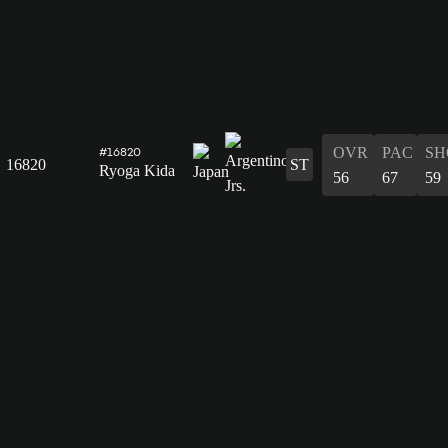
OVR
PAC
SH
#16820
16820
ST
Ryoga Kida
56
67
59