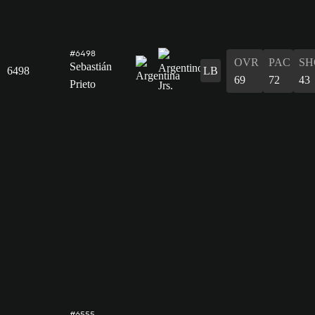
#6498
OVR
PAC
SH
Sebastián
6498
LB
69
72
43
Prieto
#6555