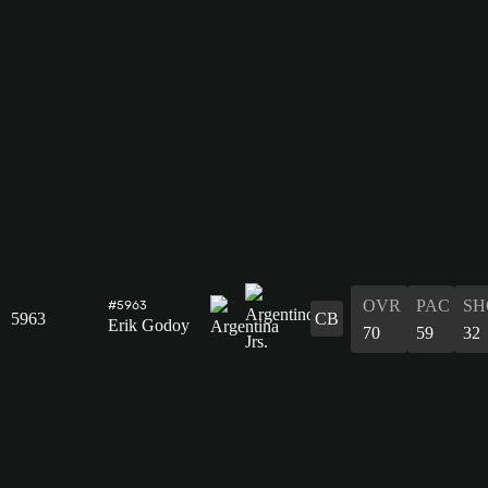
OVR
PAC
SH
#5963
5963
CB
Erik Godoy
70
59
32