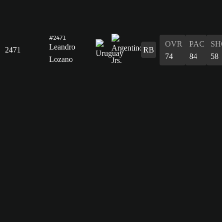
#2471
OVR
PAC
SH
Leandro
2471
RB
74
84
58
Lozano