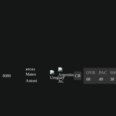
#8086
OVR
PAC
SH
Mateo
8086
CB
68
49
38
Antoni