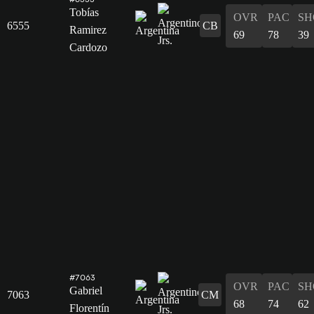
Tobías
OVR
PAC
SH
6555
CB
Ramirez
69
78
39
Cardozo
#7063
OVR
PAC
SH
Gabriel
7063
CM
68
74
62
Florentín