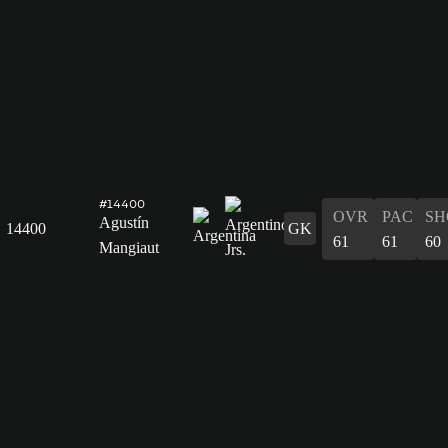
#14400
OVR
PAC
SH
Agustín
14400
GK
61
61
60
Mangiaut