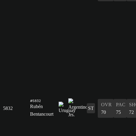
#5832
OVR
PAC
SH
Rubén
5832
ST
70
75
72
Bentancourt