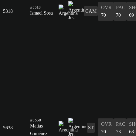
OVR
PAC
SH
#5318
5318
CAM
Ismael Sosa
70
70
69
#5638
OVR
PAC
SH
Matías
5638
ST
70
73
68
Giménez