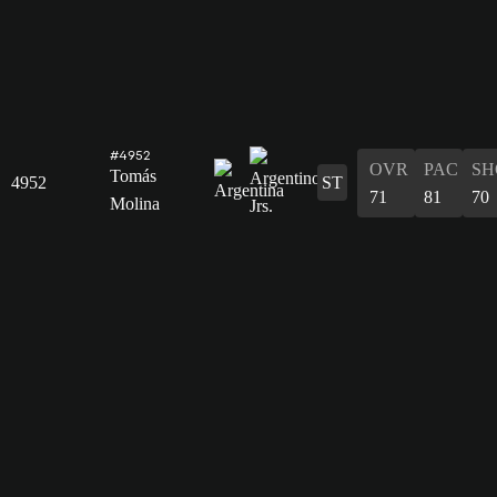
#4952
OVR
PAC
SH
Tomás
4952
ST
71
81
70
Molina