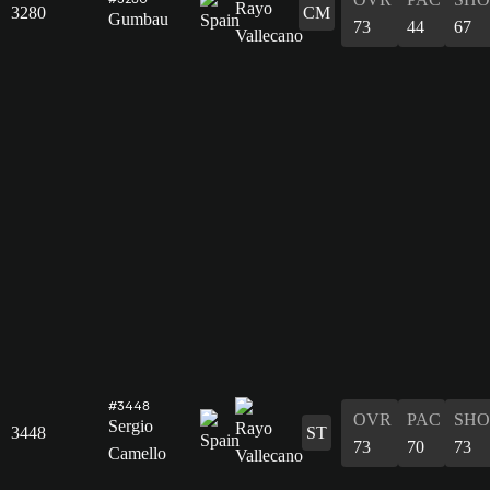
3280
CM
Gumbau
73
44
67
#3448
OVR
PAC
SHO
Sergio
3448
ST
73
70
73
Camello