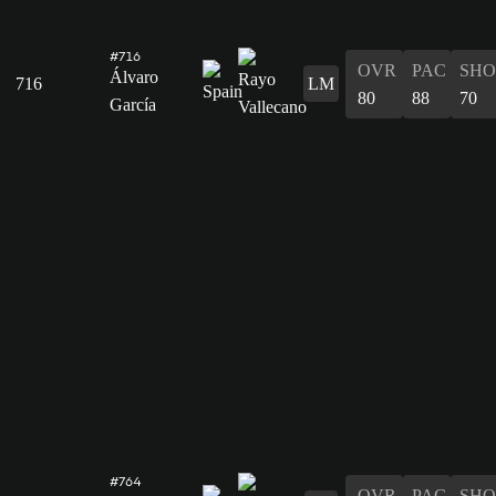
#716
OVR
PAC
SHO
Álvaro
716
LM
80
88
70
García
#764
OVR
PAC
SHO