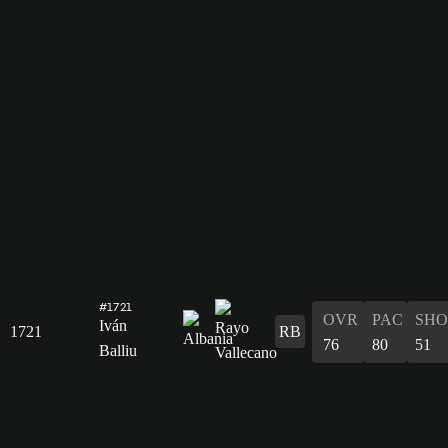
#1721
OVR
PAC
SHO
Iván
1721
RB
76
80
51
Balliu