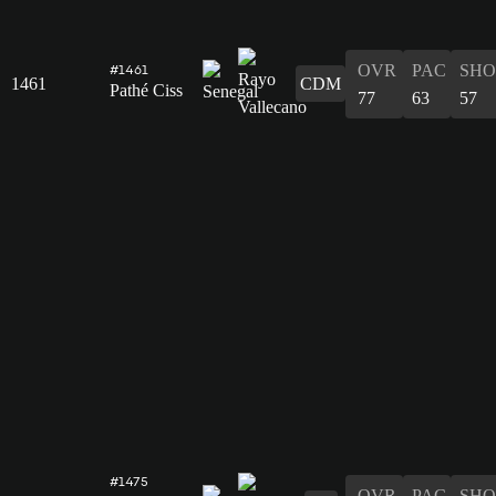
OVR
PAC
SHO
#1461
1461
CDM
Pathé Ciss
77
63
57
#1475
OVR
PAC
SHO