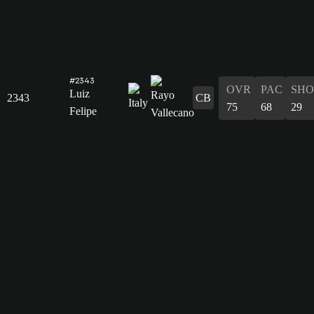
#2343
OVR
PAC
SHO
Luiz
2343
CB
75
68
29
Felipe