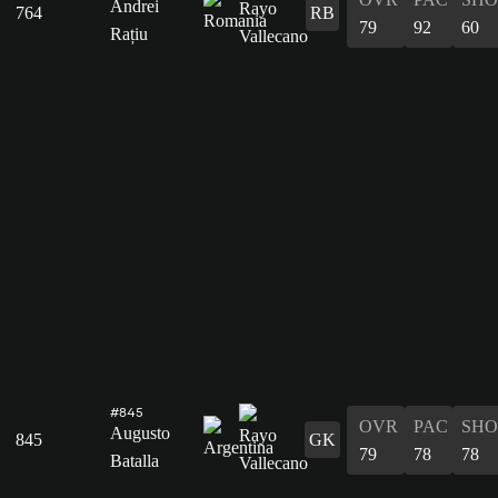
Andrei
764
RB
79
92
60
Rațiu
#845
OVR
PAC
SHO
Augusto
845
GK
79
78
78
Batalla