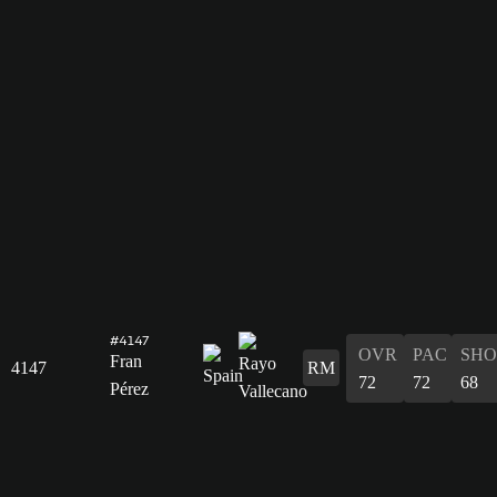
#4147
OVR
PAC
SHO
Fran
4147
RM
72
72
68
Pérez