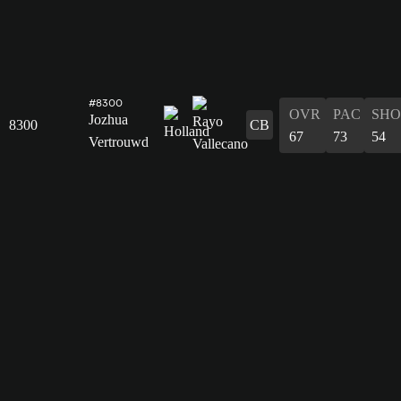
#8300
OVR
PAC
SHO
Jozhua
8300
CB
67
73
54
Vertrouwd