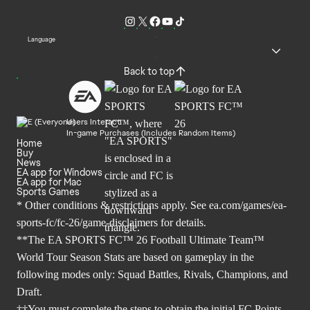
Language
Back to top
Users Interact
In-game Purchases (Includes Random Items)
Home
Buy
News
EA app for Windows
EA app for Mac
Sports Games
* Other conditions & restrictions apply. See
ea.com/games/ea-
sports-fc/fc-26/game-disclaimers
for details.
**The EA SPORTS FC™ 26 Football Ultimate Team™
World Tour Season Stats are based on gameplay in the
following modes only: Squad Battles, Rivals, Champions, and
Draft.
††You must complete the steps to obtain the initial FC Points