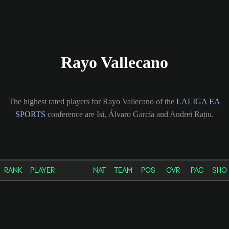
Rayo Vallecano
The highest rated players for Rayo Vallecano of the
LALIGA EA
SPORTS
conference are Isi, Álvaro García and Andrei Rațiu.
RANK
PLAYER
NAT
TEAM
POS
OVR
PAC
SHO