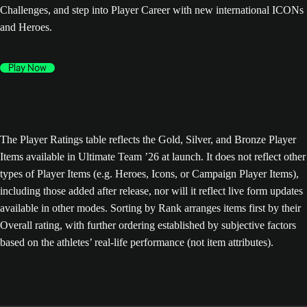
Challenges, and step into Player Career with new international ICONs
and Heroes.
Play Now
The Player Ratings table reflects the Gold, Silver, and Bronze Player
Items available in Ultimate Team ’26 at launch. It does not reflect other
types of Player Items (e.g. Heroes, Icons, or Campaign Player Items),
including those added after release, nor will it reflect live form updates
available in other modes. Sorting by Rank arranges items first by their
Overall rating, with further ordering established by subjective factors
based on the athletes’ real-life performance (not item attributes).