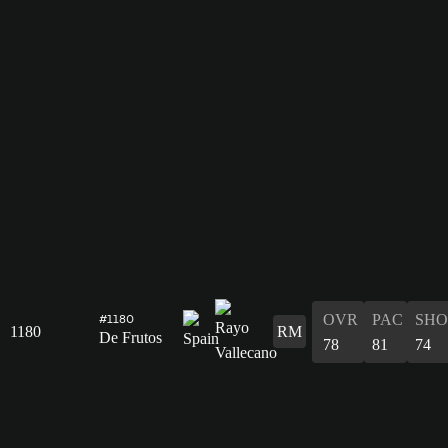
OVR
PAC
SHO
#1180
1180
RM
De Frutos
78
81
74