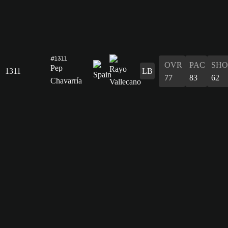
#1311
OVR
PAC
SHO
Pep
1311
LB
77
83
62
Chavarría