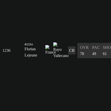
#1236
OVR
PAC
SHO
Florian
1236
CB
78
49
61
Lejeune