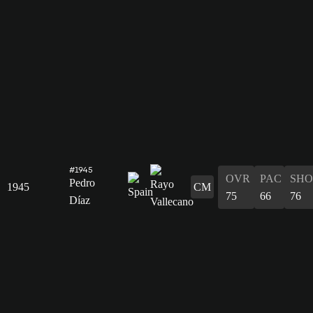
#1945
OVR
PAC
SHO
Pedro
1945
CM
75
66
76
Díaz