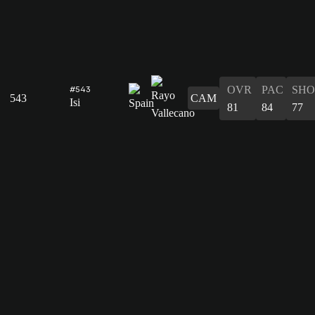
OVR
PAC
SHO
#543
543
CAM
Isi
81
84
77