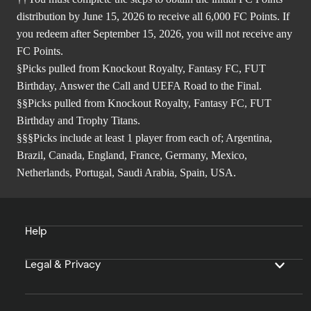
distribution by June 15, 2026 to receive all 6,000 FC Points. If
you redeem after September 15, 2026, you will not receive any
FC Points.
§Picks pulled from Knockout Royalty, Fantasy FC, FUT
Birthday, Answer the Call and UEFA Road to the Final.
§§Picks pulled from Knockout Royalty, Fantasy FC, FUT
Birthday and Trophy Titans.
§§§Picks include at least 1 player from each of; Argentina,
Brazil, Canada, England, France, Germany, Mexico,
Netherlands, Portugal, Saudi Arabia, Spain, USA.
Help
Legal & Privacy