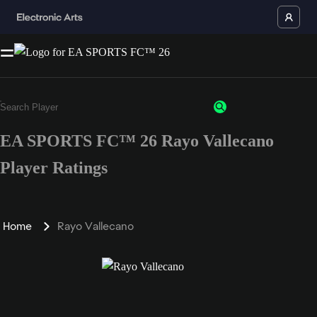
EA SPORTS FC™ 26 Rayo Vallecano
Player Ratings
Home
Rayo Vallecano