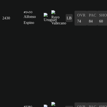
#2430
OVR
PAC
SHO
Alfonso
2430
LB
74
84
60
Espino
OVR
PAC
SHO
#3280