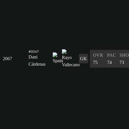
#2067
OVR
PAC
SHO
Dani
2067
GK
75
74
73
Cárdenas