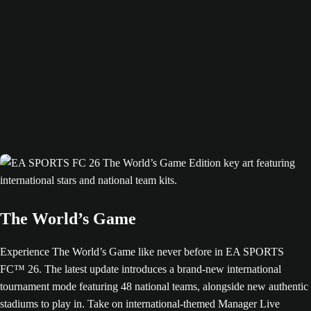
The World’s Game
Experience The World’s Game like never before in EA SPORTS
FC™ 26. The latest update introduces a brand-new international
tournament mode featuring 48 national teams, alongside new authentic
stadiums to play in. Take on international-themed Manager Live