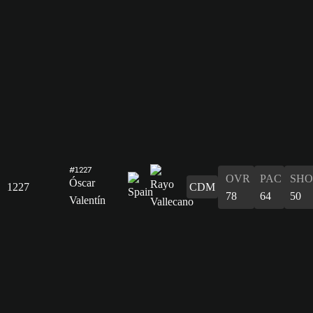
#1227
OVR
PAC
SHO
Óscar
1227
CDM
78
64
50
Valentín