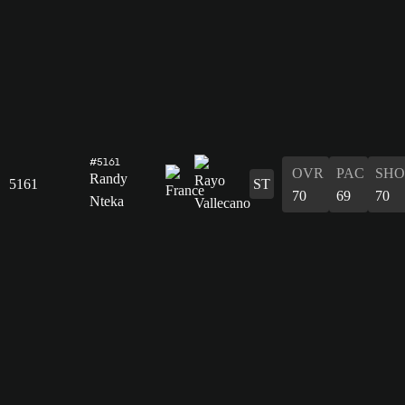
#5161
OVR
PAC
SHO
Randy
5161
ST
70
69
70
Nteka