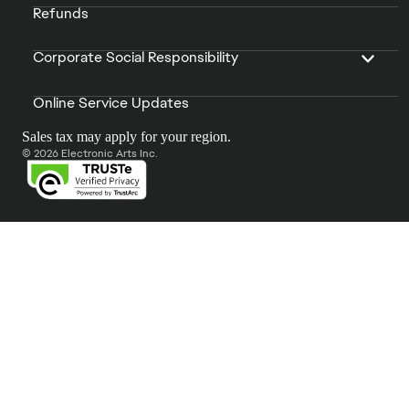
Refunds
Corporate Social Responsibility
Online Service Updates
Sales tax may apply for your region.
© 2026 Electronic Arts Inc.