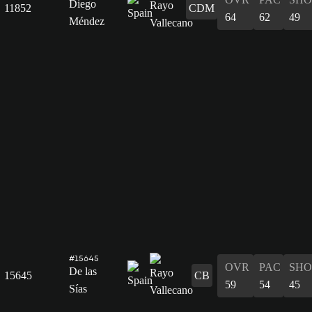
Diego
11852
CDM
64
62
49
Méndez
#15645
OVR
PAC
SHO
De las
15645
CB
59
54
45
Sías