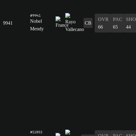
#9941
OVR
PAC
SHO
Nobel
9941
CB
66
65
44
Mendy
#11852
OVR
PAC
SHO