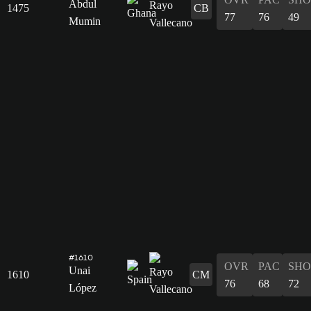
Abdul
1475
CB
77
76
49
Mumin
#1610
OVR
PAC
SHO
Unai
1610
CM
76
68
72
López