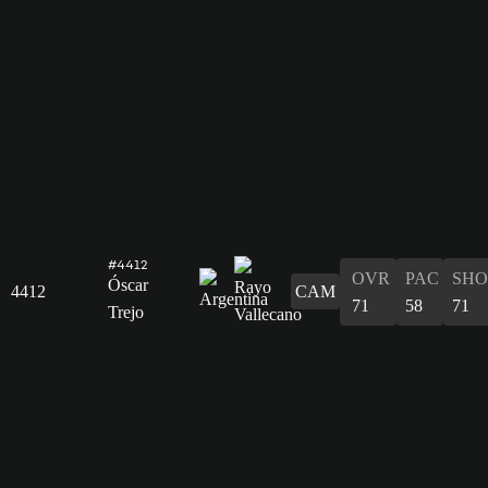
#4412
OVR
PAC
SHO
Óscar
4412
CAM
71
58
71
Trejo