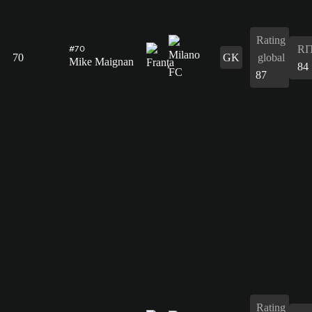
Rating
RI
#70
70
GK
global
Mike Maignan
84
87
Rating