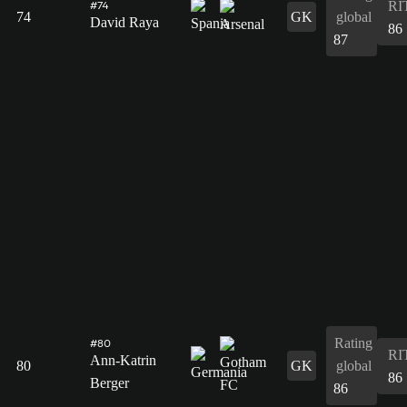
RI
#74
74
GK
global
David Raya
86
87
Rating
#80
RI
Ann-Katrin
80
GK
global
86
Berger
86