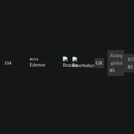
Rating
RI
#104
104
GK
global
Ederson
83
85