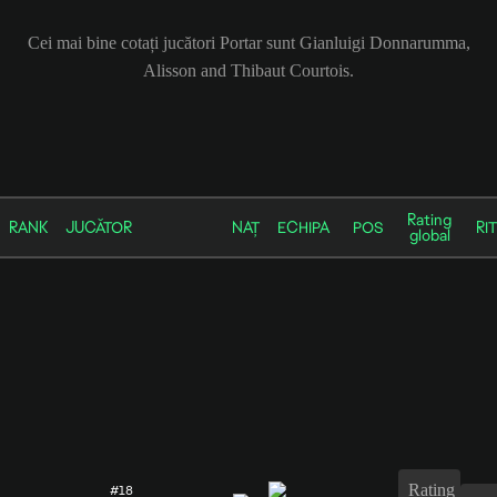
Cei mai bine cotați jucători Portar sunt Gianluigi Donnarumma,
Alisson and Thibaut Courtois.
Rating
RANK
JUCĂTOR
NAȚ
ECHIPA
POS
RIT
global
Rating
#18