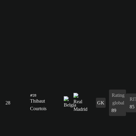
Rating
#28
RI
Thibaut
28
GK
global
85
Courtois
89