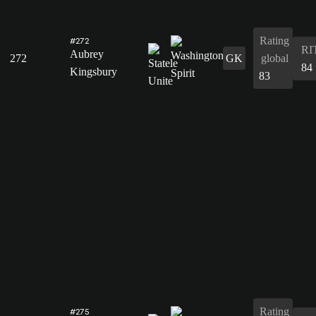
Rating
#272
RI
Aubrey
272
GK
global
84
Kingsbury
83
Rating
#275