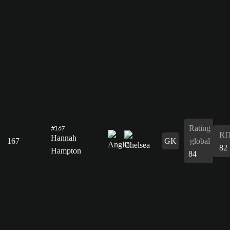
Rating
#167
RI
Hannah
167
GK
global
82
Hampton
84