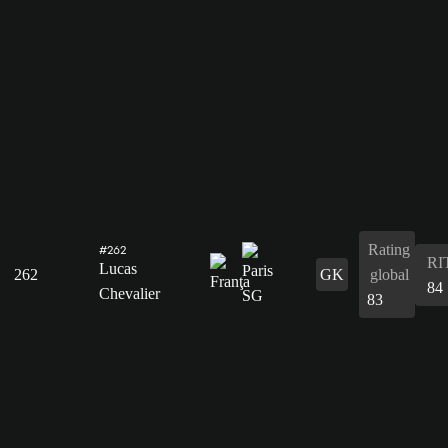
Rating
#262
RI
Lucas
262
GK
global
84
Chevalier
83