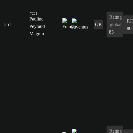
#251
Rating
Pauline
RI
251
GK
global
Peyraud-
80
83
Magnin
Rating