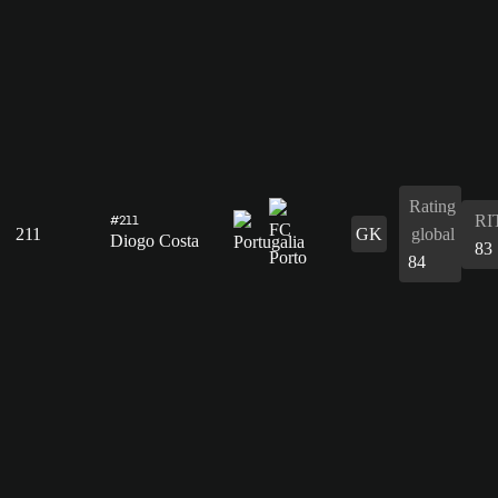
Rating
RI
#211
211
GK
global
Diogo Costa
83
84