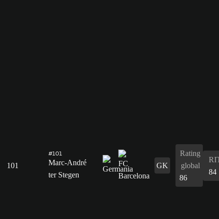
Rating
#101
RI
Marc-André
101
GK
global
84
ter Stegen
86