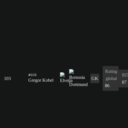
Rating
RI
#103
103
GK
global
Gregor Kobel
87
86