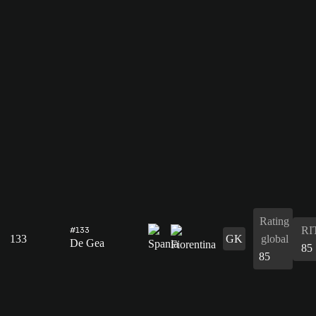
Rating
RI
#133
133
GK
global
De Gea
85
85