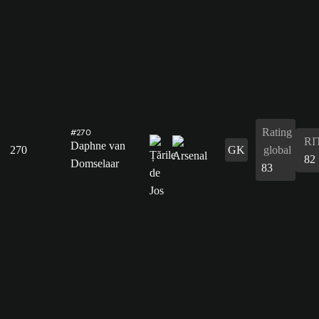
Rating
#270
RI
Daphne van
270
GK
global
82
Domselaar
83