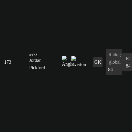
Rating
#173
RI
Jordan
173
GK
global
84
Pickford
84