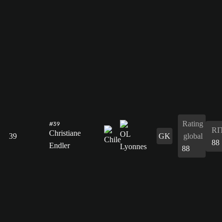
Rating
#39
RI
Christiane
39
GK
global
88
Endler
88