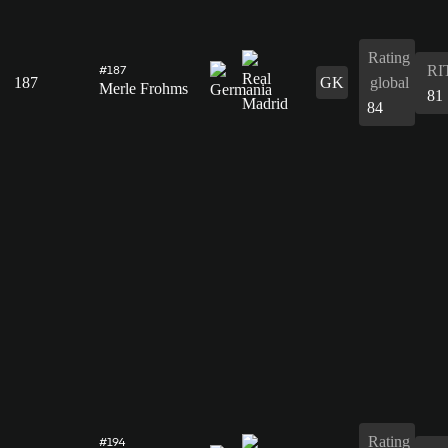
Rating
RI
#187
187
GK
global
Merle Frohms
81
84
Rating
#194