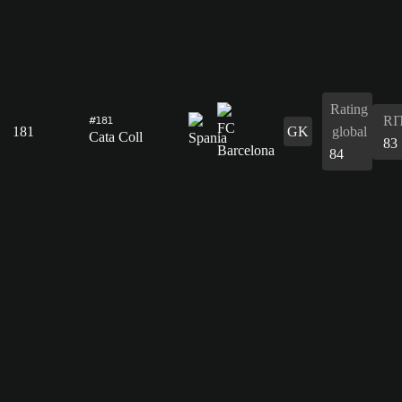
Rating
RI
#181
181
GK
global
Cata Coll
83
84