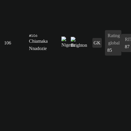
Rating
#106
RI
Chiamaka
106
GK
global
87
Nnadozie
85