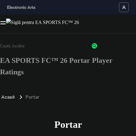
EA SPORTS FC™ 26 Portar Player
Ratings
Acasă
Portar
Portar