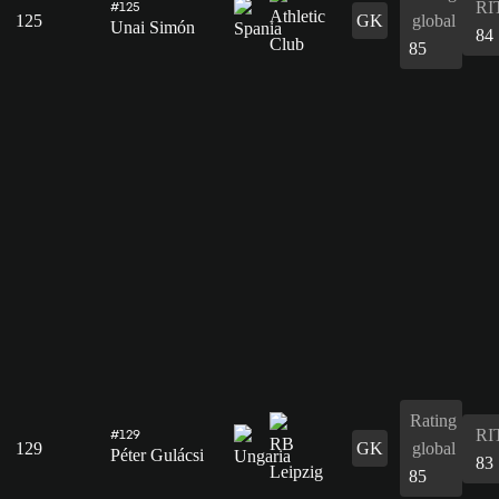
RI
#125
125
GK
global
Unai Simón
84
85
Rating
RI
#129
129
GK
global
Péter Gulácsi
83
85