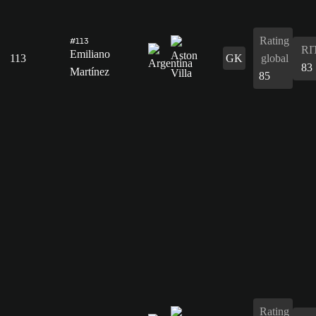
Rating
#113
RI
Emiliano
113
GK
global
83
Martínez
85
Rating