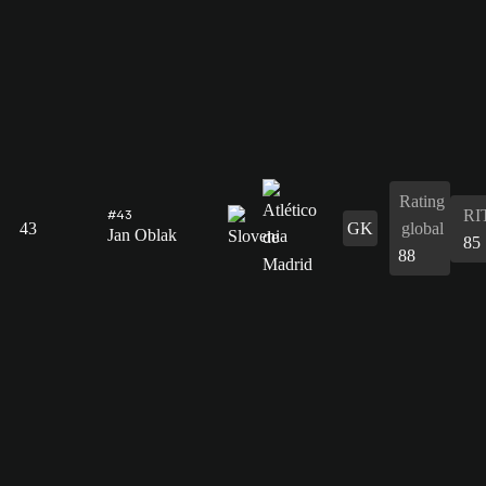
Rating
RI
#43
43
GK
global
Jan Oblak
85
88