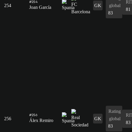
RI
#254
254
GK
global
Joan García
81
83
Rating
RI
#256
256
GK
global
Álex Remiro
83
83