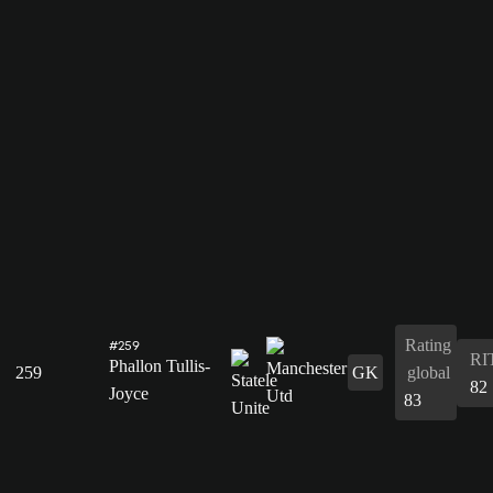
Rating
#259
RI
Phallon Tullis-
259
GK
global
82
Joyce
83