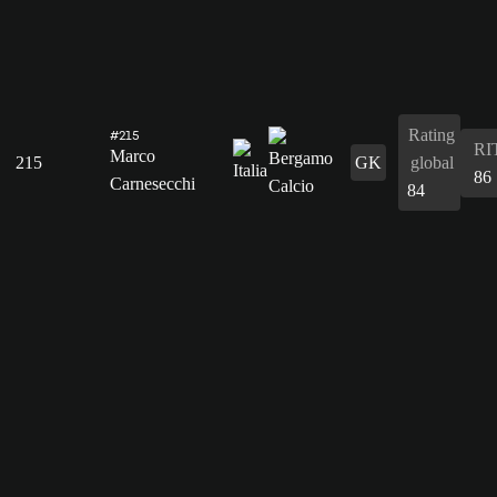
Rating
#215
RI
Marco
215
GK
global
86
Carnesecchi
84