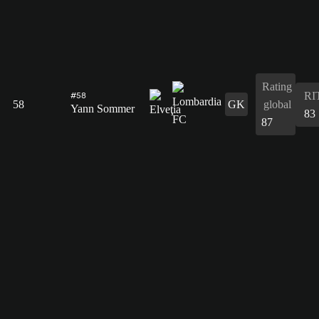
Rating
RI
#58
58
GK
global
Yann Sommer
83
87