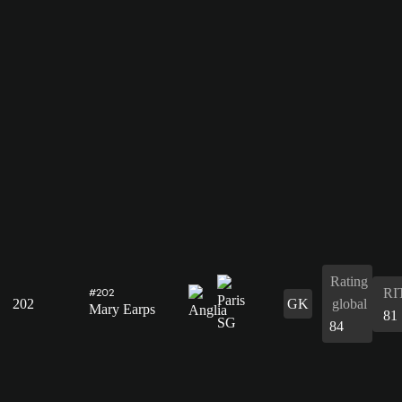
Rating
RI
#202
202
GK
global
Mary Earps
81
84