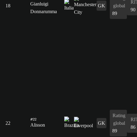
RI
Gianluigi
18
GK
global
90
Donnarumma
89
Rating
RI
#22
22
GK
global
Alisson
86
89