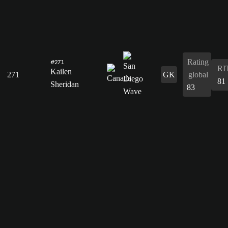
Rating
#271
RI
Kailen
271
GK
global
81
Sheridan
83