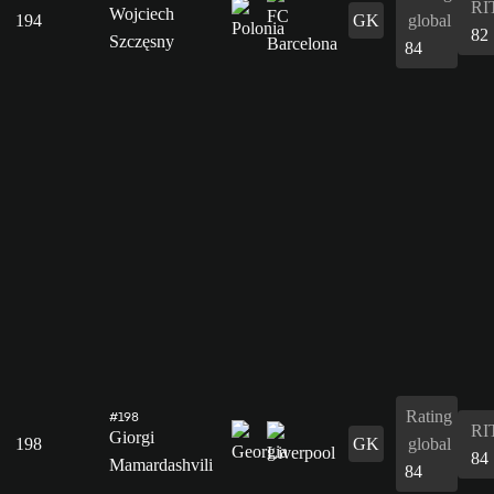
RI
Wojciech
194
GK
global
82
Szczęsny
84
Rating
#198
RI
Giorgi
198
GK
global
84
Mamardashvili
84