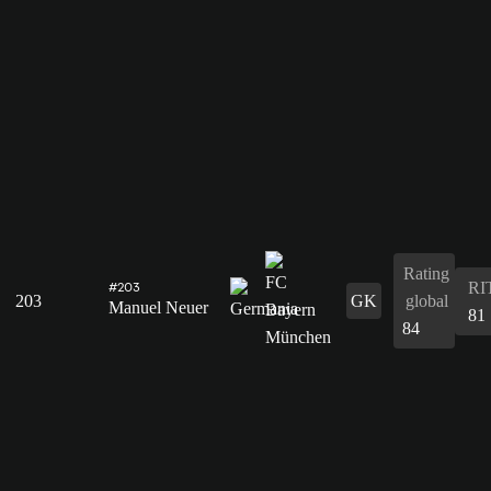
Rating
RI
#203
203
GK
global
Manuel Neuer
81
84