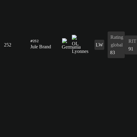
Rating
RIT
#252
252
LW
global
Jule Brand
91
83