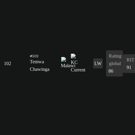
Rating
#102
RIT
Temwa
102
LW
global
91
Chawinga
86