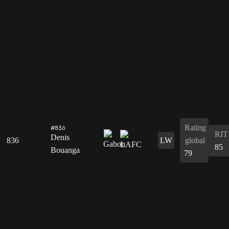
Rating
#836
RIT
Denis
836
LW
global
85
Bouanga
79