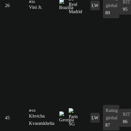
RIT
#26
26
LW
global
Vini Jr.
95
89
Rating
#45
RIT
Khvicha
45
LW
global
86
Kvaratskhelia
87