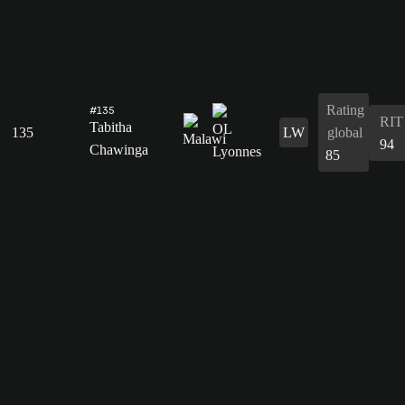
Rating
#135
RIT
Tabitha
135
LW
global
94
Chawinga
85