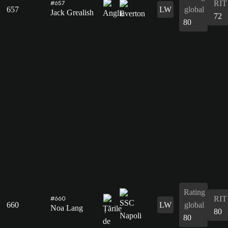
RIT
#657
657
LW
global
Jack Grealish
72
80
Rating
RIT
#660
660
LW
global
Noa Lang
80
80