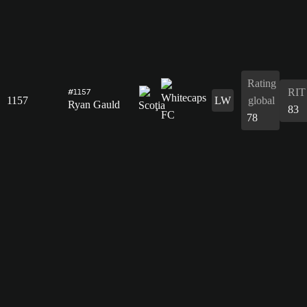
Rating
RIT
#1157
1157
LW
global
Ryan Gauld
83
78