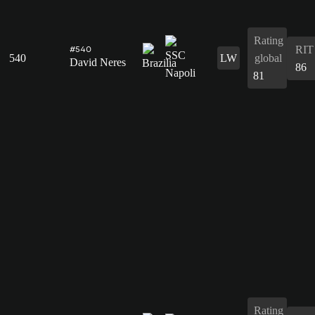
Rating
RIT
#540
540
LW
global
David Neres
86
81
Rating