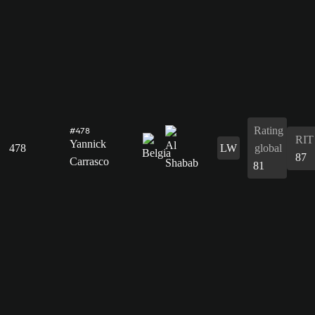
Rating
#478
RIT
Yannick
478
LW
global
87
Carrasco
81