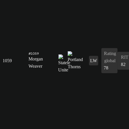
Rating
#1059
RIT
Morgan
1059
LW
global
82
Weaver
78