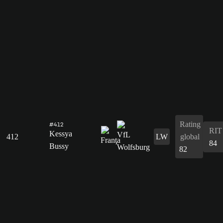
Rating
#412
RIT
Kessya
412
LW
global
84
Bussy
82