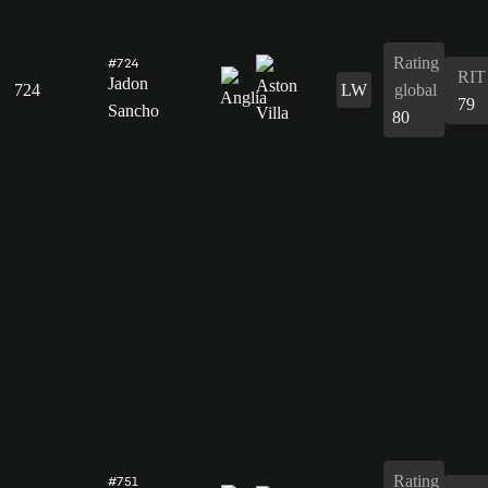
Rating
#724
RIT
Jadon
724
LW
global
79
Sancho
80
Rating
#751