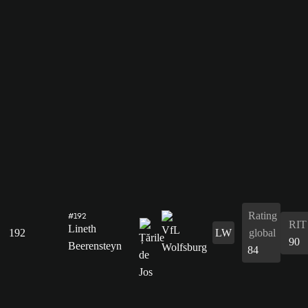
Rating
#192
RIT
Lineth
192
LW
global
90
Beerensteyn
84