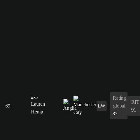
Rating
#69
RIT
Lauren
69
LW
global
91
Hemp
87