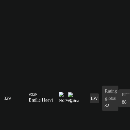
Rating
RIT
#329
329
LW
global
Emilie Haavi
88
82