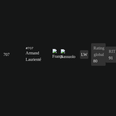
Rating
#707
RIT
Armand
707
LW
global
91
Laurienté
80