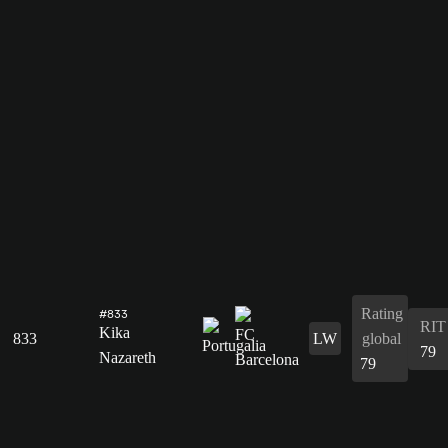
Rating
#833
RIT
Kika
833
LW
global
79
Nazareth
79