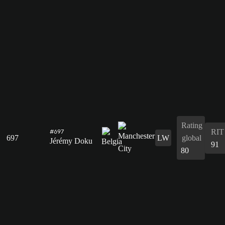
Rating
RIT
#697
697
LW
global
Jérémy Doku
91
80