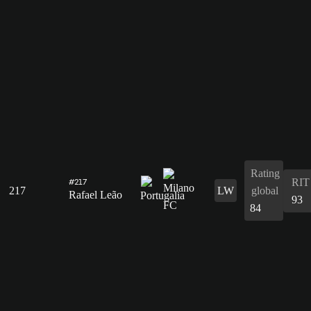
Rating
RIT
#217
217
LW
global
Rafael Leão
93
84