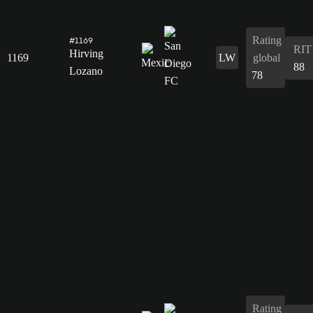
Rating
#1169
RIT
Hirving
1169
LW
global
88
Lozano
78
Rating