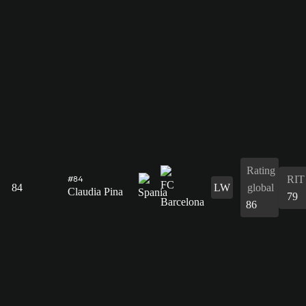
Rating
RIT
#84
84
LW
global
Claudia Pina
79
86