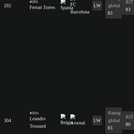
RIT
#292
292
LW
global
Ferran Torres
83
83
Rating
#304
RIT
Leandro
304
LW
global
80
Trossard
83