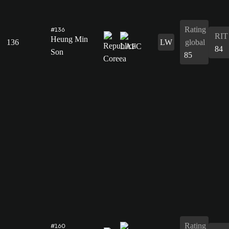
Rating
#136
RIT
Heung Min
136
LW
global
84
Son
85
Rating
#160