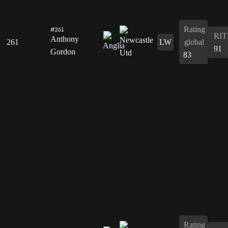
Rating
#261
RIT
Anthony
261
LW
global
91
Gordon
83
Rating