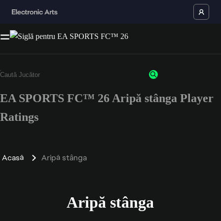
EA SPORTS FC™ 26 Aripă stânga Player
Ratings
Acasă
Aripă stânga
Aripă stânga