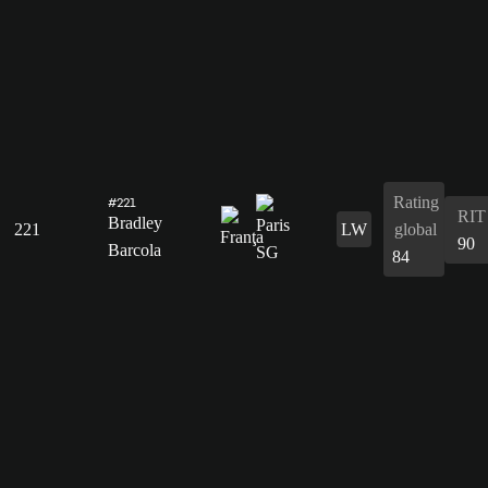
Rating
#221
RIT
Bradley
221
LW
global
90
Barcola
84