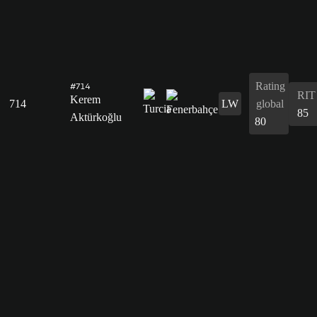
Rating
#714
RIT
Kerem
714
LW
global
85
Aktürkoğlu
80