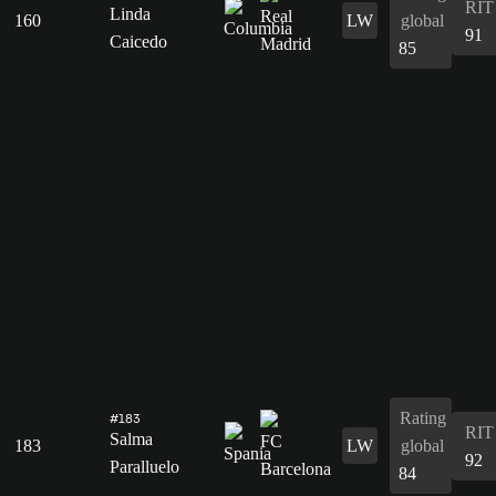
RIT
Linda
160
LW
global
91
Caicedo
85
Rating
#183
RIT
Salma
183
LW
global
92
Paralluelo
84