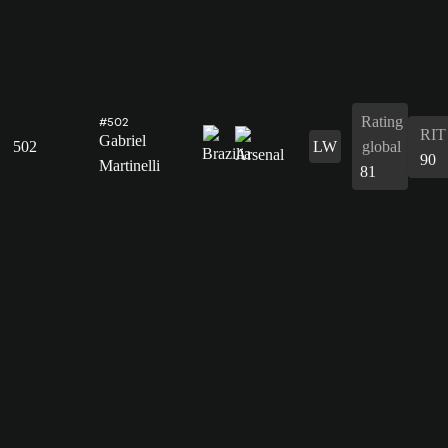
Rating
#502
RIT
Gabriel
502
LW
global
90
Martinelli
81