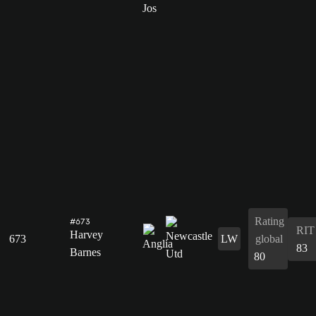
Rating
#673
RIT
Harvey
673
LW
global
83
Barnes
80