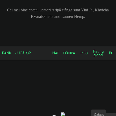
Cei mai bine cotați jucători Aripă stânga sunt Vini Jr., Khvicha
Kvaratskhelia and Lauren Hemp.
Rating
RANK
JUCĂTOR
NAȚ
ECHIPA
POS
RIT
global
Rating