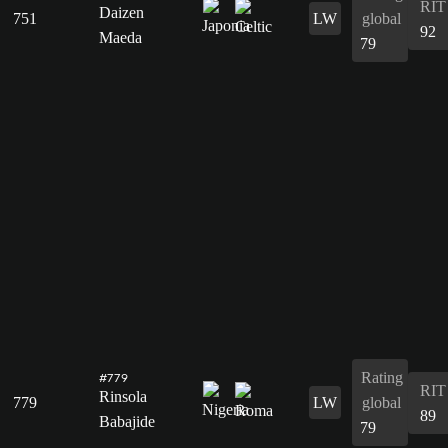
RIT
Daizen
751
LW
global
92
Maeda
79
Rating
#779
RIT
Rinsola
779
LW
global
89
Babajide
79