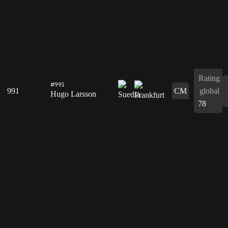
Rating
#991
991
CM
global
Hugo Larsson
78