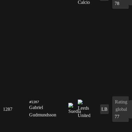
78
Rating
#1287
Gabriel
1287
LB
global
Gudmundsson
77