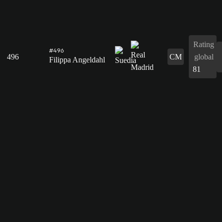
Rating
#496
496
CM
global
Filippa Angeldahl
81