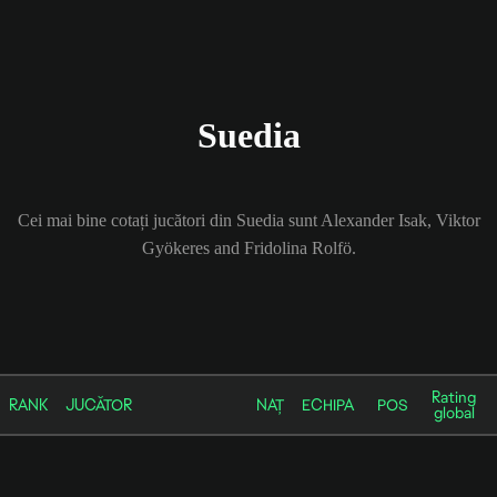
Suedia
Cei mai bine cotați jucători din Suedia sunt Alexander Isak, Viktor
Gyökeres and Fridolina Rolfö.
Rating
RANK
JUCĂTOR
NAȚ
ECHIPA
POS
global