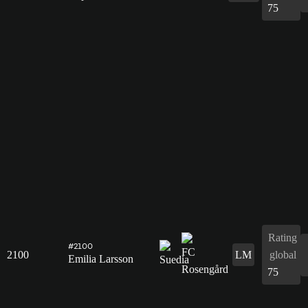
75
Rating
#2100
2100
LM
global
Emilia Larsson
75