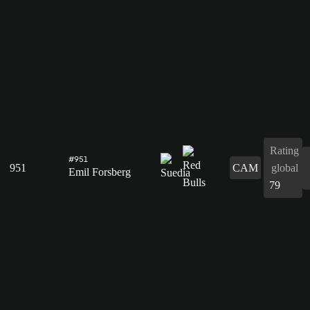
Rating
#951
951
CAM
global
Emil Forsberg
79