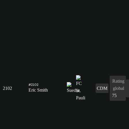
Rating
#2102
2102
CDM
global
Eric Smith
75