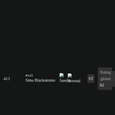
Rating
#413
413
ST
global
Stina Blackstenius
82