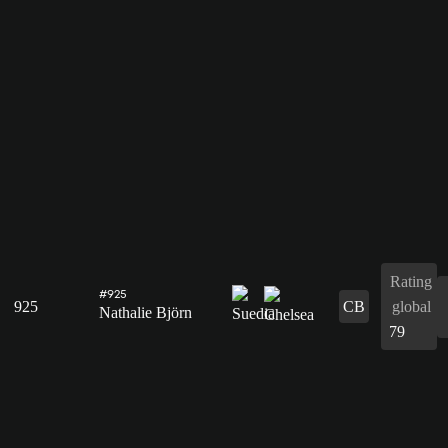
Rating
#925
925
CB
global
Nathalie Björn
79