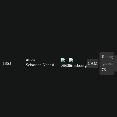
Rating
#1863
1863
CAM
global
Sebastian Nanasi
76