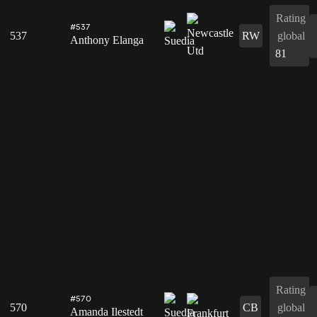
Rating
#537
537
RW
global
Anthony Elanga
81
Rating
#570
570
CB
global
Amanda Ilestedt