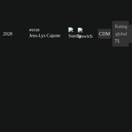
Rating
#2028
2028
CDM
global
Jens-Lys Cajuste
75