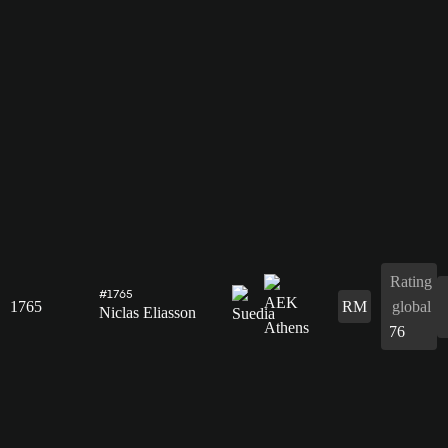
Rating
#1765
1765
RM
global
Niclas Eliasson
76