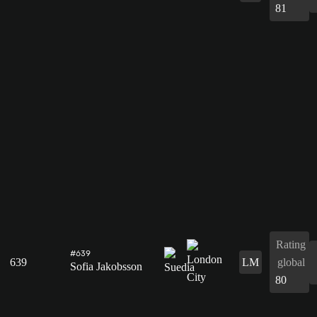
81
Rating
#639
639
LM
global
Sofia Jakobsson
80