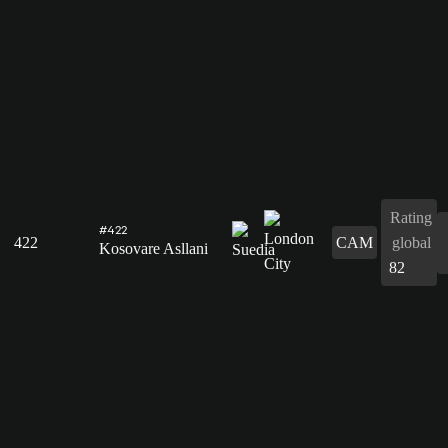
Rating
#422
422
CAM
global
Kosovare Asllani
82