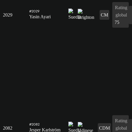
Rating
#2029
2029
CM
global
Yasin Ayari
75
Rating
#2082
2082
CDM
global
Jesper Karlström