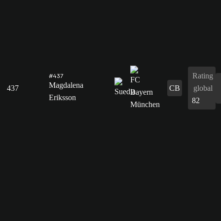
Rating
#437
Magdalena
437
CB
global
Eriksson
82