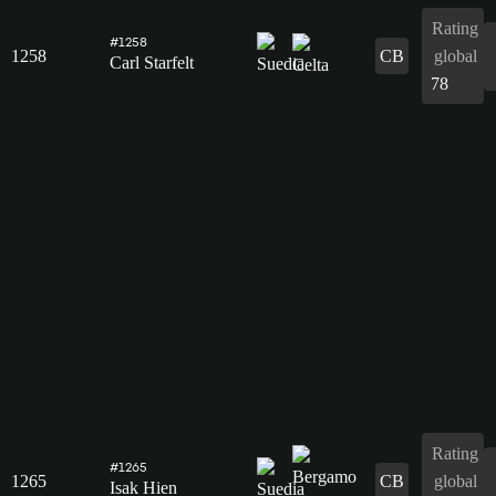
Rating
#1258
1258
CB
global
Carl Starfelt
78
Rating
#1265
1265
CB
global
Isak Hien