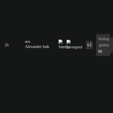
Rating
#35
35
ST
global
Alexander Isak
88