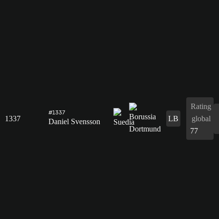
Rating
#1337
1337
LB
global
Daniel Svensson
77