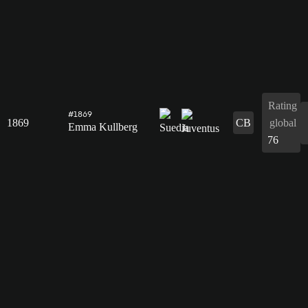
Rating
#1869
1869
CB
global
Emma Kullberg
76