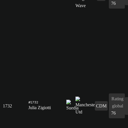
76
Rating
#1732
1732
CDM
global
Julia Zigiotti
76