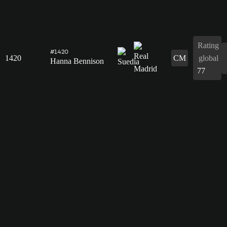
Rating
#1420
1420
CM
global
Hanna Bennison
77