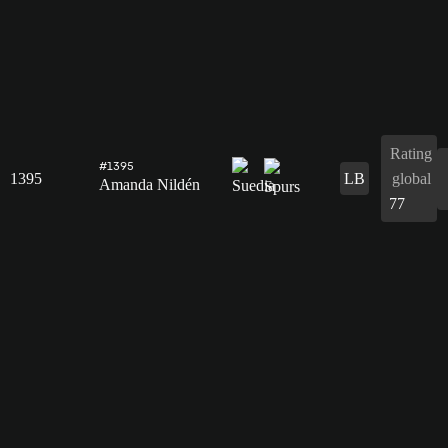
Rating
#1395
1395
LB
global
Amanda Nildén
77