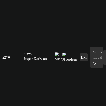
Rating
#2270
2270
LM
global
Jesper Karlsson
75