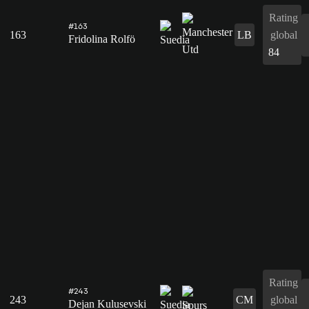
Rating
#163
163
LB
global
Fridolina Rolfö
84
Rating
#243
243
CM
global
Dejan Kulusevski