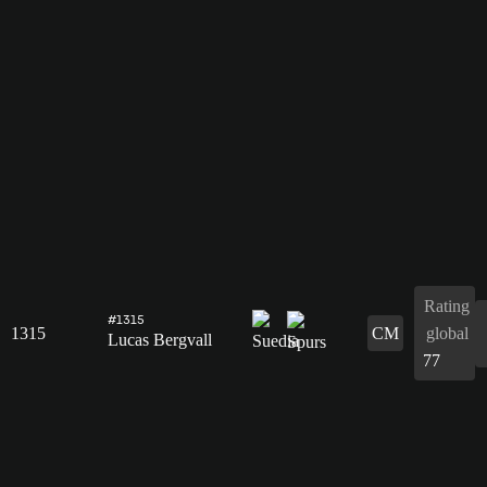
Rating
#1315
1315
CM
global
Lucas Bergvall
77