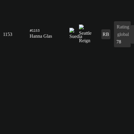
Rating
#1153
1153
RB
global
Hanna Glas
78