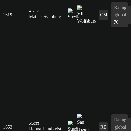
Rating
#1619
1619
CM
global
Mattias Svanberg
76
Rating
#1653
1653
RB
global
Hanna Lundkvist