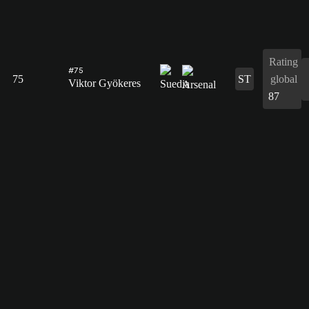
Rating
#75
75
ST
global
Viktor Gyökeres
87