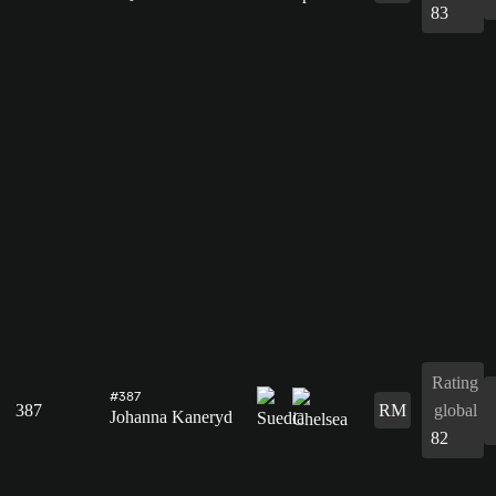
83
Rating
#387
387
RM
global
Johanna Kaneryd
82