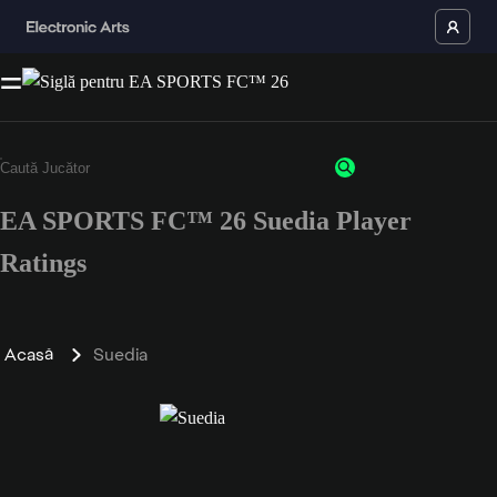
EA SPORTS FC™ 26 Suedia Player
Ratings
Acasă
Suedia