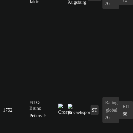
Jakić
76
Rating
#1752
RIT
Bruno
1752
ST
global
68
Petković
76