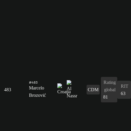
Rating
#483
RIT
Marcelo
483
CDM
global
63
Brozović
81