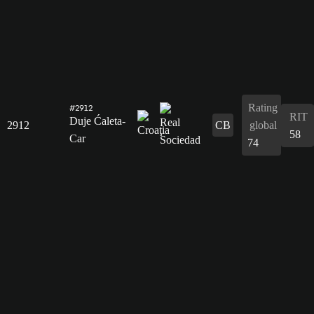
Rating
#2912
RIT
Duje Ćaleta-
2912
CB
global
58
Car
74