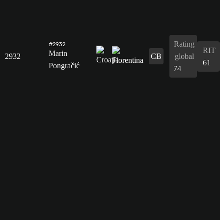
Rating
#2932
RIT
Marin
2932
CB
global
61
Pongračić
74