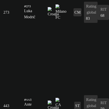
Rating
#273
RIT
Luka
273
CM
global
68
Modrić
83
Rating
#443
RIT
Ante
443
ST
global
59