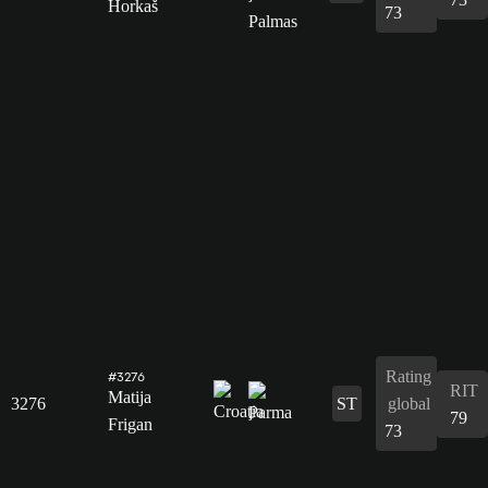
Horkaš
73
Rating
#3276
RIT
Matija
3276
ST
global
79
Frigan
73