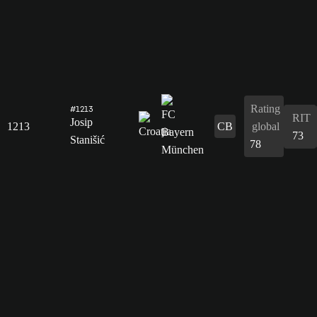
Rating
#1213
RIT
Josip
1213
CB
global
73
Stanišić
78