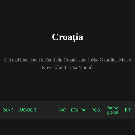
Croaţia
Cei mai bine cotați jucători din Croaţia sunt Joško Gvardiol, Mateo
Kovačić and Luka Modrić.
Rating
RANK
JUCĂTOR
NAȚ
ECHIPA
POS
RIT
global