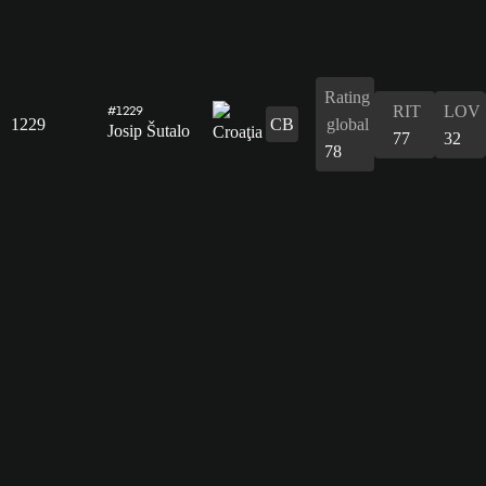
Rating
RIT
LOV
#1229
1229
CB
global
Josip Šutalo
77
32
78