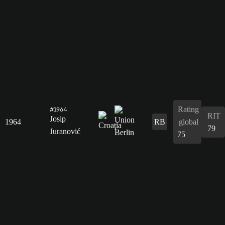
Rating
#1964
RIT
Josip
1964
RB
global
79
Juranović
75