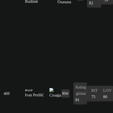
Budimir
82
Rating
RIT
LOV
#469
469
RW
global
Ivan Perišić
75
80
81