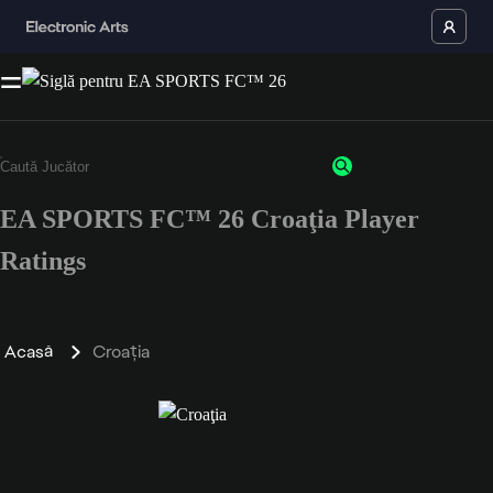
EA SPORTS FC™ 26 Croaţia Player
Ratings
Acasă
Croaţia