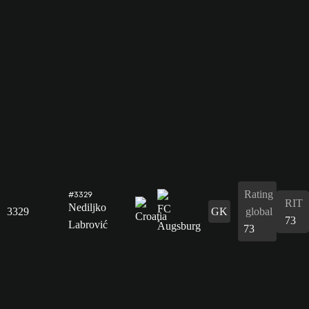
Rating
#3329
RIT
Nediljko
3329
GK
global
73
Labrović
73