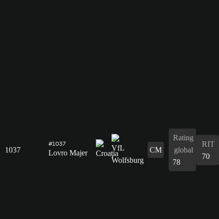
Rating
RIT
#1037
1037
CM
global
Lovro Majer
70
78