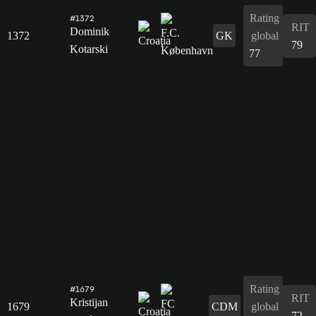
Rating
#1372
RIT
Dominik
1372
GK
global
79
Kotarski
77
Rating
#1679
RIT
Kristijan
1679
CDM
global
72