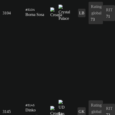
Rating
RIT
#3104
3104
LB
global
Borna Sosa
71
73
Rating
#3145
RIT
Dinko
3145
GK
global
73