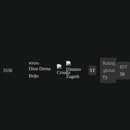
Rating
#3556
RIT
Dion Drena
3556
ST
global
59
Beljo
73