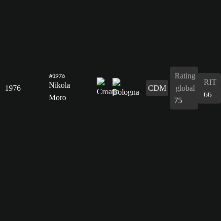
Rating
#1976
RIT
Nikola
1976
CDM
global
66
Moro
75