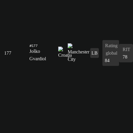
Rating
#177
RIT
Joško
177
LB
global
78
Gvardiol
84