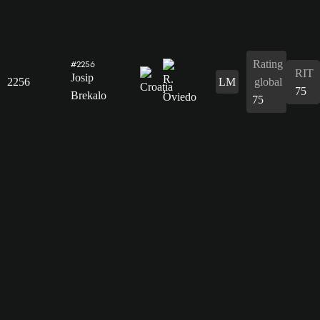
Rating
#2256
RIT
Josip
2256
LM
global
75
Brekalo
75