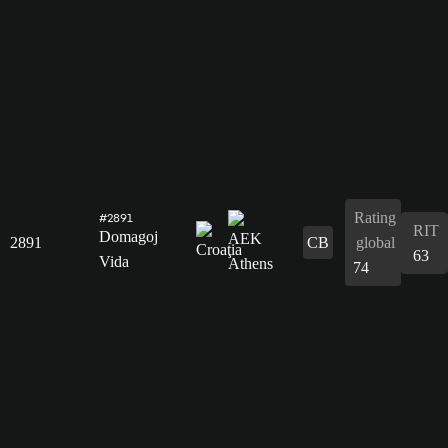
Rating
#2891
RIT
Domagoj
2891
CB
global
63
Vida
74