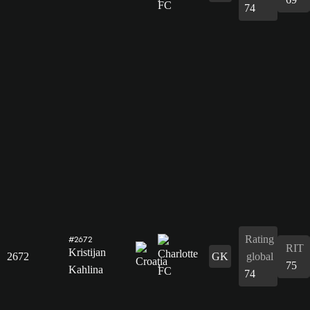
74
Rating
#2672
RIT
Kristijan
2672
GK
global
75
Kahlina
74