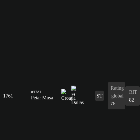
Rating
RIT
#1761
1761
ST
global
Petar Musa
82
76