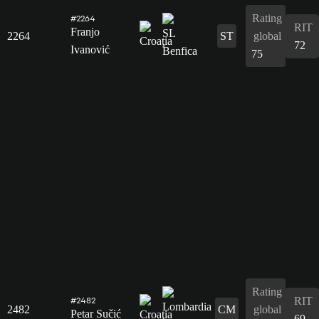
Rating
#2264
RIT
Franjo
2264
ST
global
72
Ivanović
75
Rating
RIT
#2482
2482
CM
global
Petar Sučić
69