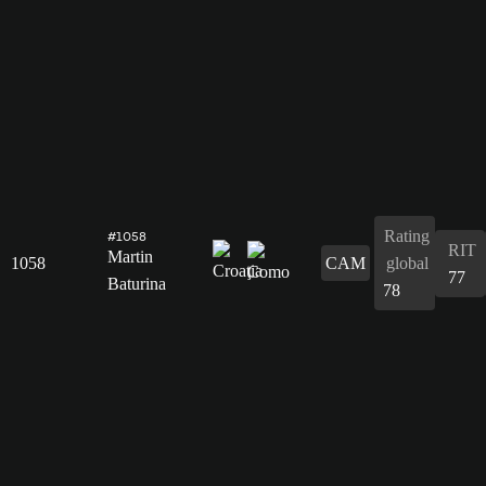
Rating
#1058
RIT
Martin
1058
CAM
global
77
Baturina
78