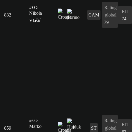
Rating
#832
RIT
Nikola
832
CAM
global
74
Vlašić
79
Rating
#859
RIT
Marko
859
ST
global
63