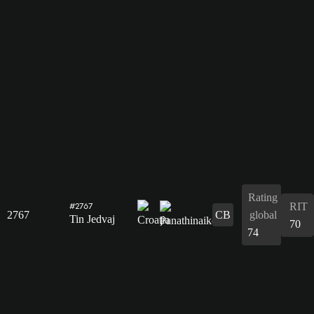
Rating
RIT
#2767
2767
CB
global
Tin Jedvaj
70
74