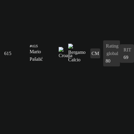
Rating
#615
RIT
Mario
615
CM
global
69
Pašalić
80