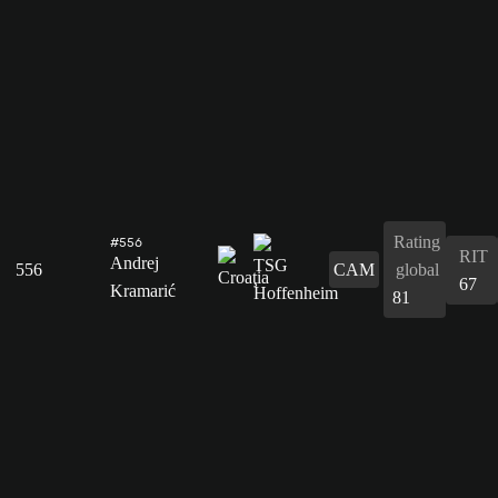
Rating
#556
RIT
Andrej
556
CAM
global
67
Kramarić
81