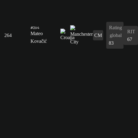
Rating
#264
RIT
Mateo
264
CM
global
67
Kovačić
83