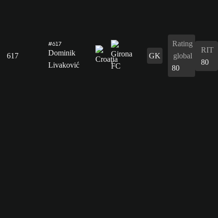
Rating
#617
RIT
Dominik
617
GK
global
80
Livaković
80