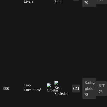
Livaja
79
Rating
RIT
#990
990
CM
global
Luka Sučić
76
78