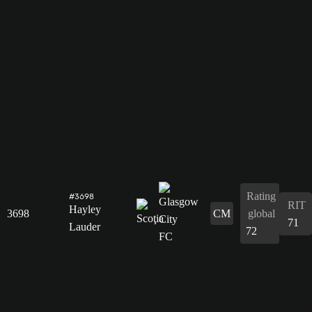
Rating
#3698
RIT
Hayley
3698
CM
global
71
Lauder
72