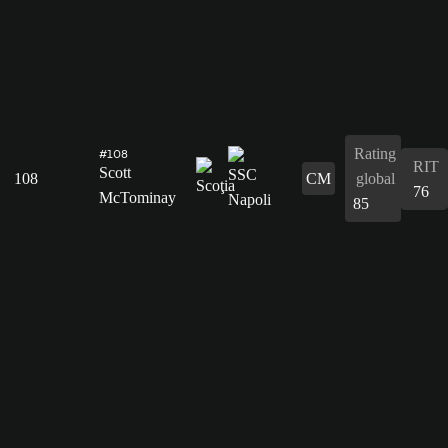
Rating
#108
RIT
Scott
108
CM
global
76
McTominay
85