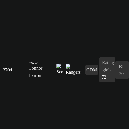
Rating
#3704
RIT
Connor
3704
CDM
global
70
Barron
72