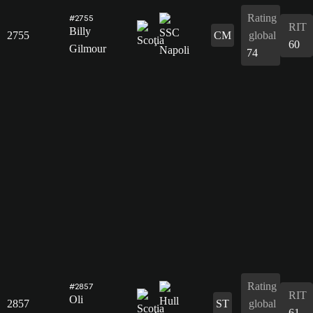
Rating
#2755
RIT
Billy
2755
CM
global
60
Gilmour
74
Rating
#2857
RIT
Oli
2857
ST
global
61