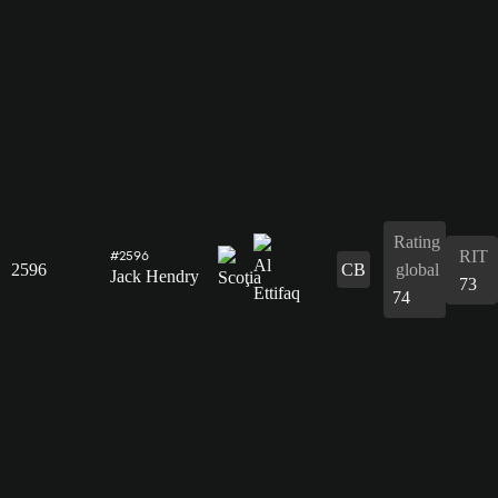
Rating
RIT
#2596
2596
CB
global
Jack Hendry
73
74