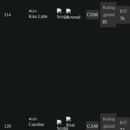
Rating
RIT
#114
114
CDM
global
Kim Little
76
85
Rating
#120
RIT
Caroline
120
CAM
global
72