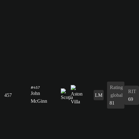
Rating
#457
RIT
John
457
LM
global
69
McGinn
81