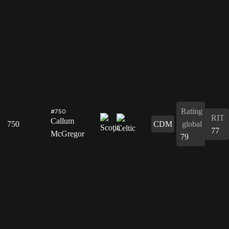
Rating
#750
RIT
Callum
750
CDM
global
77
McGregor
79