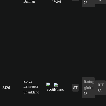
Bannan
73
Rating
#3426
RIT
Lawrence
3426
ST
global
63
Shankland
73