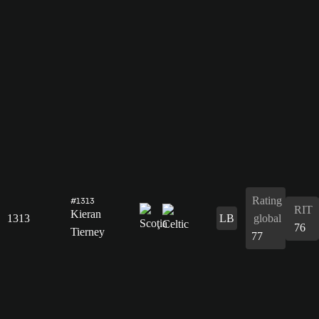
Rating
#1313
RIT
Kieran
1313
LB
global
76
Tierney
77