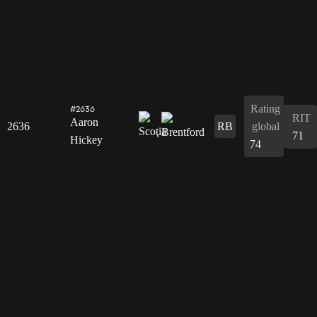
Rating
#2636
RIT
Aaron
2636
RB
global
71
Hickey
74