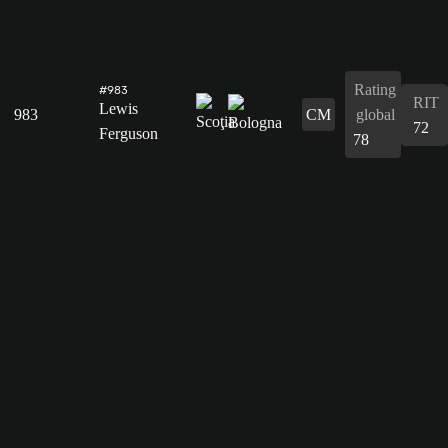
Rating
#983
RIT
Lewis
983
CM
global
72
Ferguson
78