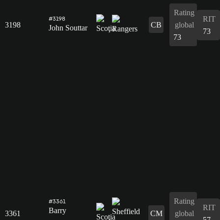
Rating
RIT
#3198
3198
CB
global
John Souttar
73
73
Rating
#3361
RIT
Barry
3361
CM
global
57