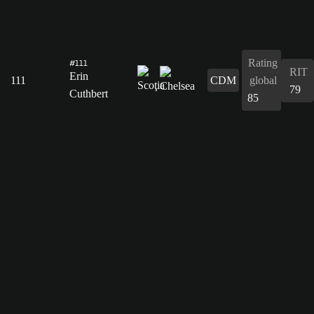
Rating
#111
RIT
Erin
111
CDM
global
79
Cuthbert
85