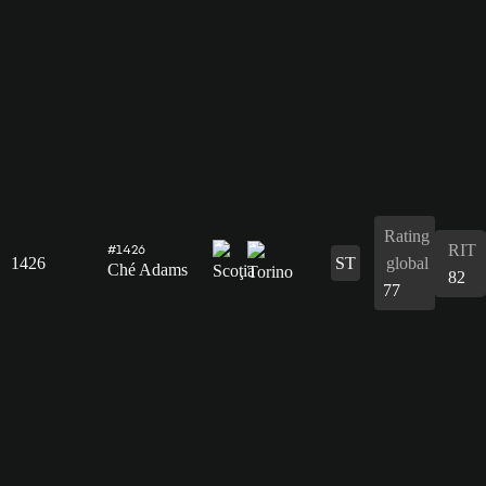
Rating
RIT
#1426
1426
ST
global
Ché Adams
82
77