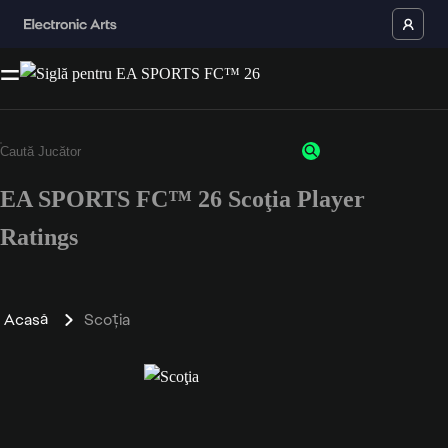
EA SPORTS FC™ 26 Scoţia Player
Ratings
Acasă
Scoţia