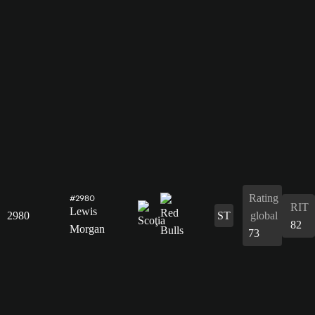
Rating
#2980
RIT
Lewis
2980
ST
global
82
Morgan
73