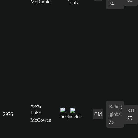
McBurnie
74
Rating
#2976
RIT
Luke
2976
CM
global
75
McCowan
73