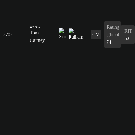
Rating
#2702
RIT
Tom
2702
CM
global
52
Cairney
74