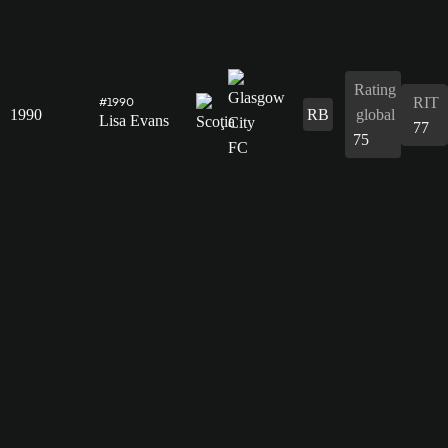
Rating
RIT
#1990
1990
RB
global
Lisa Evans
77
75