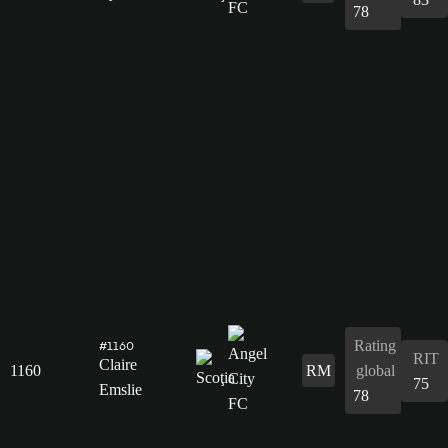
78
Rating
#1160
RIT
Claire
1160
RM
global
75
Emslie
78