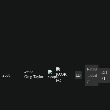
Rating
RIT
#2508
2508
LB
global
Greg Taylor
71
74