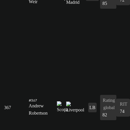
Weir
85
Rating
#367
RIT
Andrew
367
LB
global
74
Robertson
82