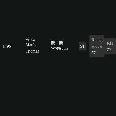
Rating
#1496
RIT
Martha
1496
ST
global
77
Thomas
77