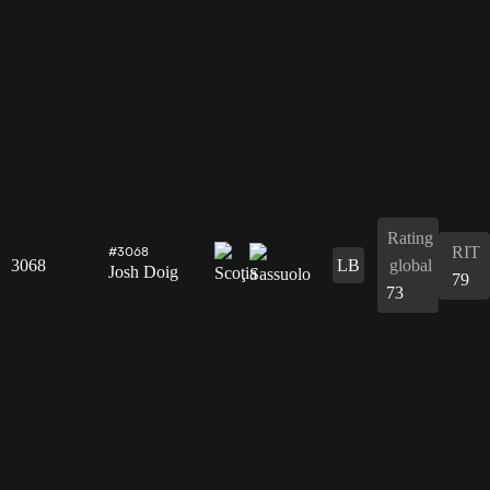
Rating
RIT
#3068
3068
LB
global
Josh Doig
79
73