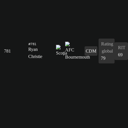
Rating
#781
RIT
Ryan
781
CDM
global
69
Christie
79