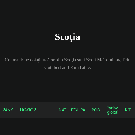
Scoţia
Cei mai bine cotați jucători din Scoţia sunt Scott McTominay, Erin
Cuthbert and Kim Little.
Rating
RANK
JUCĂTOR
NAȚ
ECHIPA
POS
RIT
global