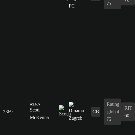
75
Rating
#2369
RIT
Scott
2369
CB
global
60
McKenna
75