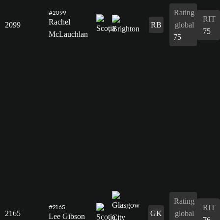
Rating
#2099
RIT
Rachel
2099
RB
global
75
McLauchlan
75
Rating
RIT
#2165
2165
GK
global
Lee Gibson
76