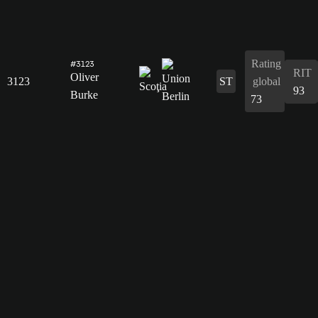
Rating
#3123
RIT
Oliver
3123
ST
global
93
Burke
73