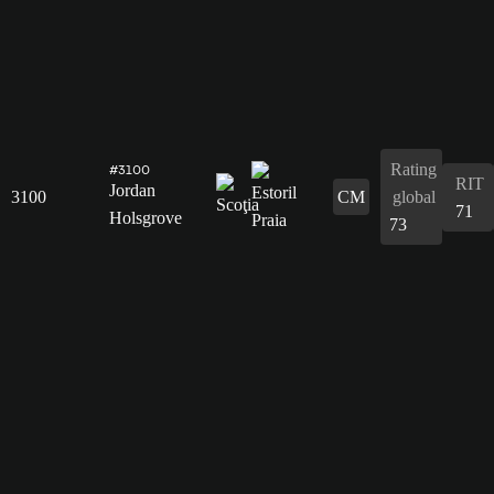
Rating
#3100
RIT
Jordan
3100
CM
global
71
Holsgrove
73