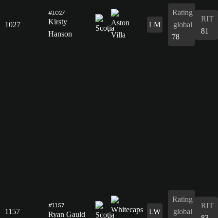
Rating
#1027
RIT
Kirsty
1027
LM
global
81
Hanson
78
Rating
RIT
#1157
1157
LW
global
Ryan Gauld
83