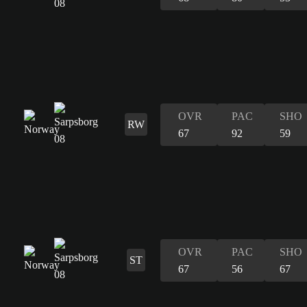
OVR
PAC
SHO
RW
67
92
59
OVR
PAC
SHO
ST
67
56
67