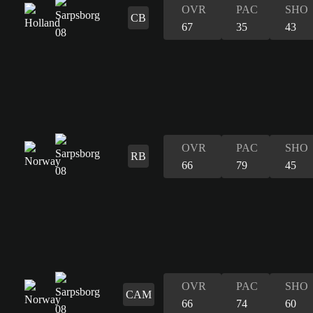
OVR
PAC
SHO
CB
67
35
43
OVR
PAC
SHO
RB
66
79
45
OVR
PAC
SHO
CAM
66
74
60