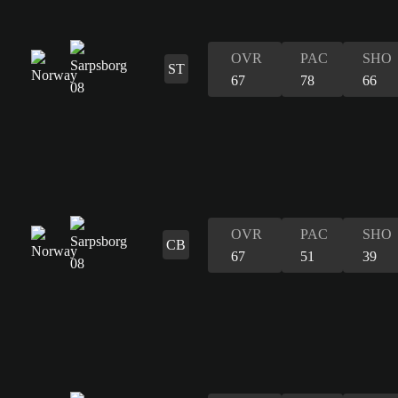
OVR
PAC
SHO
ST
67
78
66
OVR
PAC
SHO
CB
67
51
39