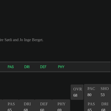
e Sørli and Jo Inge Berget.
PAS
DRI
DEF
PHY
PAC
SHO
OVR
80
53
68
PAS
DRI
DEF
PHY
PAS
DRI
65
68
60
69
65
68