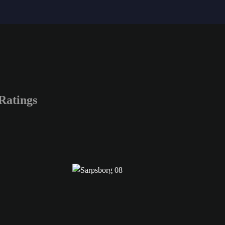
Ratings