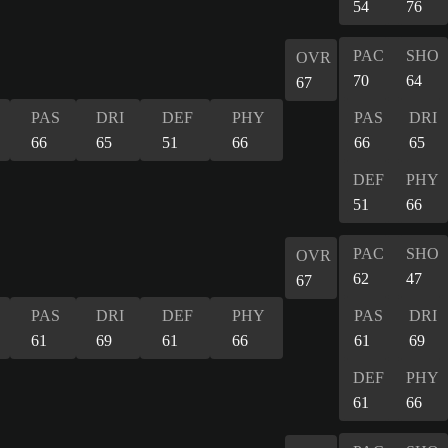
54
76
PAC
SHO
OVR
70
64
67
PAS
DRI
DEF
PHY
PAS
DRI
66
65
51
66
66
65
DEF
PHY
51
66
PAC
SHO
OVR
62
47
67
PAS
DRI
DEF
PHY
PAS
DRI
61
69
61
66
61
69
DEF
PHY
61
66