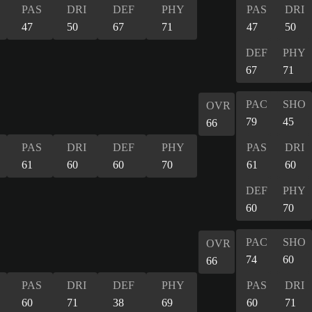
PAS
DRI
DEF
PHY
PAS
DRI
47
50
67
71
47
50
DEF
PHY
67
71
PAC
SHO
OVR
79
45
66
PAS
DRI
DEF
PHY
PAS
DRI
61
60
60
70
61
60
DEF
PHY
60
70
PAC
SHO
OVR
74
60
66
PAS
DRI
DEF
PHY
PAS
DRI
60
71
38
69
60
71