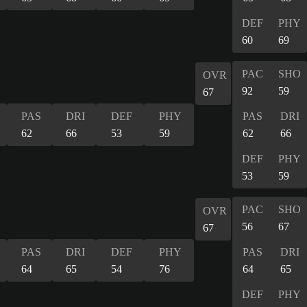
DEF
PHY
60
69
PAC
SHO
OVR
92
59
67
PAS
DRI
DEF
PHY
PAS
DRI
62
66
53
59
62
66
DEF
PHY
53
59
PAC
SHO
OVR
56
67
67
PAS
DRI
DEF
PHY
PAS
DRI
64
65
54
76
64
65
DEF
PHY