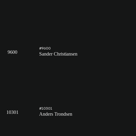
#9600
9600
Sander Christiansen
#10301
10301
Anders Trondsen