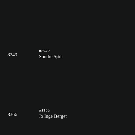
#8249
8249
Sondre Sørli
#8366
8366
Jo Inge Berget