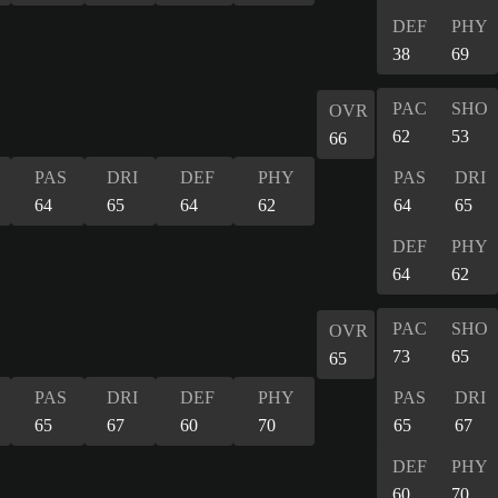
DEF
PHY
38
69
PAC
SHO
OVR
62
53
66
PAS
DRI
DEF
PHY
PAS
DRI
64
65
64
62
64
65
DEF
PHY
64
62
PAC
SHO
OVR
73
65
65
PAS
DRI
DEF
PHY
PAS
DRI
65
67
60
70
65
67
DEF
PHY
60
70