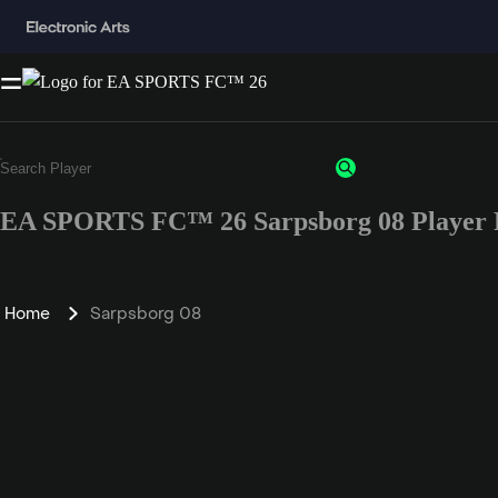
EA SPORTS FC™ 26 Sarpsborg 08 Player 
Home
Sarpsborg 08