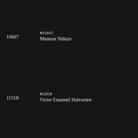
#10607
10607
Mamour Ndiaye
#11518
11518
Victor Emanuel Halvorsen