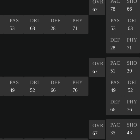
PAC
SHO
OVR
78
66
67
PAS
DRI
DEF
PHY
PAS
DRI
53
63
28
71
53
63
DEF
PHY
28
71
PAC
SHO
OVR
51
39
67
PAS
DRI
DEF
PHY
PAS
DRI
49
52
66
76
49
52
DEF
PHY
66
76
PAC
SHO
OVR
35
43
67