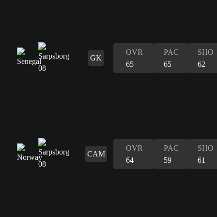
OVR
PAC
SHO
GK
65
65
62
OVR
PAC
SHO
CAM
64
59
61