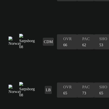
OVR
PAC
SHO
CDM
66
62
53
OVR
PAC
SHO
LB
65
73
65