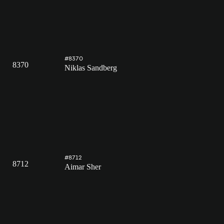
#8370
8370
Niklas Sandberg
#8712
8712
Aimar Sher