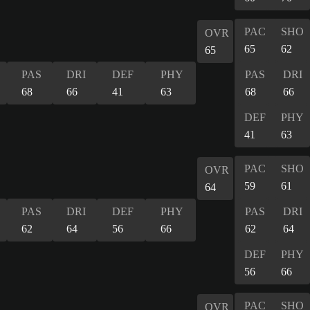
PAC
SHO
OVR
65
62
65
PAS
DRI
DEF
PHY
PAS
DRI
68
66
41
63
68
66
DEF
PHY
41
63
PAC
SHO
OVR
59
61
64
PAS
DRI
DEF
PHY
PAS
DRI
62
64
56
66
62
64
DEF
PHY
56
66
PAC
SHO
OVR