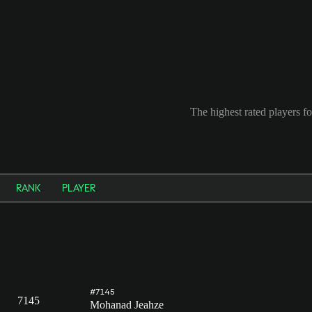
The highest rated players f
RANK
PLAYER
#7145
7145
Mohanad Jeahze