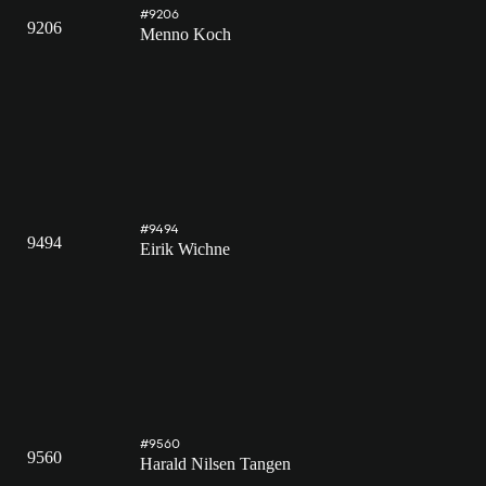
#9206
9206
Menno Koch
#9494
9494
Eirik Wichne
#9560
9560
Harald Nilsen Tangen