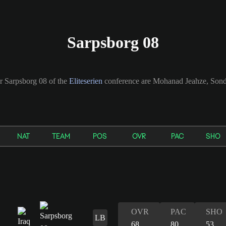
Sarpsborg 08
or Sarpsborg 08 of the
Eliteserien
conference are Mohanad Jeahze, Sondr
NAT
TEAM
POS
OVR
PAC
SHO
OVR
PAC
SHO
LB
68
80
53