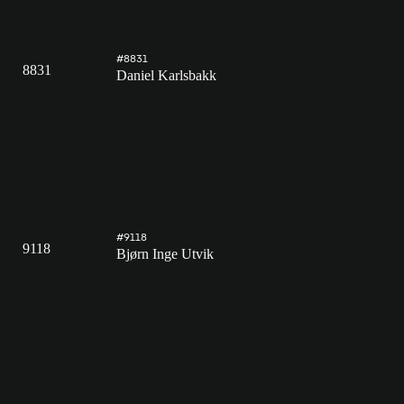
#8831
8831
Daniel Karlsbakk
#9118
9118
Bjørn Inge Utvik