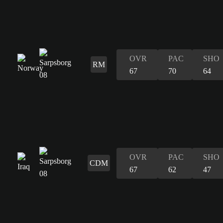
OVR
PAC
SHO
RM
67
70
64
OVR
PAC
SHO
CDM
67
62
47