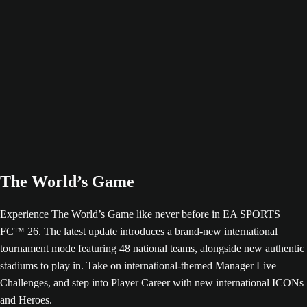
The World’s Game
Experience The World’s Game like never before in EA SPORTS
FC™ 26. The latest update introduces a brand-new international
tournament mode featuring 48 national teams, alongside new authentic
stadiums to play in. Take on international-themed Manager Live
Challenges, and step into Player Career with new international ICONs
and Heroes.