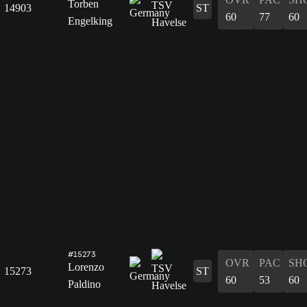
Torben
14903
ST
60
77
60
Engelking
#15273
OVR
PAC
SH
Lorenzo
15273
ST
60
53
60
Paldino