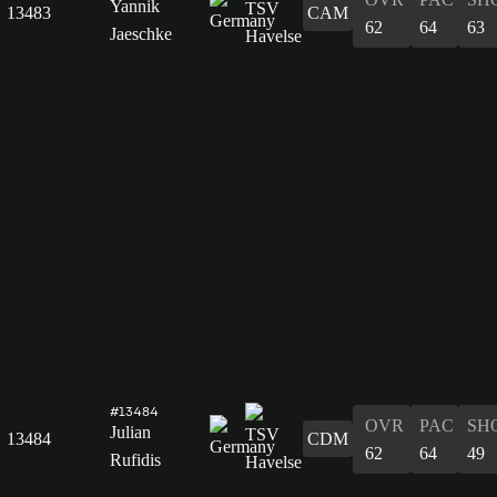
Yannik
13483
CAM
62
64
63
Jaeschke
#13484
OVR
PAC
SH
Julian
13484
CDM
62
64
49
Rufidis