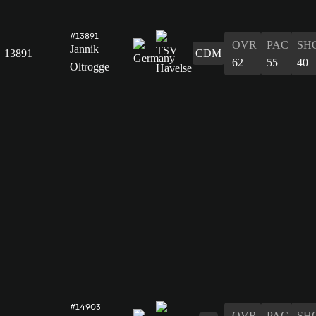
#13891
OVR
PAC
SH
Jannik
13891
CDM
62
55
40
Oltrogge
#14903
OVR
PAC
SH