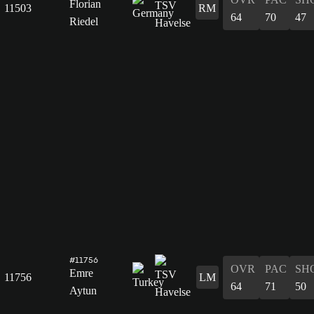
Florian
11503
RM
64
70
47
Riedel
#11756
OVR
PAC
SH
Emre
11756
LM
64
71
50
Aytun