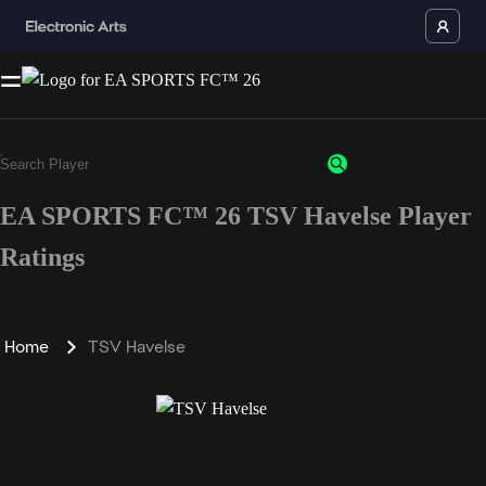
EA SPORTS FC™ 26 TSV Havelse Player
Ratings
Home
TSV Havelse