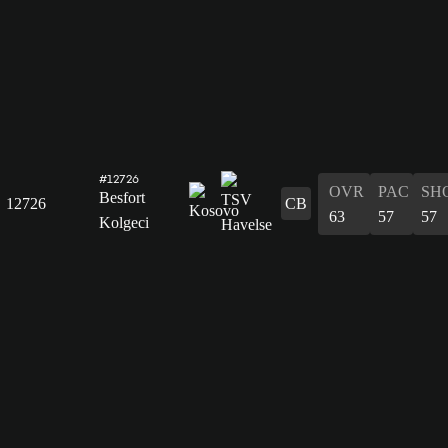
#12726
OVR
PAC
SH
Besfort
12726
CB
63
57
57
Kolgeci