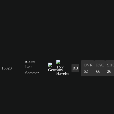
#13823
OVR
PAC
SH
Leon
13823
RB
62
66
26
Sommer