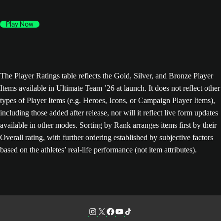
Play Now
The Player Ratings table reflects the Gold, Silver, and Bronze Player
Items available in Ultimate Team ’26 at launch. It does not reflect other
types of Player Items (e.g. Heroes, Icons, or Campaign Player Items),
including those added after release, nor will it reflect live form updates
available in other modes. Sorting by Rank arranges items first by their
Overall rating, with further ordering established by subjective factors
based on the athletes’ real-life performance (not item attributes).