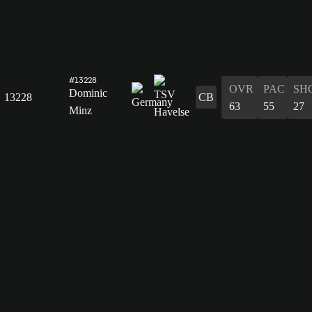
#13228
OVR
PAC
SH
Dominic
13228
CB
63
55
27
Minz