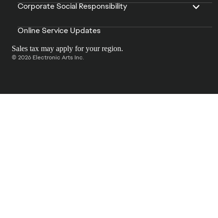
Corporate Social Responsibility
Online Service Updates
Sales tax may apply for your region.
© 2026 Electronic Arts Inc.