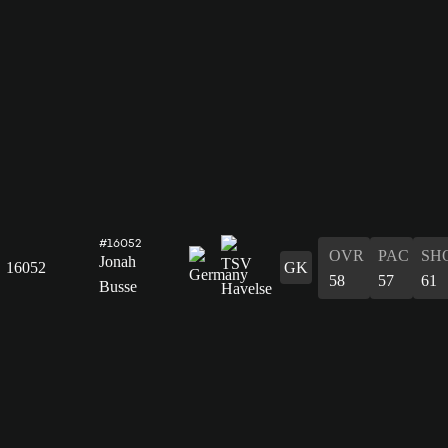
#16052
OVR
PAC
SH
Jonah
16052
GK
58
57
61
Busse