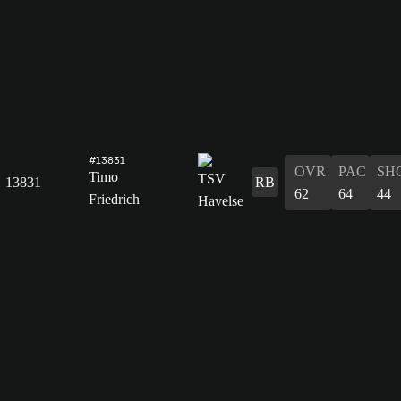
#13831
OVR
PAC
SH
Timo
13831
RB
62
64
44
Friedrich