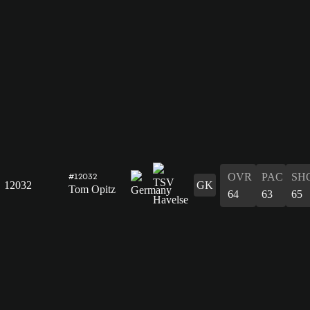
OVR
PAC
SH
#12032
12032
GK
Tom Opitz
64
63
65