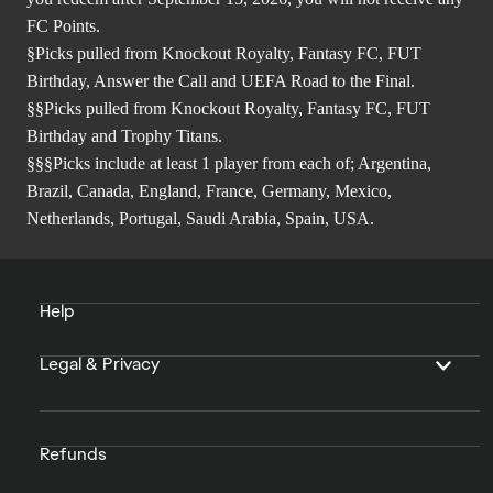
FC Points.
§Picks pulled from Knockout Royalty, Fantasy FC, FUT
Birthday, Answer the Call and UEFA Road to the Final.
§§Picks pulled from Knockout Royalty, Fantasy FC, FUT
Birthday and Trophy Titans.
§§§Picks include at least 1 player from each of; Argentina,
Brazil, Canada, England, France, Germany, Mexico,
Netherlands, Portugal, Saudi Arabia, Spain, USA.
Help
Legal & Privacy
Refunds