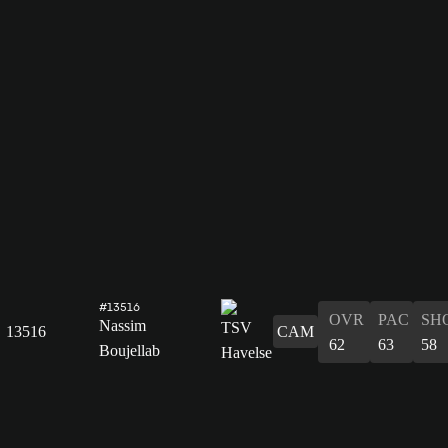
#13516
OVR
PAC
SH
Nassim
13516
CAM
62
63
58
Boujellab