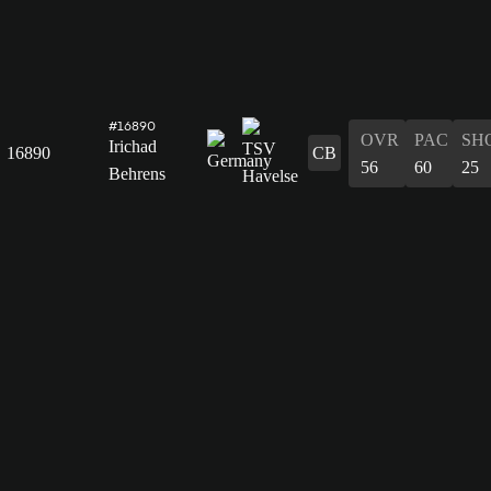
#16890
OVR
PAC
SH
Irichad
16890
CB
56
60
25
Behrens