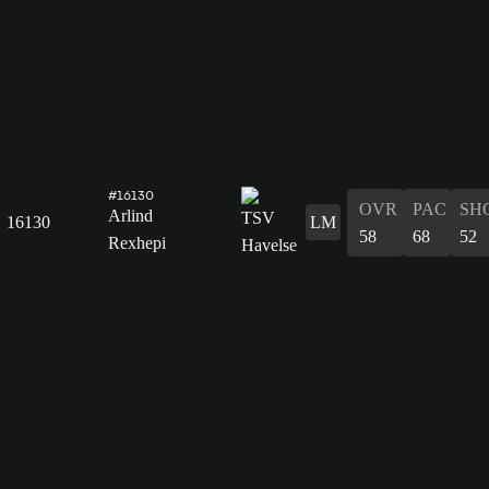
#16130
OVR
PAC
SH
Arlind
16130
LM
58
68
52
Rexhepi