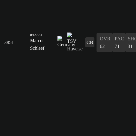
#13851
OVR
PAC
SH
Marco
13851
CB
62
71
31
Schleef