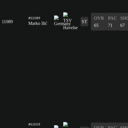
OVR
PAC
SH
#11089
11089
ST
Marko Ilić
65
71
67
#11503
OVR
PAC
SH