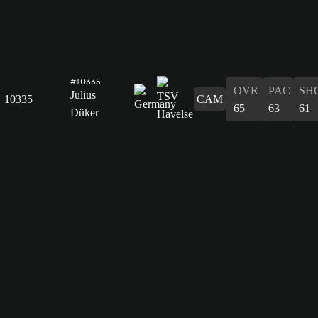
#10335
OVR
PAC
SH
Julius
10335
CAM
65
63
61
Düker