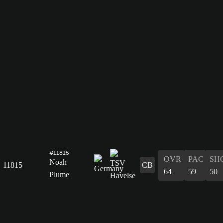
#11815
OVR
PAC
SH
Noah
11815
CB
64
59
50
Plume