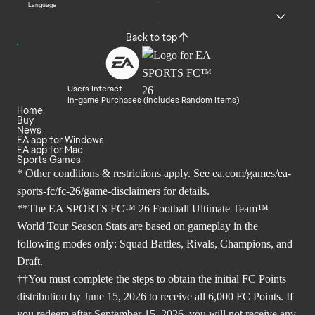
Language
Back to top
Users Interact
In-game Purchases (Includes Random Items)
Home
Buy
News
EA app for Windows
EA app for Mac
Sports Games
* Other conditions & restrictions apply. See
ea.com/games/ea-
sports-fc/fc-26/game-disclaimers
for details.
**The EA SPORTS FC™ 26 Football Ultimate Team™
World Tour Season Stats are based on gameplay in the
following modes only: Squad Battles, Rivals, Champions, and
Draft.
††You must complete the steps to obtain the initial FC Points
distribution by June 15, 2026 to receive all 6,000 FC Points. If
you redeem after September 15, 2026, you will not receive any