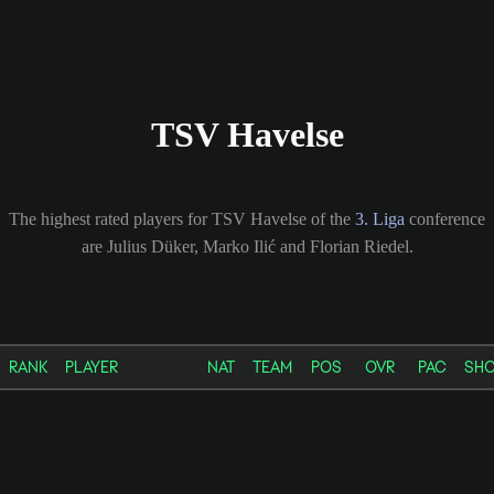
TSV Havelse
The highest rated players for TSV Havelse of the
3. Liga
conference
are Julius Düker, Marko Ilić and Florian Riedel.
RANK
PLAYER
NAT
TEAM
POS
OVR
PAC
SH