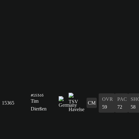
#15365
OVR
PAC
SH
Tim
15365
CM
59
72
58
Dierßen