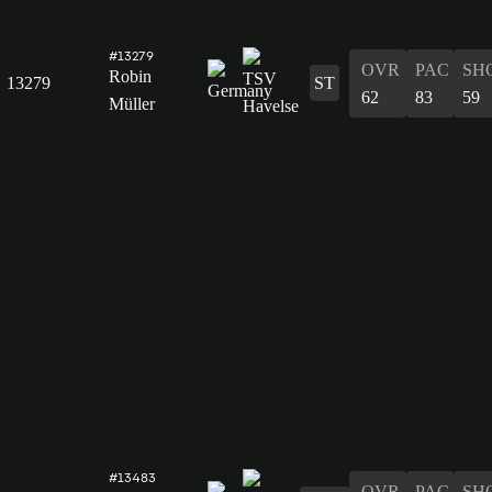
#13279
OVR
PAC
SH
Robin
13279
ST
62
83
59
Müller
#13483
OVR
PAC
SH