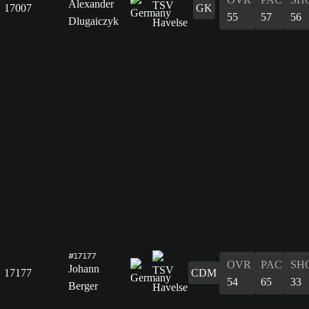
Alexander
17007
GK
55
57
56
Dlugaiczyk
#17177
OVR
PAC
SH
Johann
17177
CDM
54
65
33
Berger