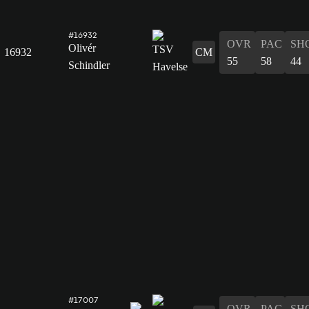
#16932
OVR
PAC
SH
Olivér
16932
CM
55
58
44
Schindler
#17007
OVR
PAC
SH