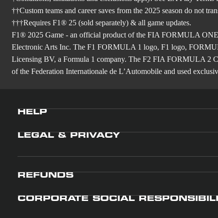
††Custom teams and career saves from the 2025 season do not tra
†††Requires F1® 25 (sold separately) & all game updates.
F1® 2025 Game - an official product of the FIA FORMULA ON
Electronic Arts Inc. The F1 FORMULA 1 logo, F1 logo, FO
Licensing BV, a Formula 1 company. The F2 FIA FORMULA 
of the Federation Internationale de L’Automobile and used exclusive
HELP
LEGAL & PRIVACY
REFUNDS
CORPORATE SOCIAL RESPONSIBIL