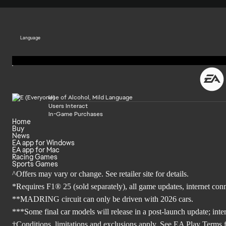
Language
Use of Alcohol, Mild Language
Users Interact
In-Game Purchases
Home
Buy
News
EA app for Windows
EA app for Mac
Racing Games
Sports Games
^Offers may vary or change. See retailer site for details.
*Requires F1® 25 (sold separately), all game updates, internet co
**MADRING circuit can only be driven with 2026 cars.
***Some final car models will release in a post-launch update; inte
†Conditions, limitations and exclusions apply. See EA Play Terms fo