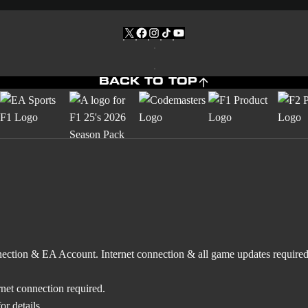
BACK TO TOP
nnection & EA Account. Internet connection & all game updates require
rnet connection required.
r details.