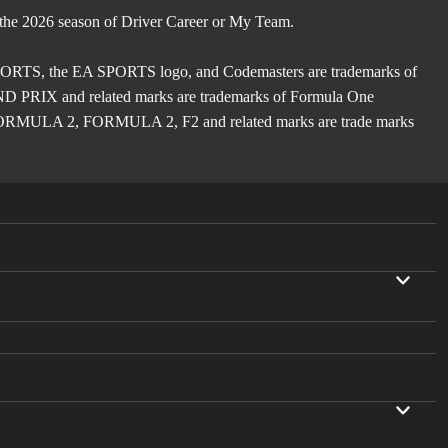
 the 2026 season of Driver Career or My Team.
TS, the EA SPORTS logo, and Codemasters are trademarks of
X and related marks are trademarks of Formula One
ULA 2, FORMULA 2, F2 and related marks are trade marks