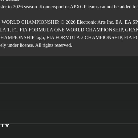
nsfer to 2026 season. Konnersport or APXGP teams cannot be added to
E WORLD CHAMPIONSHIP. © 2026 Electronic Arts Inc. EA, EA SPOR
RMULA 1, F1, FIA FORMULA ONE WORLD CHAMPIONSHIP, GRAND PRI
2 CHAMPIONSHIP logo, FIA FORMULA 2 CHAMPIONSHIP, FIA FORM
ly under license. All rights reserved.
ITY