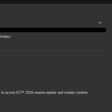
d to access F2™ 2026 season update and certain content.