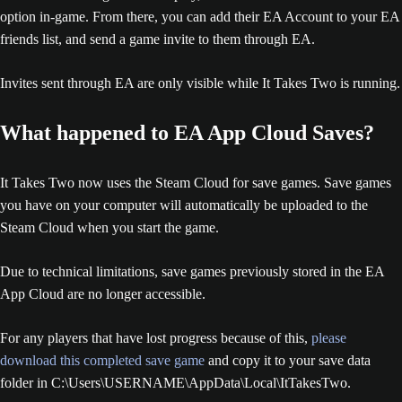
option in-game. From there, you can add their EA Account to your EA
friends list, and send a game invite to them through EA.
Invites sent through EA are only visible while It Takes Two is running.
What happened to EA App Cloud Saves?
It Takes Two now uses the Steam Cloud for save games. Save games
you have on your computer will automatically be uploaded to the
Steam Cloud when you start the game.
Due to technical limitations, save games previously stored in the EA
App Cloud are no longer accessible.
For any players that have lost progress because of this,
please
download this completed save game
and copy it to your save data
folder in C:\Users\USERNAME\AppData\Local\ItTakesTwo.