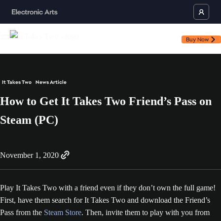
Buy Now
It Takes Two
News Article
How to Get It Takes Two Friend’s Pass on
Steam (PC)
November 1, 2020
Play It Takes Two with a friend even if they don’t own the full game!
First, have them search for It Takes Two and download the Friend’s
Pass from the
Steam Store
. Then, invite them to play with you from