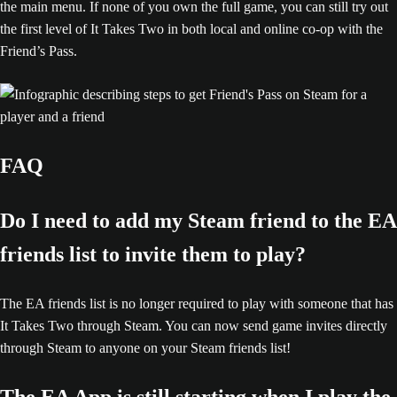
the main menu. If none of you own the full game, you can still try out
the first level of It Takes Two in both local and online co-op with the
Friend’s Pass.
FAQ
Do I need to add my Steam friend to the EA
friends list to invite them to play?
The EA friends list is no longer required to play with someone that has
It Takes Two through Steam. You can now send game invites directly
through Steam to anyone on your Steam friends list!