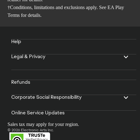
†Conditions, limitations and exclusions apply. See
EA Play
Terms
for details.
Help
Legal & Privacy
Refunds
Corporate Social Responsibility
Online Service Updates
Sales tax may apply for your region.
© 2026 Electronic Arts Inc.