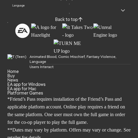
Language
Back to top
Animated Blood, Comic Mischief, Fantasy Violence,
Language
Users Interact
Home
Buy
News
EA app for Windows
EA app for Mac
Platformer Games
*Friend’s Pass requires installation of the Friend’s Pass and
applicable platform account. Online play requires a friend on
the same platform. One user must own the full game in order
for the co-op player to play the full game.
**Dates may vary by platform. Offers may vary or change. See
retailer for details.