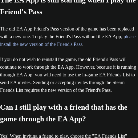
The EA App is still starting when I play the
Friend's Pass
The old EA App Friend's Pass version of the game has been replaced
with a new one. To play the Friend's Pass without the EA App,
please
install the new version of the Friend's Pass
.
If you do not wish to reinstall the game, the old Friend's Pass will
continue to work through the EA App. However, because it is running
through EA App, you will need to use the in-game EA Friends List to
send EA invites. Sending or accepting invites through the Steam
Friends List requires the new version of the Friend's Pass.
Can I still play with a friend that has the
game through the EA App?
Yes! When inviting a friend to play, choose the "EA Friends List"