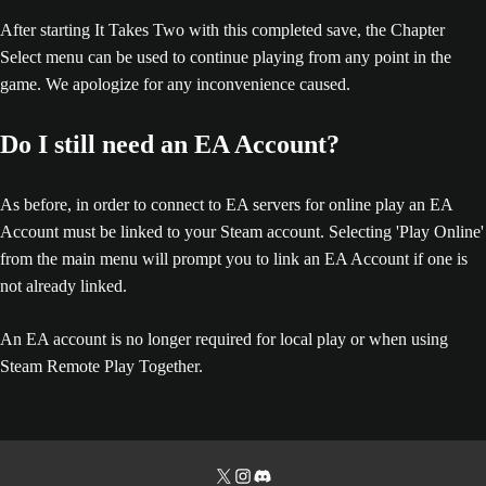
After starting It Takes Two with this completed save, the Chapter
Select menu can be used to continue playing from any point in the
game. We apologize for any inconvenience caused.
Do I still need an EA Account?
As before, in order to connect to EA servers for online play an EA
Account must be linked to your Steam account. Selecting 'Play Online'
from the main menu will prompt you to link an EA Account if one is
not already linked.
An EA account is no longer required for local play or when using
Steam Remote Play Together.