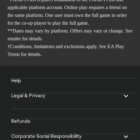
applicable platform account. Online play requires a friend on
the same platform. One user must own the full game in order
for the co-op player to play the full game.
**Dates may vary by platform. Offers may vary or change. See
retailer for details.
†Conditions, limitations and exclusions apply. See
EA Play
Terms
for details.
Help
Legal & Privacy
Refunds
Corporate Social Responsibility