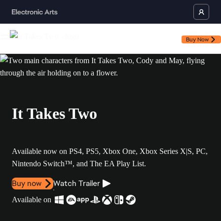
Buy Now
It Takes Two
Available now on PS4, PS5, Xbox One, Xbox Series X|S, PC,
Nintendo Switch™, and The EA Play List.
Buy now
Watch Trailer
Available on