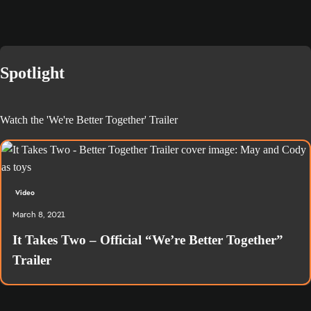
Spotlight
Watch the 'We're Better Together' Trailer
Video
March 8, 2021
It Takes Two – Official “We’re Better Together”
Trailer