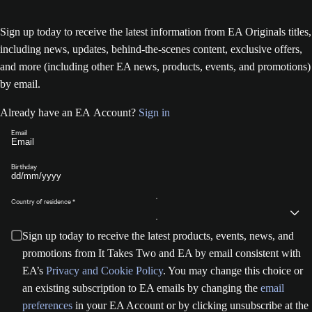
Sign up today to receive the latest information from EA Originals titles,
including news, updates, behind-the-scenes content, exclusive offers,
and more (including other EA news, products, events, and promotions)
by email.
Already have an EA Account?
Sign in
Email
Birthday
Country of residence
Sign up today to receive the latest products, events, news, and
promotions from It Takes Two and EA by email consistent with
EA’s
Privacy and Cookie Policy
. You may change this choice or
an existing subscription to EA emails by changing the
email
preferences
in your EA Account or by clicking unsubscribe at the