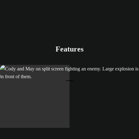
Features