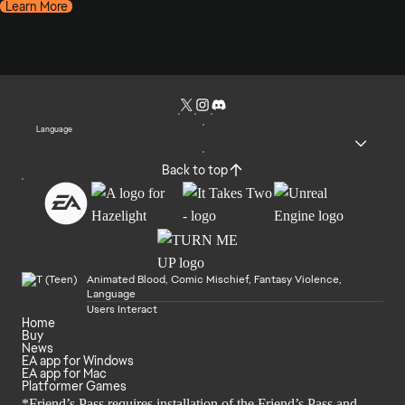
Learn More
Language
Back to top
Animated Blood, Comic Mischief, Fantasy Violence,
Language
Users Interact
Home
Buy
News
EA app for Windows
EA app for Mac
Platformer Games
*Friend’s Pass requires installation of the Friend’s Pass and