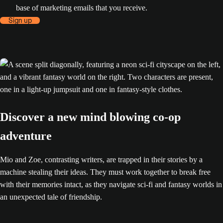
base of marketing emails that you receive.
Sign up
Discover a new mind blowing co-op
adventure
Mio and Zoe, contrasting writers, are trapped in their stories by a
machine stealing their ideas. They must work together to break free
with their memories intact, as they navigate sci-fi and fantasy worlds in
an unexpected tale of friendship.