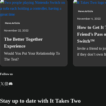
News Article
November 4, 2022
News Article
How to Get It
November 22, 2022
Friend’s Pass 
The Better Together
Switch™
Experience
Invite a friend to j
Would You Put Your Relationship To
if they don’t own 
The Test?
Follow us
Stay up to date with It Takes Two