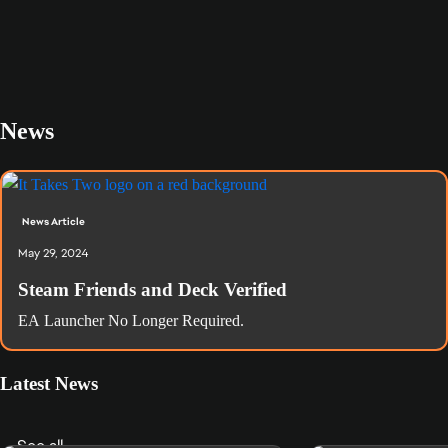
News
News Article
May 29, 2024
Steam Friends and Deck Verified
EA Launcher No Longer Required.
Latest News
See all