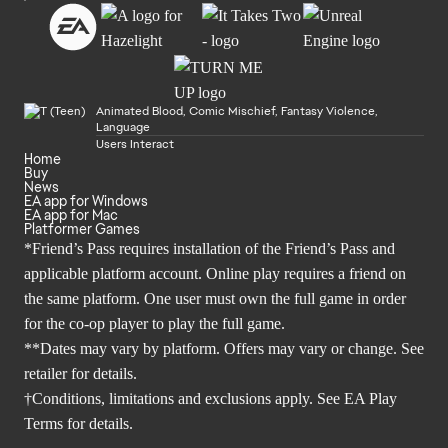
Animated Blood, Comic Mischief, Fantasy Violence,
Language
Users Interact
Home
Buy
News
EA app for Windows
EA app for Mac
Platformer Games
*Friend’s Pass requires installation of the Friend’s Pass and
applicable platform account. Online play requires a friend on
the same platform. One user must own the full game in order
for the co-op player to play the full game.
**Dates may vary by platform. Offers may vary or change. See
retailer for details.
†Conditions, limitations and exclusions apply. See
EA Play
Terms
for details.