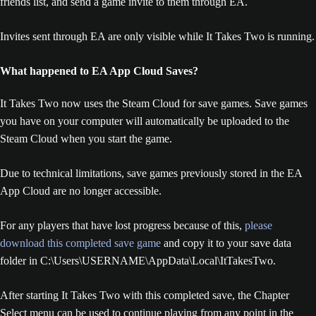
friends list, and send a game invite to them through EA.
Invites sent through EA are only visible while It Takes Two is running.
What happened to EA App Cloud Saves?
It Takes Two now uses the Steam Cloud for save games. Save games
you have on your computer will automatically be uploaded to the
Steam Cloud when you start the game.
Due to technical limitations, save games previously stored in the EA
App Cloud are no longer accessible.
For any players that have lost progress because of this,
please
download this completed save game
and copy it to your save data
folder in C:\Users\USERNAME\AppData\Local\ItTakesTwo.
After starting It Takes Two with this completed save, the Chapter
Select menu can be used to continue playing from any point in the