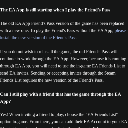
The EA App is still starting when I play the Friend's Pass
The old EA App Friend's Pass version of the game has been replaced
with a new one. To play the Friend's Pass without the EA App,
please
install the new version of the Friend's Pass
.
If you do not wish to reinstall the game, the old Friend's Pass will
continue to work through the EA App. However, because it is running
through EA App, you will need to use the in-game EA Friends List to
send EA invites. Sending or accepting invites through the Steam
Friends List requires the new version of the Friend's Pass.
Can I still play with a friend that has the game through the EA
App?
Yes! When inviting a friend to play, choose the "EA Friends List"
option in-game. From there, you can add their EA Account to your EA