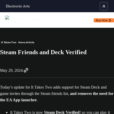
Buy Now
It Takes Two
News Article
Steam Friends and Deck Verified
May 29, 2024
Today’s update for It Takes Two adds support for Steam Deck and
game invites through the Steam friends list,
and removes the need for
the EA App launcher.
It Takes Two is now
Steam Deck Verified!
so you can play it