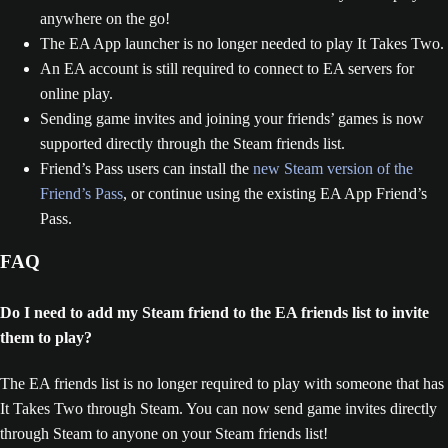
anywhere on the go!
The EA App launcher is no longer needed to play It Takes Two.
An EA account is still required to connect to EA servers for
online play.
Sending game invites and joining your friends’ games is now
supported directly through the Steam friends list.
Friend’s Pass users can install the
new Steam version of the
Friend’s Pass
, or continue using the existing EA App Friend’s
Pass.
FAQ
Do I need to add my Steam friend to the EA friends list to invite
them to play?
The EA friends list is no longer required to play with someone that has
It Takes Two through Steam. You can now send game invites directly
through Steam to anyone on your Steam friends list!