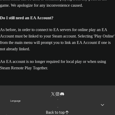
game. We apologize for any inconvenience caused.
Do I still need an EA Account?
As before, in order to connect to EA servers for online play an EA
Account must be linked to your Steam account. Selecting 'Play Online'
from the main menu will prompt you to link an EA Account if one is
not already linked.
An EA account is no longer required for local play or when using
Steam Remote Play Together.
Language
Back to top