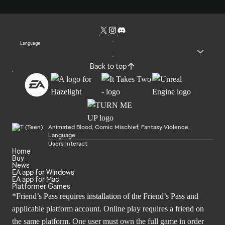
Language
Back to top
Animated Blood, Comic Mischief, Fantasy Violence,
Language
Users Interact
Home
Buy
News
EA app for Windows
EA app for Mac
Platformer Games
*Friend’s Pass requires installation of the Friend’s Pass and
applicable platform account. Online play requires a friend on
the same platform. One user must own the full game in order