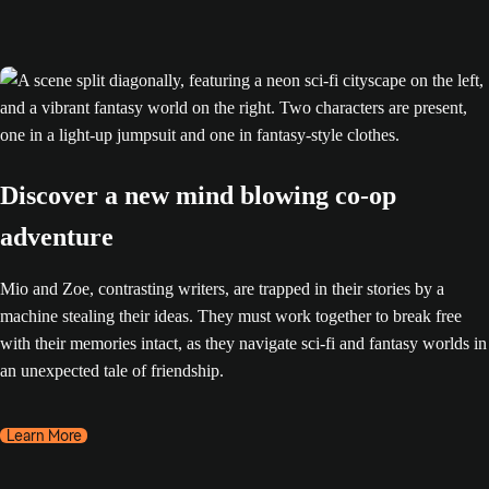
Discover a new mind blowing co-op
adventure
Mio and Zoe, contrasting writers, are trapped in their stories by a
machine stealing their ideas. They must work together to break free
with their memories intact, as they navigate sci-fi and fantasy worlds in
an unexpected tale of friendship.
Learn More