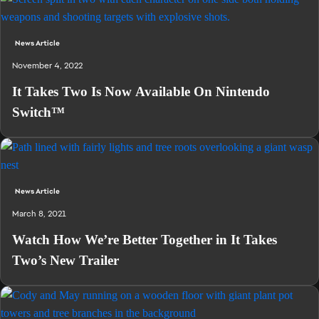
News Article
November 4, 2022
It Takes Two Is Now Available On Nintendo
Switch™
News Article
March 8, 2021
Watch How We’re Better Together in It Takes
Two’s New Trailer