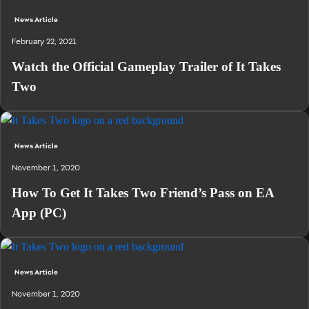
News Article
February 22, 2021
Watch the Official Gameplay Trailer of It Takes
Two
News Article
November 1, 2020
How To Get It Takes Two Friend’s Pass on EA
App (PC)
News Article
November 1, 2020