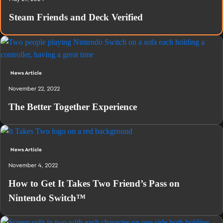
Steam Friends and Deck Verified
News Article
November 22, 2022
The Better Together Experience
News Article
November 4, 2022
How to Get It Takes Two Friend’s Pass on
Nintendo Switch™