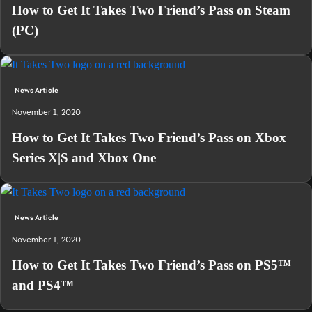
How to Get It Takes Two Friend’s Pass on Steam
(PC)
News Article
November 1, 2020
How to Get It Takes Two Friend’s Pass on Xbox
Series X|S and Xbox One
News Article
November 1, 2020
How to Get It Takes Two Friend’s Pass on PS5™
and PS4™