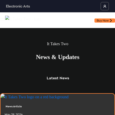
Buy Now
It Takes Two
News & Updates
Latest
News
News Article
May 29, 2024