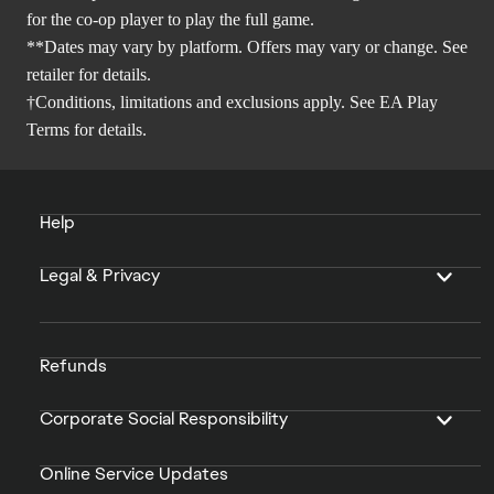
for the co-op player to play the full game.
**Dates may vary by platform. Offers may vary or change. See
retailer for details.
†Conditions, limitations and exclusions apply. See
EA Play
Terms
for details.
Help
Legal & Privacy
Refunds
Corporate Social Responsibility
Online Service Updates