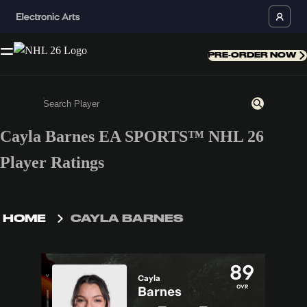
PRE-ORDER NOW
Cayla Barnes EA SPORTS™ NHL 26
Enter a minimum of 3 characters or numbers
Player Ratings
HOME
CAYLA BARNES
89
Cayla
OVR
Barnes