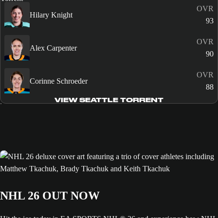
OVR
Hilary Knight
93
OVR
Alex Carpenter
90
OVR
Corinne Schroeder
88
VIEW SEATTLE TORRENT
NHL 26 OUT NOW