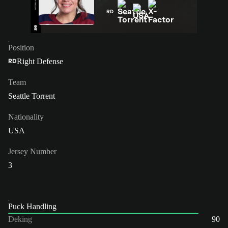
RD
Position
Right Defense
RD
Team
Seattle Torrent
Nationality
USA
Jersey Number
3
Puck Handling
Deking
90