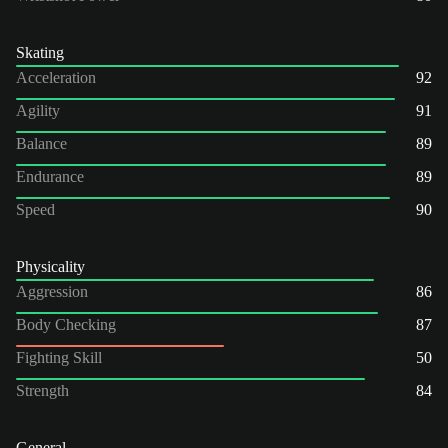
Skating
Acceleration
92
Agility
91
Balance
89
Endurance
89
Speed
90
Physicality
Aggression
86
Body Checking
87
Fighting Skill
50
Strength
84
General