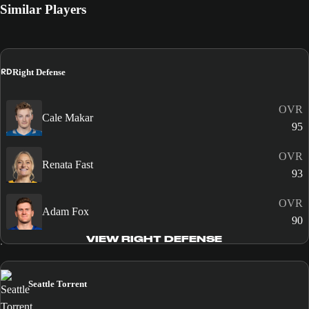
Similar Players
RD
Right Defense
OVR
Cale Makar
95
OVR
Renata Fast
93
OVR
Adam Fox
90
VIEW RIGHT DEFENSE
Seattle Torrent