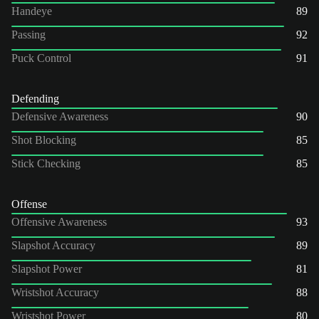
Handeye
89
Passing
92
Puck Control
91
Defending
Defensive Awareness
90
Shot Blocking
85
Stick Checking
85
Offense
Offensive Awareness
93
Slapshot Accuracy
89
Slapshot Power
81
Wristshot Accuracy
88
Wristshot Power
80