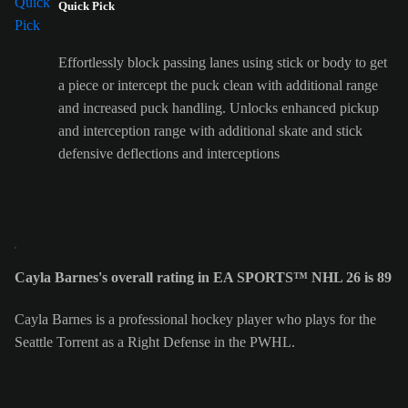
Quick Pick
Effortlessly block passing lanes using stick or body to get
a piece or intercept the puck clean with additional range
and increased puck handling. Unlocks enhanced pickup
and interception range with additional skate and stick
defensive deflections and interceptions
Cayla Barnes's overall rating in EA SPORTS™ NHL 26 is 89
Cayla Barnes is a professional hockey player who plays for the
Seattle Torrent as a Right Defense in the PWHL.