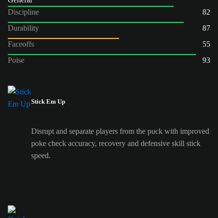
Discipline
82
Durability
87
Faceoffs
55
Poise
93
Stick Em Up
Disrupt and separate players from the puck with improved
poke check accuracy, recovery and defensive skill stick
speed.