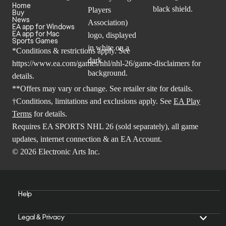
Home
Buy
News
EA app for Windows
EA app for Mac
Sports Games
*Conditions & restrictions apply. See
https://www.ea.com/games/nhl/nhl-26/game-disclaimers
for
details.
**Offers may vary or change. See retailer site for details.
†Conditions, limitations and exclusions apply. See
EA Play
Terms
for details.
Requires EA SPORTS NHL 26 (sold separately), all game
updates, internet connection & an EA Account.
© 2026 Electronic Arts Inc.
Help
Legal & Privacy