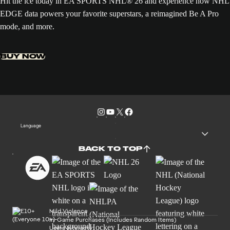
Hit the ice today in EA SPORTS NHL® 26 and experience how NHL
EDGE data powers your favorite superstars, a reimagined Be A Pro
mode, and more.
BUY NOW
Language
BACK TO TOP
Mild Violence
In-Game Purchases (Includes Random Items)
Users Interact