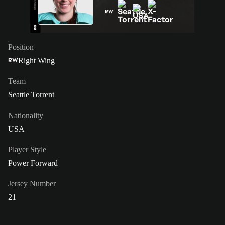
RW
Position
Right Wing
RW
Team
Seattle Torrent
Nationality
USA
Player Style
Power Forward
Jersey Number
21