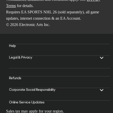
Terms
for details.
Requires EA SPORTS NHL 26 (sold separately), all game
updates, internet connection & an EA Account.
© 2026 Electronic Arts Inc.
Help
Legal & Privacy
Refunds
Corporate Social Responsibility
Online Service Updates
Sales tax may apply for your region.