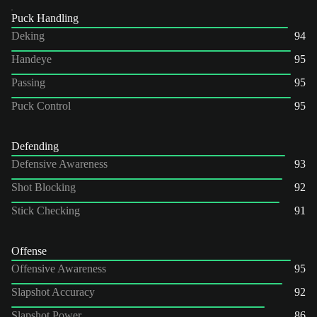
Puck Handling
Deking
94
Handeye
95
Passing
95
Puck Control
95
Defending
Defensive Awareness
93
Shot Blocking
92
Stick Checking
91
Offense
Offensive Awareness
95
Slapshot Accuracy
92
Slapshot Power
86