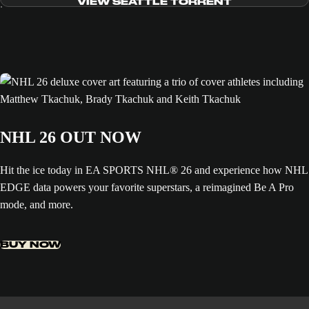
VIEW SEATTLE TORRENT
NHL 26 OUT NOW
Hit the ice today in EA SPORTS NHL® 26 and experience how NHL
EDGE data powers your favorite superstars, a reimagined Be A Pro
mode, and more.
BUY NOW