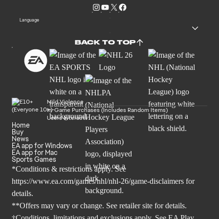
Language
BACK TO TOP
Mild Violence
In-Game Purchases (Includes Random Items)
Users Interact
Home
Buy
News
EA app for Windows
EA app for Mac
Sports Games
*Conditions & restrictions apply. See
https://www.ea.com/games/nhl/nhl-26/game-disclaimers
for
details.
**Offers may vary or change. See retailer site for details.
†Conditions, limitations and exclusions apply. See
EA Play