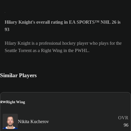
Hilary Knight's overall rating in EA SPORTS™ NHL 26 is
93
Hilary Knight is a professional hockey player who plays for the
Seattle Torrent as a Right Wing in the PWHL.
Similar Players
RW
Right Wing
OVR
Nikita Kucherov
96