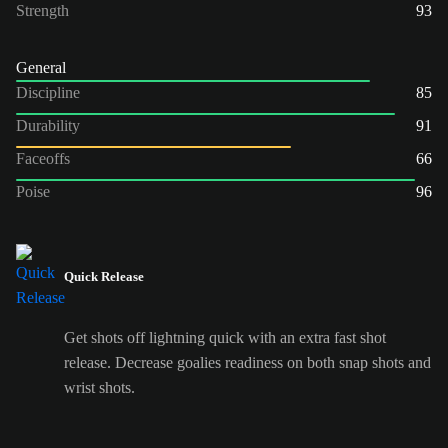
Strength
93
General
Discipline
85
Durability
91
Faceoffs
66
Poise
96
Quick Release
Get shots off lightning quick with an extra fast shot
release. Decrease goalies readiness on both snap shots and
wrist shots.