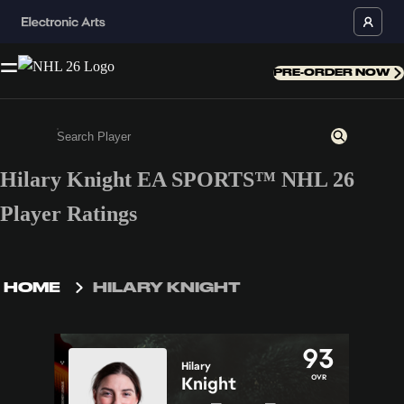
PRE-ORDER NOW
Hilary Knight EA SPORTS™ NHL 26
Enter a minimum of 3 characters or numbers
Player Ratings
HOME
HILARY KNIGHT
93
Hilary
OVR
Knight