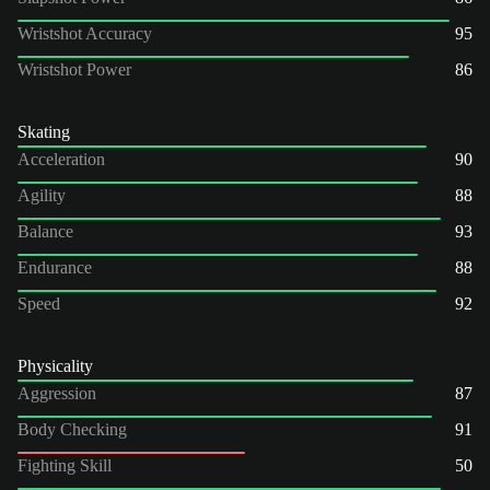
Wristshot Accuracy
95
Wristshot Power
86
Skating
Acceleration
90
Agility
88
Balance
93
Endurance
88
Speed
92
Physicality
Aggression
87
Body Checking
91
Fighting Skill
50