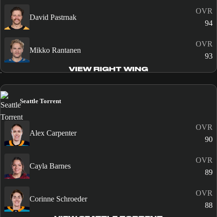
OVR
David Pastrnak
94
OVR
Mikko Rantanen
93
VIEW RIGHT WING
Seattle Torrent
OVR
Alex Carpenter
90
OVR
Cayla Barnes
89
OVR
Corinne Schroeder
88