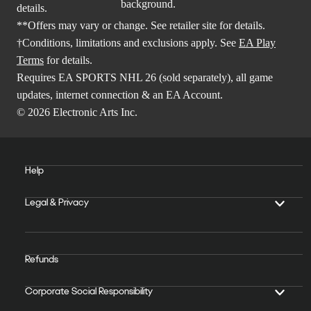
details.
**Offers may vary or change. See retailer site for details.
†Conditions, limitations and exclusions apply. See
EA Play
Terms
for details.
Requires EA SPORTS NHL 26 (sold separately), all game
updates, internet connection & an EA Account.
© 2026 Electronic Arts Inc.
Help
Legal & Privacy
Refunds
Corporate Social Responsibility