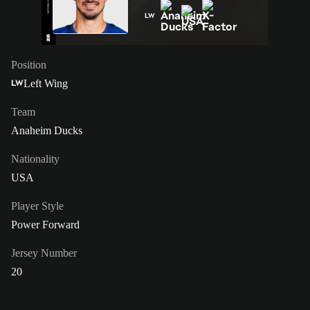
LW
Position
Left Wing
LW
Team
Anaheim Ducks
Nationality
USA
Player Style
Power Forward
Jersey Number
20