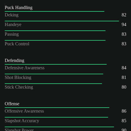
Puck Handling
Deking
82
Handeye
94
Passing
83
Puck Control
83
Defending
Defensive Awareness
84
Shot Blocking
81
Stick Checking
80
Offense
Offensive Awareness
86
Slapshot Accuracy
85
Slapshot Power
90