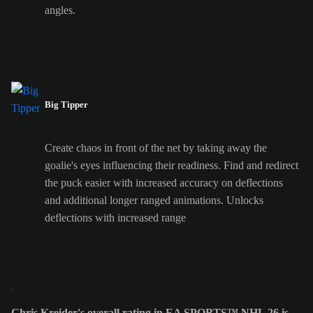
angles.
Big Tipper
Create chaos in front of the net by taking away the
goalie's eyes influencing their readiness. Find and redirect
the puck easier with increased accuracy on deflections
and additional longer ranged animations. Unlocks
deflections with increased range
Chris Kreider's overall rating in EA SPORTS™ NHL 26 is