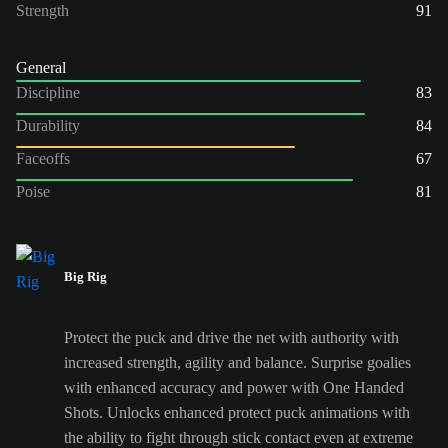
Strength
91
General
Discipline
83
Durability
84
Faceoffs
67
Poise
81
Big Rig
Protect the puck and drive the net with authority with
increased strength, agility and balance. Surprise goalies
with enhanced accuracy and power with One Handed
Shots. Unlocks enhanced protect puck animations with
the ability to fight through stick contact even at extreme