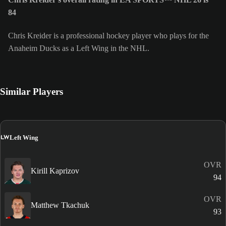
84
Chris Kreider is a professional hockey player who plays for the
Anaheim Ducks as a Left Wing in the NHL.
Similar Players
LW
Left Wing
OVR
Kirill Kaprizov
94
OVR
Matthew Tkachuk
93