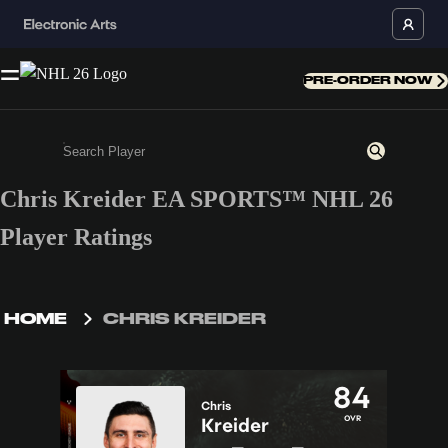
PRE-ORDER NOW
Chris Kreider EA SPORTS™ NHL 26
Enter a minimum of 3 characters or numbers
Player Ratings
HOME
CHRIS KREIDER
84
Chris
OVR
Kreider