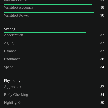
Wristshot Accuracy
88
Wristshot Power
90
Skating
Acceleration
82
Agility
82
Balance
87
Endurance
88
Speed
84
Physicality
Aggression
82
Body Checking
84
Fighting Skill
80