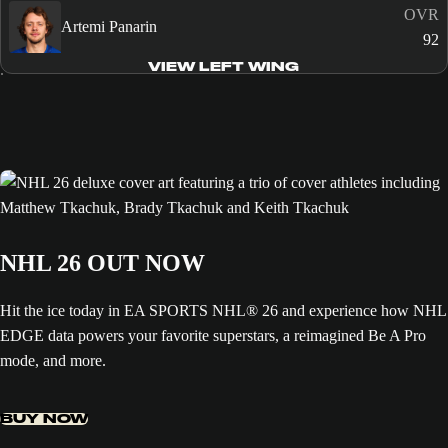
OVR
Artemi Panarin
92
VIEW LEFT WING
NHL 26 OUT NOW
Hit the ice today in EA SPORTS NHL® 26 and experience how NHL
EDGE data powers your favorite superstars, a reimagined Be A Pro
mode, and more.
BUY NOW