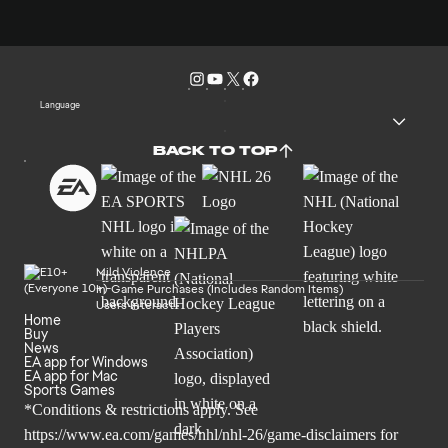
Language
BACK TO TOP
Mild Violence
In-Game Purchases (Includes Random Items)
Users Interact
Home
Buy
News
EA app for Windows
EA app for Mac
Sports Games
*Conditions & restrictions apply. See
https://www.ea.com/games/nhl/nhl-26/game-disclaimers
for