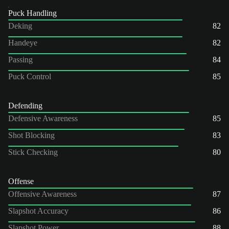
Puck Handling
Deking
82
Handeye
82
Passing
84
Puck Control
85
Defending
Defensive Awareness
85
Shot Blocking
83
Stick Checking
80
Offense
Offensive Awareness
87
Slapshot Accuracy
86
Slapshot Power
88