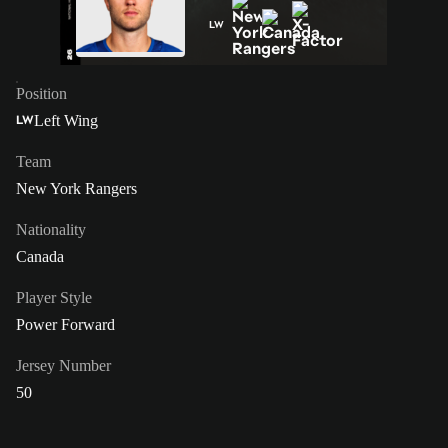
LW
Position
Left Wing
LW
Team
New York Rangers
Nationality
Canada
Player Style
Power Forward
Jersey Number
50