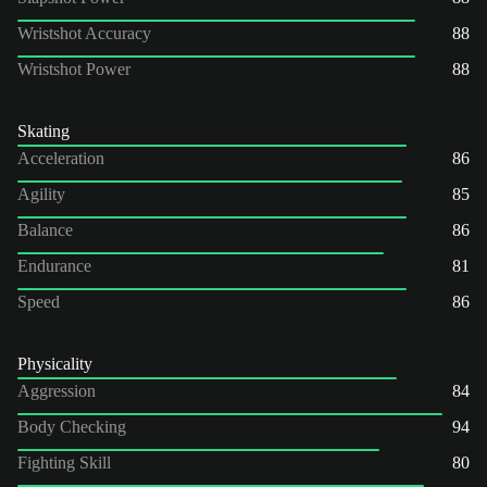
Wristshot Accuracy
88
Wristshot Power
88
Skating
Acceleration
86
Agility
85
Balance
86
Endurance
81
Speed
86
Physicality
Aggression
84
Body Checking
94
Fighting Skill
80