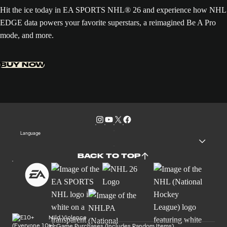
Hit the ice today in EA SPORTS NHL® 26 and experience how NHL
EDGE data powers your favorite superstars, a reimagined Be A Pro
mode, and more.
BUY NOW
Language
BACK TO TOP
Mild Violence
In-Game Purchases (Includes Random Items)