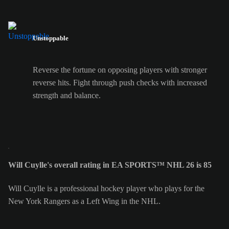
Unstoppable
Reverse the fortune on opposing players with stronger
reverse hits. Fight through push checks with increased
strength and balance.
Will Cuylle's overall rating in EA SPORTS™ NHL 26 is 85
Will Cuylle is a professional hockey player who plays for the
New York Rangers as a Left Wing in the NHL.