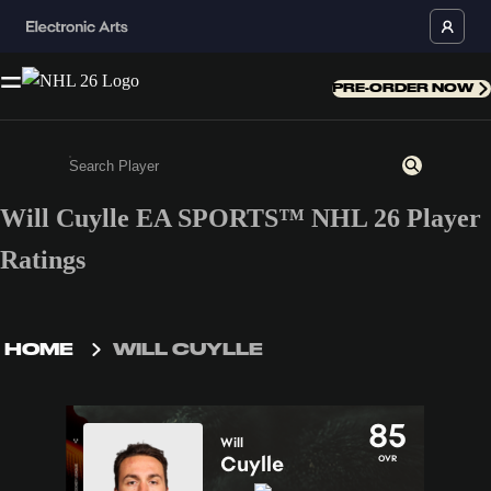
PRE-ORDER NOW
Will Cuylle EA SPORTS™ NHL 26 Player
Enter a minimum of 3 characters or numbers
Ratings
HOME
WILL CUYLLE
85
Will
Cuylle
OVR