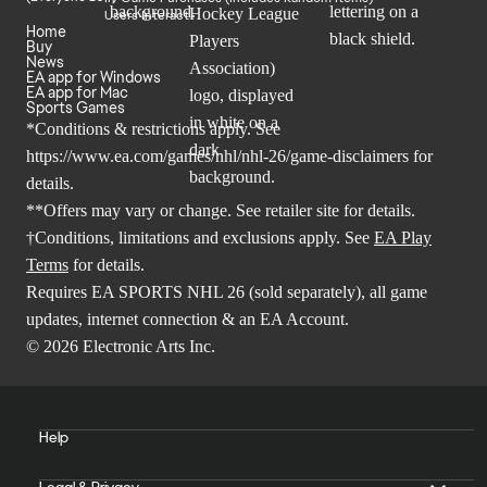
Users Interact
Home
Buy
News
EA app for Windows
EA app for Mac
Sports Games
*Conditions & restrictions apply. See
https://www.ea.com/games/nhl/nhl-26/game-disclaimers
for
details.
**Offers may vary or change. See retailer site for details.
†Conditions, limitations and exclusions apply. See
EA Play
Terms
for details.
Requires EA SPORTS NHL 26 (sold separately), all game
updates, internet connection & an EA Account.
© 2026 Electronic Arts Inc.
Help