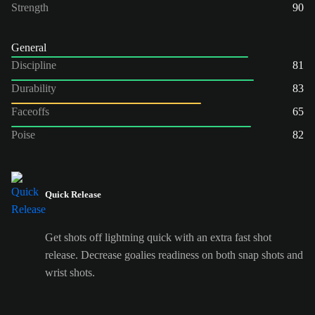
Strength
90
General
Discipline
81
Durability
83
Faceoffs
65
Poise
82
Quick Release
Get shots off lightning quick with an extra fast shot
release. Decrease goalies readiness on both snap shots and
wrist shots.