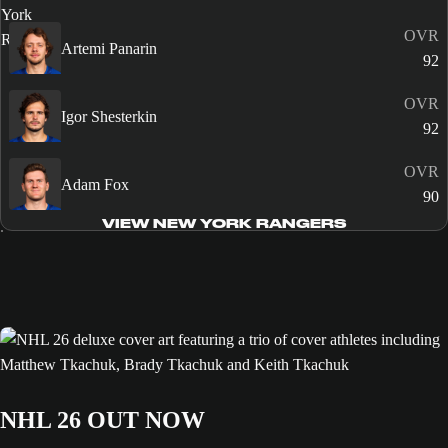
OVR
Artemi Panarin
92
OVR
Igor Shesterkin
92
OVR
Adam Fox
90
VIEW NEW YORK RANGERS
NHL 26 OUT NOW