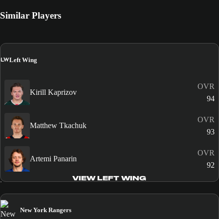
Similar Players
LW
Left Wing
OVR
Kirill Kaprizov
94
OVR
Matthew Tkachuk
93
OVR
Artemi Panarin
92
VIEW LEFT WING
New York Rangers