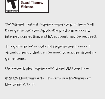
*Additional content requires separate purchase & all
base game updates. Applicable platform account,
internet connection, and EA account may be required.
This game includes optional in-game purchases of
virtual currency that can be used to acquire virtual in-
game items.
Cross-pack play requires additional DLC purchase.
© 2025 Electronic Arts. The Sims is a trademark of
Electronic Arts Inc.